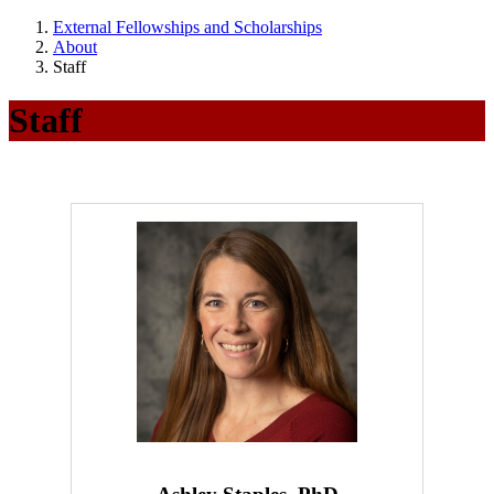
External Fellowships and Scholarships
About
Staff
Staff