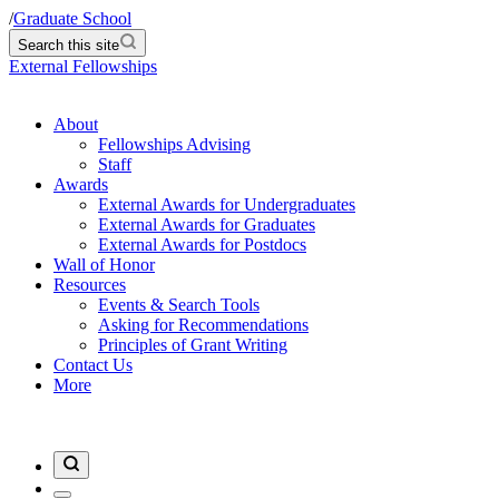
/
Graduate School
Search this site
External Fellowships
About
Fellowships Advising
Staff
Awards
External Awards for Undergraduates
External Awards for Graduates
External Awards for Postdocs
Wall of Honor
Resources
Events & Search Tools
Asking for Recommendations
Principles of Grant Writing
Contact Us
More