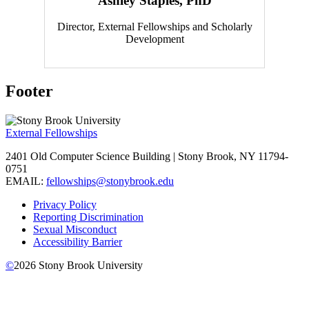
Ashley Staples, PhD
Director, External Fellowships and Scholarly
Development
Footer
External Fellowships
2401 Old Computer Science Building | Stony Brook, NY 11794-
0751
EMAIL:
fellowships@stonybrook.edu
Privacy Policy
Reporting Discrimination
Sexual Misconduct
Accessibility Barrier
©
2026
Stony Brook University