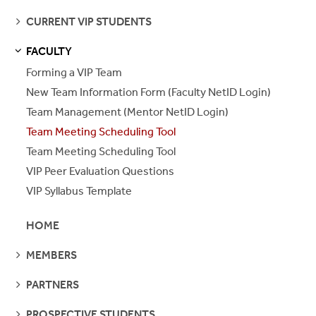
PAGES
SEE
CURRENT VIP STUDENTS
PAGES
FACULTY
S
S
E
E
P
A
G
E
Forming a VIP Team
New Team Information Form (Faculty NetID Login)
Team Management (Mentor NetID Login)
Team Meeting Scheduling Tool
Team Meeting Scheduling Tool
VIP Peer Evaluation Questions
VIP Syllabus Template
HOME
SEE
MEMBERS
PAGES
SEE
PARTNERS
PAGES
SEE
PROSPECTIVE STUDENTS