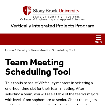
College
of
Engineering and Applied Sciences
Vertically Integrated Projects Program
Home
Faculty
Team Meeting Scheduling Tool
Team Meeting
Scheduling Tool
This tool is to assist VIP faculty mentors in selecting a
one-hour time slot for their team meeting. After
selecting a team, you will see a table of the team's majors
with levels from sophomore to senior. Check the majors