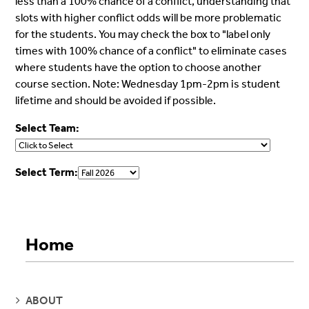
less than a 100% chance of a conflict, understanding that
slots with higher conflict odds will be more problematic
for the students. You may check the box to "label only
times with 100% chance of a conflict" to eliminate cases
where students have the option to choose another
course section. Note: Wednesday 1pm-2pm is student
lifetime and should be avoided if possible.
Select Team:
Select Term:
Home
SEE
ABOUT