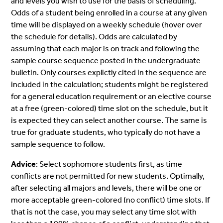
and levels you wish to use for the basis of scheduling.
Odds of a student being enrolled in a course at any given
time will be displayed on a weekly schedule (hover over
the schedule for details). Odds are calculated by
assuming that each major is on track and following the
sample course sequence posted in the undergraduate
bulletin. Only courses explictly cited in the sequence are
included in the calculation; students might be registered
for a general education requirement or an elective course
at a free (green-colored) time slot on the schedule, but it
is expected they can select another course. The same is
true for graduate students, who typically do not have a
sample sequence to follow.
Advice
: Select sophomore students first, as time
conflicts are not permitted for new students. Optimally,
after selecting all majors and levels, there will be one or
more acceptable green-colored (no conflict) time slots. If
that is not the case, you may select any time slot with