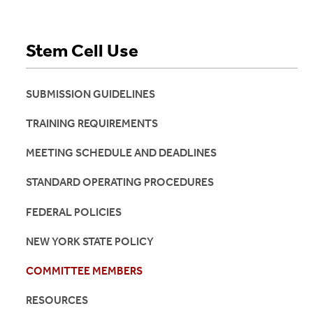
Stem Cell Use
SUBMISSION GUIDELINES
TRAINING REQUIREMENTS
MEETING SCHEDULE AND DEADLINES
STANDARD OPERATING PROCEDURES
FEDERAL POLICIES
NEW YORK STATE POLICY
COMMITTEE MEMBERS
RESOURCES