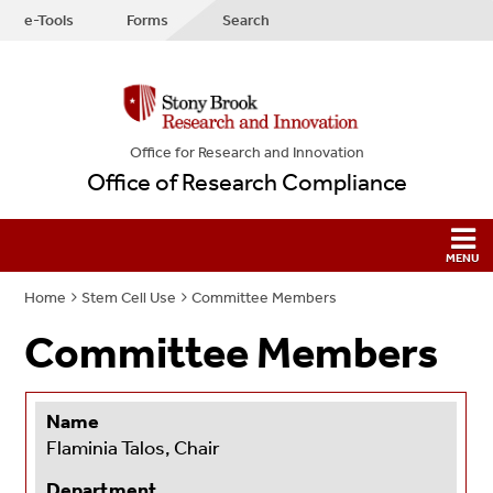
e-Tools
Forms
Search
Office for Research and Innovation
Office of Research Compliance
Home
Stem Cell Use
Committee Members
Committee Members
Name
Flaminia Talos, Chair
Department