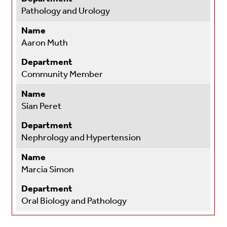
Pathology and Urology
Name
Aaron Muth
Department
Community Member
Name
Sian Peret
Department
Nephrology and Hypertension
Name
Marcia Simon
Department
Oral Biology and Pathology