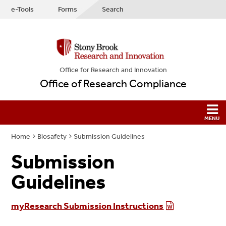
e-Tools
Forms
Search
Office for Research and Innovation
Office of Research Compliance
Home
Biosafety
Submission Guidelines
Submission
Guidelines
myResearch Submission Instructions