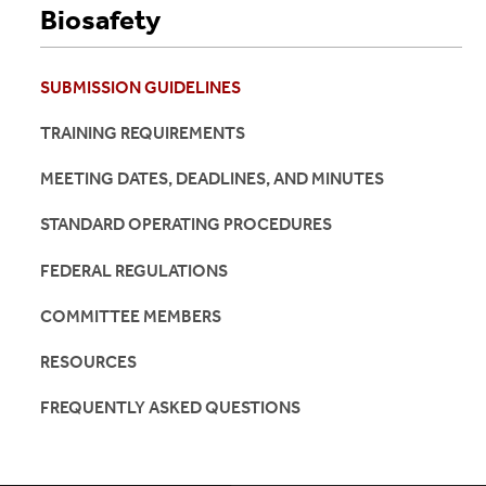
Biosafety
SUBMISSION GUIDELINES
TRAINING REQUIREMENTS
MEETING DATES, DEADLINES, AND MINUTES
STANDARD OPERATING PROCEDURES
FEDERAL REGULATIONS
COMMITTEE MEMBERS
RESOURCES
FREQUENTLY ASKED QUESTIONS