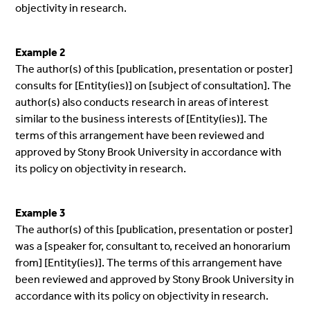
objectivity in research.
Example 2
The author(s) of this [publication, presentation or poster]
consults for [Entity(ies)] on [subject of consultation]. The
author(s) also conducts research in areas of interest
similar to the business interests of [Entity(ies)]. The
terms of this arrangement have been reviewed and
approved by Stony Brook University in accordance with
its policy on objectivity in research.
Example 3
The author(s) of this [publication, presentation or poster]
was a [speaker for, consultant to, received an honorarium
from] [Entity(ies)]. The terms of this arrangement have
been reviewed and approved by Stony Brook University in
accordance with its policy on objectivity in research.