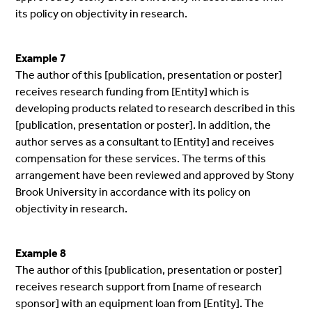
its policy on objectivity in research.
Example 7
The author of this [publication, presentation or poster]
receives research funding from [Entity] which is
developing products related to research described in this
[publication, presentation or poster]. In addition, the
author serves as a consultant to [Entity] and receives
compensation for these services. The terms of this
arrangement have been reviewed and approved by Stony
Brook University in accordance with its policy on
objectivity in research.
Example 8
The author of this [publication, presentation or poster]
receives research support from [name of research
sponsor] with an equipment loan from [Entity]. The