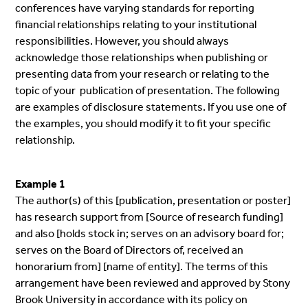
conferences have varying standards for reporting
financial relationships relating to your institutional
responsibilities. However, you should always
acknowledge those relationships when publishing or
presenting data from your research or relating to the
topic of your publication of presentation. The following
are examples of disclosure statements. If you use one of
the examples, you should modify it to fit your specific
relationship.
Example 1
The author(s) of this [publication, presentation or poster]
has research support from [Source of research funding]
and also [holds stock in; serves on an advisory board for;
serves on the Board of Directors of, received an
honorarium from] [name of entity]. The terms of this
arrangement have been reviewed and approved by Stony
Brook University in accordance with its policy on