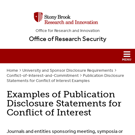
Office for Research and Innovation
Office of Research Security
Home
University and Sponsor Disclosure Requirements
Conflict-of-Interest-and-Commitment
Publication Disclosure
Statements for Conflict of Interest Examples
Examples of Publication
Disclosure Statements for
Conflict of Interest
Journals and entities sponsoring meeting, symposia or