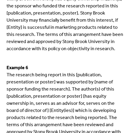
the sponsor who funded the research reported in this
[publication, presentation, poster]. Stony Brook
University may financially benefit from this interest, if
[Entity] is successful in marketing products related to
this research. The terms of this arrangement have been
reviewed and approved by Stony Brook University in
accordance with its policy on objectivity in research.
Example 6
The research being report in this [publication,
presentation or poster] was supported by [name of
sponsor funding the research]. The author(s) of this
[publication, presentation or poster] [has equity
ownership in, serves as an advisor for, serves on the
board of director of] [Entity(ies)] which is developing
products related to the research being reported. The
terms of this arrangement have been reviewed and
approved by Stony Brook University in accordance with