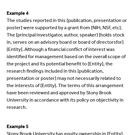
Example 4
The studies reported in this [publication, presentation or
poster] were supported by a grant from [NIH, NSF, etc].
The [principal investigator, author, speaker] [holds stock
in, serves on an advisory board or board of directorsfor]
[Entity]. Although a financial conflict of interest was
identified for management based on the overall scope of
the project and its potential benefit to [Entity], the
research findings included in this [publication,
presentation or poster] may not necessarily related to
the interests of [Entity]. The terms of this arrangement
have been reviewed and approved by Stony Brook
University in accordance with its policy on objectivity in
research.
Example 5
Stony Brook University has equity ownership in [Entity],