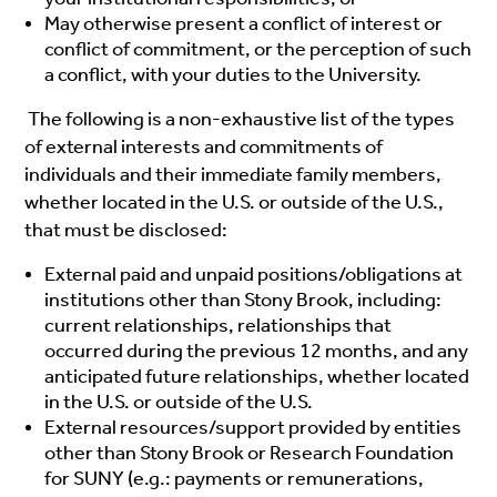
May otherwise present a conflict of interest or
conflict of commitment, or the perception of such
a conflict, with your duties to the University.
The following is a non-exhaustive list of the types
of external interests and commitments of
individuals and their immediate family members,
whether located in the U.S. or outside of the U.S.,
that must be disclosed:
External paid and unpaid positions/obligations at
institutions other than Stony Brook, including:
current relationships, relationships that
occurred during the previous 12 months, and any
anticipated future relationships, whether located
in the U.S. or outside of the U.S.
External resources/support provided by entities
other than Stony Brook or Research Foundation
for SUNY (e.g.: payments or remunerations,