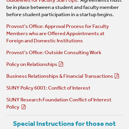
be in place between a student and faculty member
before student participation in a startup begins.
Provost's Office: Approval Process for Faculty
Members who are Offered Appointments at
Foreign and Domestic Institutions
Provost's Office: Outside Consulting Work
Policy on Relationships
Business Relationships & Financial Transactions
SUNY Policy 6001: Conflict of Interest
SUNY Research Foundation Conflict of Interest
Policy
Special Instructions for those not