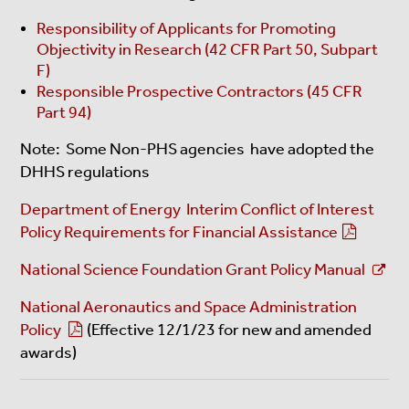
Responsibility of Applicants for Promoting
Objectivity in Research (42 CFR Part 50, Subpart
F)
Responsible Prospective Contractors (45 CFR
Part 94)
Note: Some Non-PHS agencies have adopted the
DHHS regulations
Department of Energy Interim Conflict of Interest
Policy Requirements for Financial Assistance
National Science Foundation Grant Policy Manual
National Aeronautics and Space Administration
Policy
(Effective 12/1/23 for new and amended
awards)