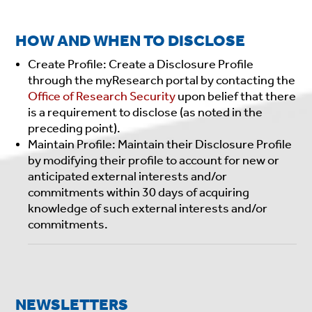
HOW AND WHEN TO DISCLOSE
Create Profile: Create a Disclosure Profile
through the myResearch portal by contacting the
Office of Research Security
upon belief that there
is a requirement to disclose (as noted in the
preceding point).
Maintain Profile: Maintain their Disclosure Profile
by modifying their profile to account for new or
anticipated external interests and/or
commitments within 30 days of acquiring
knowledge of such external interests and/or
commitments.
NEWSLETTERS