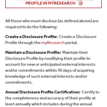
PROFILE IN MYRESEARCH
All those who must disclose (as defined above) are
required to do the following:
Create a Disclosure Profile:
Create a Disclosure
Profile through the
myResearch
portal.
Maintain a Disclosure Profile:
Maintain their
Disclosure Profile by modifying their profile to
account for new or anticipated external interests
and/or commitments
within 30 days of acquiring
knowledge of such external interests and/or
commitments.
Annual Disclosure Profile Certification:
Certify to
the completeness and accuracy of their profile at
least annually which includes during the annual