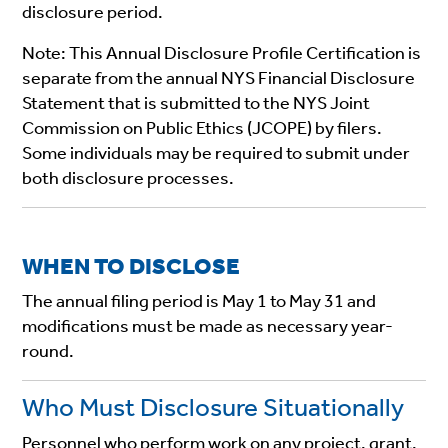
disclosure period.
Note:
This Annual Disclosure Profile Certification is
separate from the annual NYS Financial Disclosure
Statement that is submitted to the NYS Joint
Commission on Public Ethics (JCOPE) by filers.
Some individuals may be required to submit under
both disclosure processes.
WHEN TO DISCLOSE
The annual filing period is May 1 to May 31 and
modifications must be made as necessary year-
round.
Who Must Disclosure Situationally
Personnel who perform work on any project, grant,