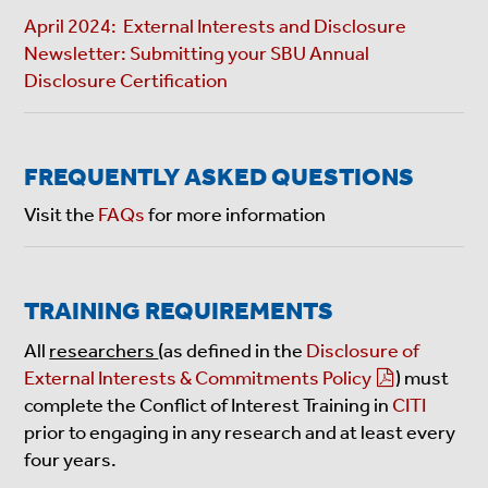
April 2024: External Interests and Disclosure
Newsletter: Submitting your SBU Annual
Disclosure Certification
FREQUENTLY ASKED QUESTIONS
Visit the
FAQs
for more information
TRAINING REQUIREMENTS
All
researchers
(as defined in the
Disclosure of
External Interests & Commitments Policy
) must
complete the Conflict of Interest Training in
CITI
prior to engaging in any research and at least every
four years.