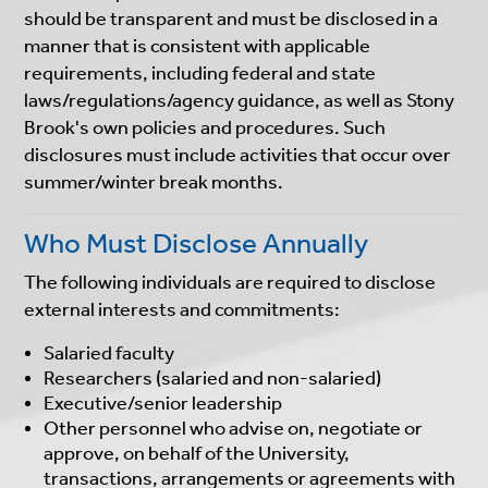
should be transparent and must be disclosed in a
manner that is consistent with applicable
requirements, including federal and state
laws/regulations/agency guidance, as well as Stony
Brook's own policies and procedures. Such
disclosures must include activities that occur over
summer/winter break months.
Who Must Disclose Annually
The following individuals are required to disclose
external interests and commitments:
Salaried faculty
Researchers (salaried and non-salaried)
Executive/senior leadership
Other personnel who advise on, negotiate or
approve, on behalf of the University,
transactions, arrangements or agreements with