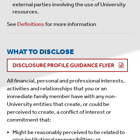
external parties involving the use of University
resources.
See
Definitions
for more information
WHAT TO DISCLOSE
DISCLOSURE PROFILE GUIDANCE FLYER
All financial, personal and professional interests,
activities and relationships that you or an
immediate family member have with any non-
University entities that create, or could be
perceived to create, a conflict of interest or
commitment that:
Might be reasonably perceived to be related to
your institutional responsibilities; or