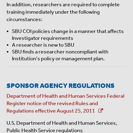
In addition, researchers are required to complete
training immediately under the following
circumstances:
SBU COI policies change in a manner that affects
Investigator requirements
A researcher is new to SBU
SBU finds a researcher noncompliant with
Institution's policy or management plan.
SPONSOR AGENCY REGULATIONS
Department of Health and Human Services Federal
Register notice of the revised Rules and
Regulations effective August 25, 2011
U.S. Department of Health and Human Services,
Public Health Service regulations