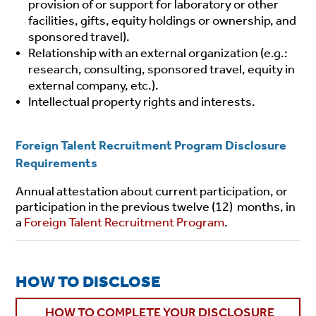
provision of or support for laboratory or other
facilities, gifts, equity holdings or ownership, and
sponsored travel).
Relationship with an external organization (e.g.:
research, consulting, sponsored travel, equity in
external company, etc.).
Intellectual property rights and interests.
Foreign Talent Recruitment Program Disclosure
Requirements
Annual attestation about current participation, or
participation in the previous twelve (12) months, in
a
Foreign Talent Recruitment Program
.
HOW TO DISCLOSE
HOW TO COMPLETE YOUR DISCLOSURE