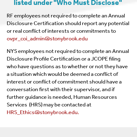
listed under "Who Must Disclose"
RF employees not required to complete an Annual
Disclosure Certification should report any potential
or real conflict of interests or commitments to
ovpr_coi_admin@stonybrook.edu
NYS employees not required to complete an Annual
Disclosure Profile Certification or a JCOPE filing
who have questions as to whether or not they have
a situation which would be deemed a conflict of
interest or conflict of commitment should have a
conversation first with their supervisor, and if
further guidance is needed, Human Resources
Services (HRS) may be contacted at
HRS_Ethics@stonybrook.edu.