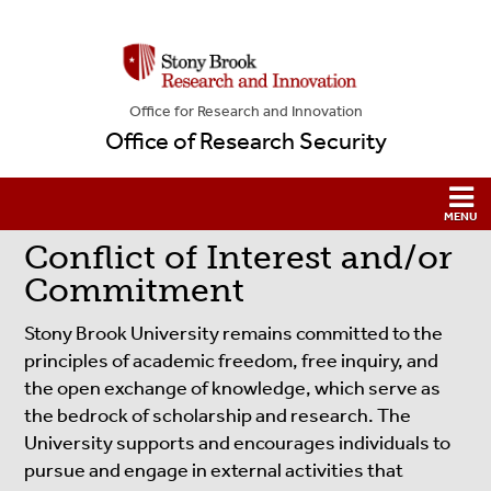
Office for Research and Innovation
Office of Research Security
Conflict of Interest and/or
Commitment
Stony Brook University remains committed to the
principles of academic freedom, free inquiry, and
the open exchange of knowledge, which serve as
the bedrock of scholarship and research. The
University supports and encourages individuals to
pursue and engage in external activities that