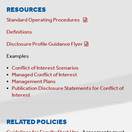
RESOURCES
Standard Operating Procedures
Definitions
Disclosure Profile Guidance Flyer
Examples
Conflict of Interest Scenarios
Managed Conflict of Interest
Management Plans
Publication Disclosure Statements for Conflict of
Interest
RELATED POLICIES
Guidelines for Faculty Start Ups
. Agreements must