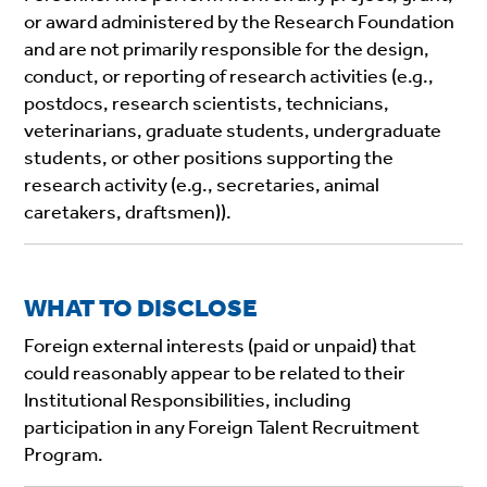
or award administered by the Research Foundation
and are not primarily responsible for the design,
conduct, or reporting of research activities (e.g.,
postdocs, research scientists, technicians,
veterinarians, graduate students, undergraduate
students, or other positions supporting the
research activity (e.g., secretaries, animal
caretakers, draftsmen)).
WHAT TO DISCLOSE
Foreign external interests (paid or unpaid) that
could reasonably appear to be related to their
Institutional Responsibilities, including
participation in any Foreign Talent Recruitment
Program.