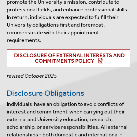
promote the University's mission, contribute to
professional fields, and enhance professional skills.
In return, individuals are expected to fulfill their
University obligations first and foremost,
commensurate with their appointment
requirements.
DISCLOSURE OF EXTERNAL INTERESTS AND
COMMITMENTS POLICY
revised October 2025
Disclosure Obligations
Individuals have an obligation to avoid conflicts of
interest and commitment when carrying out their
external and University education, research,
scholarship, or service responsibilities. All external
relationships - both domestic and international -