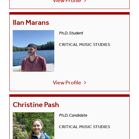
View Profile
Ilan Marans
Ph.D. Student
CRITICAL MUSIC STUDIES
View Profile
Christine Pash
Ph.D. Candidate
CRITICAL MUSIC STUDIES