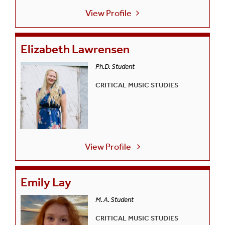
View Profile
Elizabeth Lawrensen
Ph.D. Student
CRITICAL MUSIC STUDIES
View Profile
Emily Lay
M. A. Student
CRITICAL MUSIC STUDIES