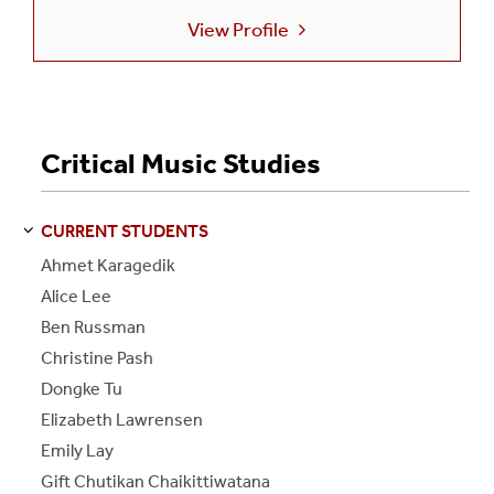
View Profile
Critical Music Studies
CURRENT STUDENTS
S
S
E
E
P
A
G
E
Ahmet Karagedik
Alice Lee
Ben Russman
Christine Pash
Dongke Tu
Elizabeth Lawrensen
Emily Lay
Gift Chutikan Chaikittiwatana