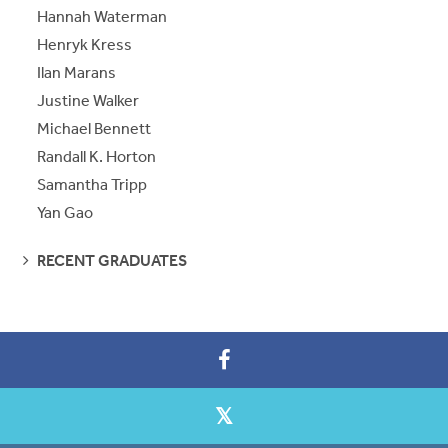
Hannah Waterman
Henryk Kress
Ilan Marans
Justine Walker
Michael Bennett
Randall K. Horton
Samantha Tripp
Yan Gao
SEE
RECENT GRADUATES
PAGES