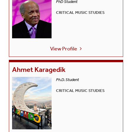
PhD Student
CRITICAL MUSIC STUDIES
View Profile
Ahmet Karagedik
Ph.D. Student
CRITICAL MUSIC STUDIES