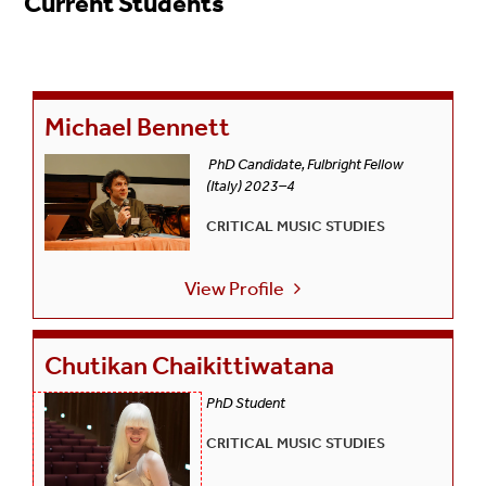
Current Students
Michael Bennett
PhD Candidate, Fulbright Fellow
(Italy) 2023–4
CRITICAL MUSIC STUDIES
View Profile
Chutikan Chaikittiwatana
PhD Student
CRITICAL MUSIC STUDIES