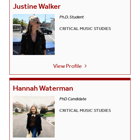
Justine Walker
Ph.D. Student
CRITICAL MUSIC STUDIES
View Profile
Hannah Waterman
PhD Candidate
CRITICAL MUSIC STUDIES