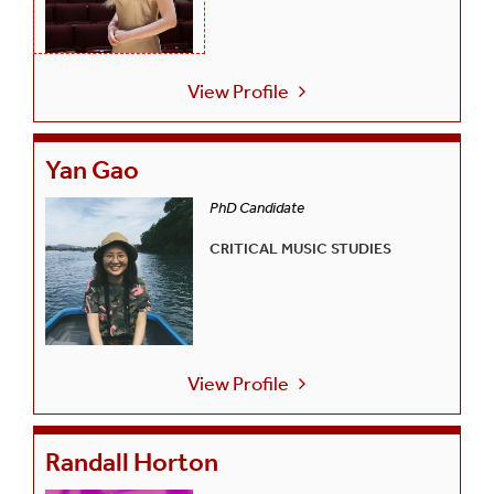
View Profile
Yan Gao
PhD Candidate
CRITICAL MUSIC STUDIES
View Profile
Randall Horton