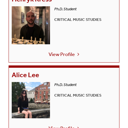
Ph.D. Student
CRITICAL MUSIC STUDIES
View Profile
Alice Lee
Ph.D. Student
CRITICAL MUSIC STUDIES