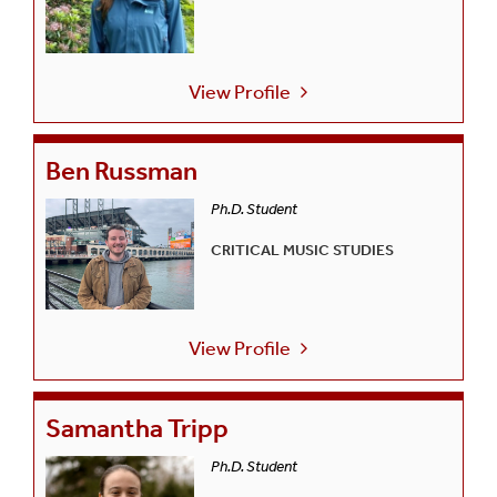
View Profile
Ben Russman
Ph.D. Student
CRITICAL MUSIC STUDIES
View Profile
Samantha Tripp
Ph.D. Student