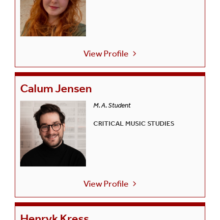
View Profile
Calum Jensen
M. A. Student
CRITICAL MUSIC STUDIES
View Profile
Henryk Kress