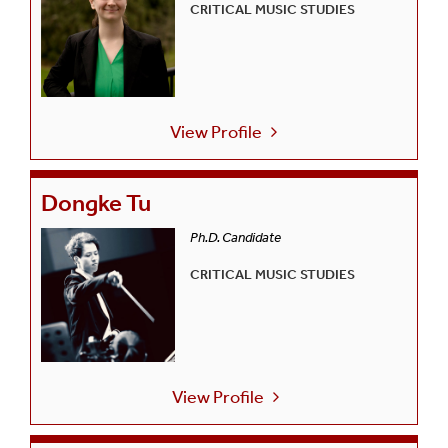
CRITICAL MUSIC STUDIES
View Profile
Dongke Tu
Ph.D. Candidate
CRITICAL MUSIC STUDIES
View Profile