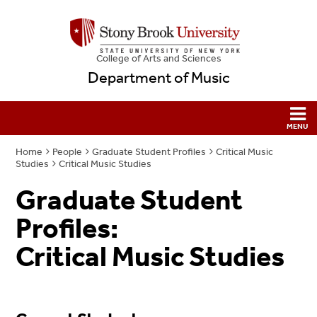
College
of
Arts and Sciences
Department of Music
Home
People
Graduate Student Profiles
Critical Music
Studies
Critical Music Studies
Graduate Student
Profiles:
Critical Music Studies