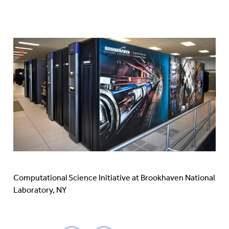
Computational Science Initiative at Brookhaven National
Laboratory, NY