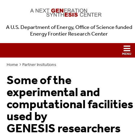
A U.S. Department of Energy, Office of Science funded
Energy Frontier Research Center
Home
Partner Insitutions
Some of the
experimental and
computational facilities
used by
GENESIS researchers