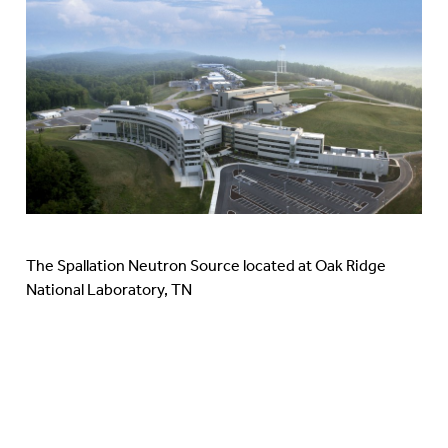
The Spallation Neutron Source located at Oak Ridge
National Laboratory, TN