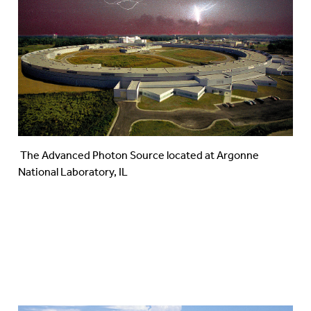
The Advanced Photon Source located at Argonne
National Laboratory, IL