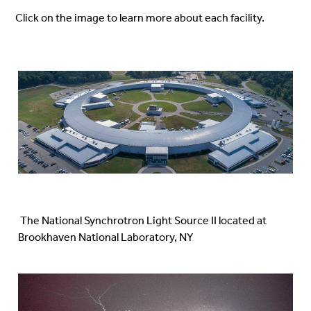
Click on the image
to learn more about each facility.
The National Synchrotron Light Source II located at
Brookhaven National Laboratory, NY