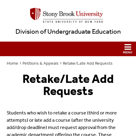
Division of Undergraduate Education
Home
Petitions & Appeals
Retake/Late Add Requests
Retake/Late Add
Requests
Students who wish to retake a course (third or more
attempts) or late add a course (after the university
add/drop deadline) must request approval from the
academic department offering the course. These