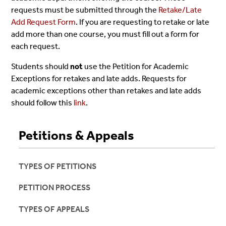
requests must be submitted through the
Retake/Late
Add Request Form
. If you are requesting to retake or late
add more than one course, you must fill out a form for
each request.
Students should
not
use the Petition for Academic
Exceptions for retakes and late adds. Requests for
academic exceptions other than retakes and late adds
should follow this
link
.
Petitions & Appeals
TYPES OF PETITIONS
PETITION PROCESS
TYPES OF APPEALS