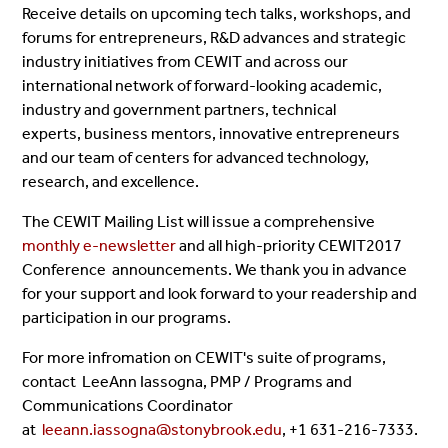
Receive details on upcoming tech talks, workshops, and
forums for entrepreneurs, R&D advances and strategic
industry initiatives from CEWIT and across our
international network of forward-looking academic,
industry and government partners, technical
experts, business mentors, innovative entrepreneurs
and our team of centers for advanced technology,
research, and excellence.
The CEWIT Mailing List will issue a comprehensive
monthly e-newsletter
and all high-priority CEWIT2017
Conference announcements. We thank you in advance
for your support and look forward to your readership and
participation in our programs.
For more infromation on CEWIT's suite of programs,
contact LeeAnn Iassogna, PMP /
Programs and
Communications Coordinator
at
leeann.iassogna@stonybrook.edu
, +1 631-216-7333.