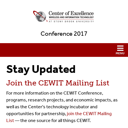
Conference 2017
Stay Updated
Join the CEWIT Mailing List
For more information on the CEWIT Conference,
programs, research projects, and economic impacts, as
well as the Center's technology incubator and
opportunities for partnership,
join the CEWIT Mailing
List
— the one source for all things CEWIT.