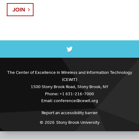
JOIN
The Center of Excellence in Wireless and Information Technology
(CEWIT)
1500 Stony Brook Road, Stony Brook, NY
Phone: +1 631-216-7000
Email: conference@cewit.org
Report an accessibility barrier
©
2026
Stony Brook University