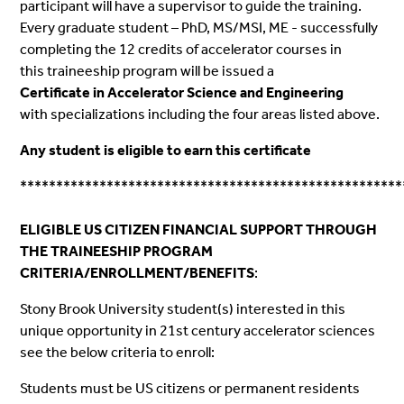
participant will have a supervisor to guide the training.
Every graduate student – PhD, MS/MSI, ME - successfully
completing the 12 credits of accelerator courses in
this
traineeship
program will be issued a
Certificate in Accelerator Science and Engineering
with specializations including the four areas listed above.
Any student is eligible to earn this certificate
*****************************************************
ELIGIBLE US CITIZEN FINANCIAL SUPPORT THROUGH
THE TRAINEESHIP PROGRAM
CRITERIA
/
ENROLLMENT
/BENEFITS
:
Stony Brook University student(s) interested in this
unique opportunity in 21st century accelerator sciences
see the below
criteria
to
enroll
:
Students must be US citizens or permanent residents