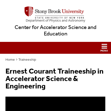
Department of Physics and Astronomy
Center for Accelerator Science and
Education
Home
Traineeship
Ernest Courant Traineeship in
Accelerator Science &
Engineering