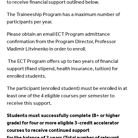
to receive financial support outlined below.
The
Traineeship
Program has a maximum number of
participants per year.
Please obtain an email ECT Program admittance
confirmation from the Program Director, Professor
Vladimir Litvinenko in order to
enroll
.
The ECT Program offers up to two years of financial
support (fixed stipend, health insurance, tuition) for
enrolled
students.
The participant (
enrolled
student) must be
enrolled
in at
least one of the 4 eligible courses per semester to
receive this support.
Students must successfully complete (B+
or higher
grade) for four or more eligible 3-credit accelerator
courses to receive continued support
for the balance of 2 years (Total number of relevant