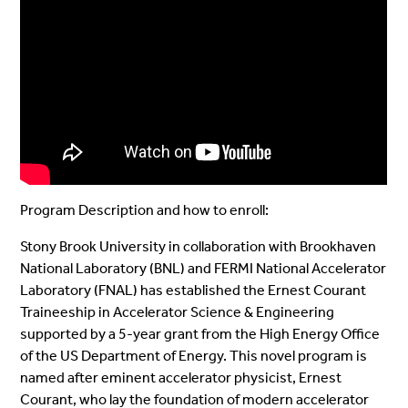
Program Description and how to enroll:
Stony Brook University in collaboration with Brookhaven
National Laboratory (BNL) and FERMI National Accelerator
Laboratory (FNAL) has established the Ernest Courant
Traineeship in Accelerator Science & Engineering
supported by a 5-year grant from the High Energy Office
of the US Department of Energy. This novel program is
named after eminent accelerator physicist, Ernest
Courant, who lay the foundation of modern accelerator