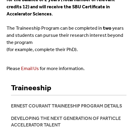
credits 12) and will receive the SBU Certificate in
Accelerator Sciences
.
The
Traineeship
Program can be completed in
two
years
and students can pursue their research interest beyond
the program
(for example, complete their PhD).
Please
Email Us
for more information.
Traineeship
ERNEST COURANT TRAINEESHIP PROGRAM DETAILS
DEVELOPING THE NEXT GENERATION OF PARTICLE
ACCELERATOR TALENT