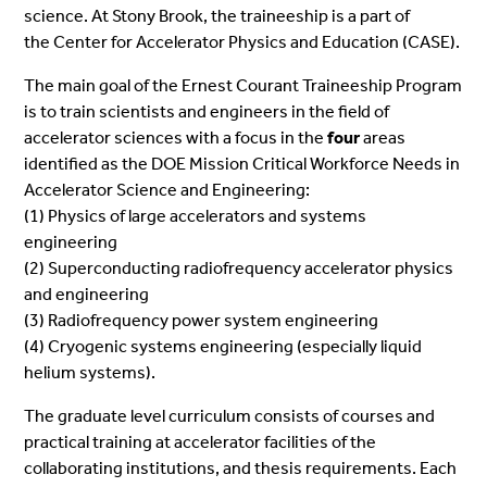
science. At Stony Brook, the traineeship is a part of
the
Center for Accelerator Physics and Education (CASE).
The main goal of the Ernest Courant
Traineeship
Program
is to train scientists and engineers in the field of
accelerator sciences with a focus in the
four
areas
identified as the DOE Mission Critical Workforce Needs in
Accelerator Science and Engineering:
(1) Physics of large accelerators and systems
engineering
(2) Superconducting radiofrequency accelerator physics
and engineering
(3) Radiofrequency power system engineering
(4) Cryogenic systems engineering (especially liquid
helium systems).
The graduate level curriculum consists of courses and
practical training at accelerator facilities of the
collaborating institutions, and thesis
requirements
. Each