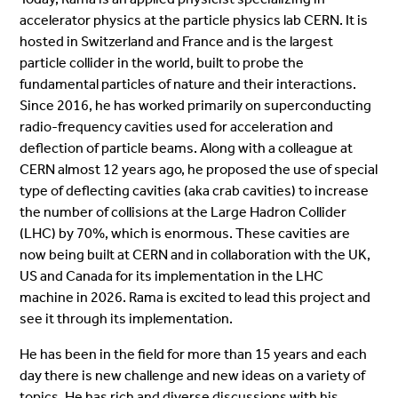
accelerator physics at the particle physics lab CERN. It is
hosted in Switzerland and France and is the largest
particle collider in the world, built to probe the
fundamental particles of nature and their interactions.
Since 2016, he has worked primarily on superconducting
radio-frequency cavities used for acceleration and
deflection of particle beams. Along with a colleague at
CERN almost 12 years ago, he proposed the use of special
type of deflecting cavities (aka crab cavities) to increase
the number of collisions at the Large Hadron Collider
(LHC) by 70%, which is enormous. These cavities are
now being built at CERN and in collaboration with the UK,
US and Canada for its implementation in the LHC
machine in 2026. Rama is excited to lead this project and
see it through its implementation.
He has been in the field for more than 15 years and each
day there is new challenge and new ideas on a variety of
topics. He has rich and diverse discussions with his