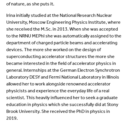
of nature, as she puts it.
Irina initially studied at the National Research Nuclear
University, Moscow Engineering Physics Institute, where
she received the M.Sc. in 2013. When she was accepted
to the NRNU MEPhI she was automatically assigned to the
department of charged particle beams and accelerating
devices. The more she worked on the design of
superconducting accelerator structures the more she
became interested in the field of accelerator physics in
general. Internships at the German Electron Synchrotron
Laboratory DESY and Fermi National Laboratory in Illinois
allowed her to work alongside renowned accelerator
physicists and experience the everyday life of a real
scientist. This heavily influenced her to seek a graduate
education in physics which she successfully did at Stony
Brook University. She received the PhD in physics in
2019.