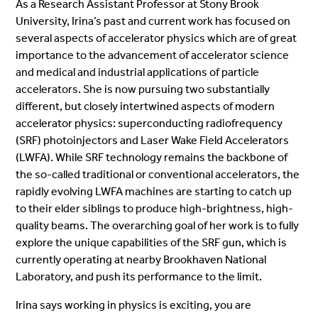
As a Research Assistant Professor at Stony Brook
University, Irina’s past and current work has focused on
several aspects of accelerator physics which are of great
importance to the advancement of accelerator science
and medical and industrial applications of particle
accelerators. She is now pursuing two substantially
different, but closely intertwined aspects of modern
accelerator physics: superconducting radiofrequency
(SRF) photoinjectors and Laser Wake Field Accelerators
(LWFA). While SRF technology remains the backbone of
the so-called traditional or conventional accelerators, the
rapidly evolving LWFA machines are starting to catch up
to their elder siblings to produce high-brightness, high-
quality beams. The overarching goal of her work is to fully
explore the unique capabilities of the SRF gun, which is
currently operating at nearby Brookhaven National
Laboratory, and push its performance to the limit.
Irina says working in physics is exciting, you are