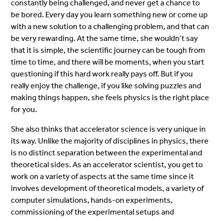
constantly being challenged, and never get a chance to
be bored. Every day you learn something new or come up
with a new solution to a challenging problem, and that can
be very rewarding. At the same time, she wouldn’t say
that it is simple, the scientific journey can be tough from
time to time, and there will be moments, when you start
questioning if this hard work really pays off. But if you
really enjoy the challenge, if you like solving puzzles and
making things happen, she feels physics is the right place
for you.
She also thinks that accelerator science is very unique in
its way. Unlike the majority of disciplines in physics, there
is no distinct separation between the experimental and
theoretical sides. As an accelerator scientist, you get to
work on a variety of aspects at the same time since it
involves development of theoretical models, a variety of
computer simulations, hands-on experiments,
commissioning of the experimental setups and