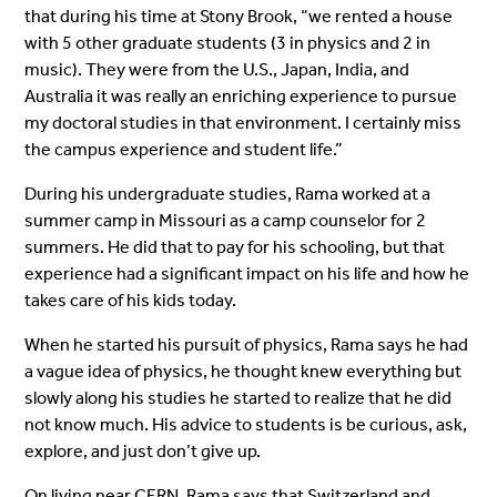
that during his time at Stony Brook, “we rented a house
with 5 other graduate students (3 in physics and 2 in
music). They were from the U.S., Japan, India, and
Australia it was really an enriching experience to pursue
my doctoral studies in that environment. I certainly miss
the campus experience and student life.”
During his undergraduate studies, Rama worked at a
summer camp in Missouri as a camp counselor for 2
summers. He did that to pay for his schooling, but that
experience had a significant impact on his life and how he
takes care of his kids today.
When he started his pursuit of physics, Rama says he had
a vague idea of physics, he thought knew everything but
slowly along his studies he started to realize that he did
not know much. His advice to students is be curious, ask,
explore, and just don’t give up.
On living near CERN, Rama says that Switzerland and