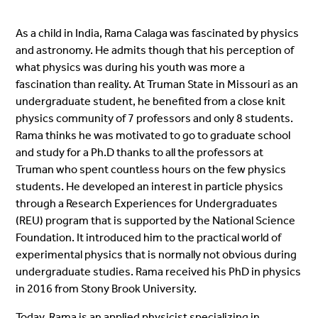
As a child in India, Rama Calaga was fascinated by physics
and astronomy. He admits though that his perception of
what physics was during his youth was more a
fascination than reality. At Truman State in Missouri as an
undergraduate student, he benefited from a close knit
physics community of 7 professors and only 8 students.
Rama thinks he was motivated to go to graduate school
and study for a Ph.D thanks to all the professors at
Truman who spent countless hours on the few physics
students. He developed an interest in particle physics
through a Research Experiences for Undergraduates
(REU) program that is supported by the National Science
Foundation. It introduced him to the practical world of
experimental physics that is normally not obvious during
undergraduate studies. Rama received his PhD in physics
in 2016 from Stony Brook University.
Today, Rama is an applied physicist specializing in