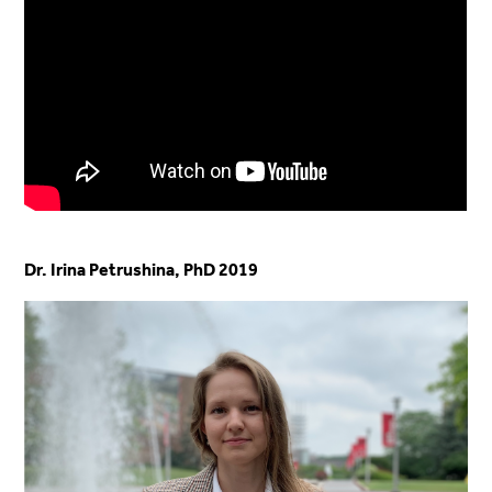
Dr. Irina Petrushina, PhD 2019