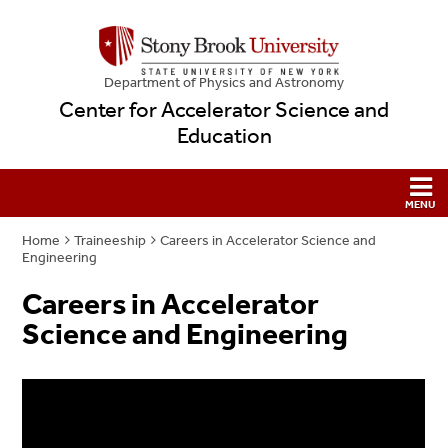
Department of Physics and Astronomy
Center for Accelerator Science and
Education
Home
Traineeship
Careers in Accelerator Science and
Engineering
Careers in Accelerator
Science and Engineering