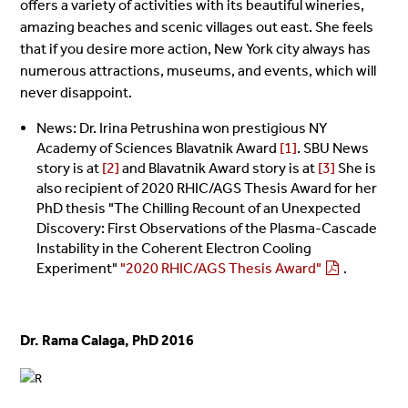
offers a variety of activities with its beautiful wineries,
amazing beaches and scenic villages out east. She feels
that if you desire more action, New York city always has
numerous attractions, museums, and events, which will
never disappoint.
News: Dr. Irina Petrushina won prestigious NY
Academy of Sciences Blavatnik Award
[1]
. SBU News
story is at
[2]
and Blavatnik Award story is at
[3]
She is
also recipient of 2020 RHIC/AGS Thesis Award for her
PhD thesis "The Chilling Recount of an Unexpected
Discovery: First Observations of the Plasma-Cascade
Instability in the Coherent Electron Cooling
Experiment"
"2020 RHIC/AGS Thesis Award"
.
Dr. Rama Calaga, PhD 2016