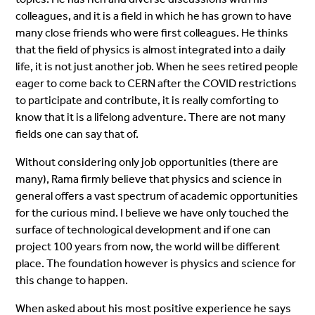
colleagues, and it is a field in which he has grown to have
many close friends who were first colleagues. He thinks
that the field of physics is almost integrated into a daily
life, it is not just another job. When he sees retired people
eager to come back to CERN after the COVID restrictions
to participate and contribute, it is really comforting to
know that it is a lifelong adventure. There are not many
fields one can say that of.
Without considering only job opportunities (there are
many), Rama firmly believe that physics and science in
general offers a vast spectrum of academic opportunities
for the curious mind. I believe we have only touched the
surface of technological development and if one can
project 100 years from now, the world will be different
place. The foundation however is physics and science for
this change to happen.
When asked about his most positive experience he says