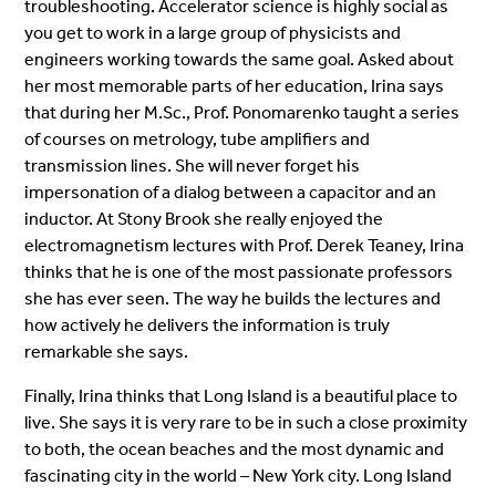
troubleshooting. Accelerator science is highly social as
you get to work in a large group of physicists and
engineers working towards the same goal. Asked about
her most memorable parts of her education, Irina says
that during her M.Sc., Prof. Ponomarenko taught a series
of courses on metrology, tube amplifiers and
transmission lines. She will never forget his
impersonation of a dialog between a capacitor and an
inductor. At Stony Brook she really enjoyed the
electromagnetism lectures with Prof. Derek Teaney, Irina
thinks that he is one of the most passionate professors
she has ever seen. The way he builds the lectures and
how actively he delivers the information is truly
remarkable she says.
Finally, Irina thinks that Long Island is a beautiful place to
live. She says it is very rare to be in such a close proximity
to both, the ocean beaches and the most dynamic and
fascinating city in the world – New York city. Long Island