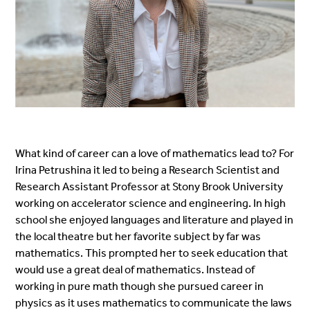
What kind of career can a love of mathematics lead to? For
Irina Petrushina it led to being a Research Scientist and
Research Assistant Professor at Stony Brook University
working on accelerator science and engineering. In high
school she enjoyed languages and literature and played in
the local theatre but her favorite subject by far was
mathematics. This prompted her to seek education that
would use a great deal of mathematics. Instead of
working in pure math though she pursued career in
physics as it uses mathematics to communicate the laws