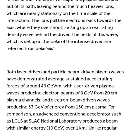
out of its path, leaving behind the much heavier ions,
which are nearly stationary on the time scale of the
interaction. The ions pull the electrons back towards the
axis, where they overshoot, setting up an oscillating
density wave behind the driver. The fields of this wave,
which is set up in the
wake
of the intense driver, are
referred to as
wakefield
.
Both laser-driven and particle beam-driven plasma waves
have demonstrated average sustained accelerating
forces of around 40 GeV/m, with laser-driven plasma
waves producing electron beams of 8 GeV from 20 cm
plasma channels, and electron-beam driven waves
producing 33 GeV of energy from 130 cm plasma. For
comparison, an advanced conventional accelerator such
as LCLS at SLAC National Laboratory produces a beam
with similar energy (10 GeV) over 1 km. Unlike regular