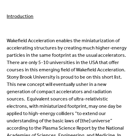
Introduction
Wakefield Acceleration enables the miniaturization of
accelerating structures by creating much higher-energy
particles in the same footprint as the usual accelerators.
There are only 5-10 universities in the USA that offer
courses in this emerging field of Wakefield Acceleration.
Stony Brook University is proud to be on this short list.
This new concept will eventually usher in a new
generation of compact accelerators and radiation
sources. Equivalent sources of ultra-relativistic
electrons, with miniaturized footprint, may one day be
applied to high-energy colliders “to extend our
understanding of the basic laws of [the] universe”
according to the Plasma Science Report by the National
Academies of Sciences, Engineering, and Medicine. In