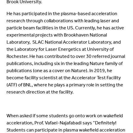
Brook University.
He has participated in the plasma-based acceleration
research through collaborations with leading laser and
particle beam facilities in the US. Currently, he has active
experimental projects with Brookhaven National
Laboratory, SLAC National Accelerator Laboratory, and
the Laboratory for Laser Energetics at University of
Rochester. He has contributed to over 30 referred journal
publications, including six in the leading Nature family of
publications (one as a cover on Nature). In 2019, he
become facility scientist at the Accelerator Test Facility
(ATF) of BNL, where he plays a primary role in setting the
research direction at the facility.
When asked if some students go onto work on wakefield
acceleration, Prof. Vafaei-Najafabadi says “Definitely!
Students can participate in plasma wakefield acceleration