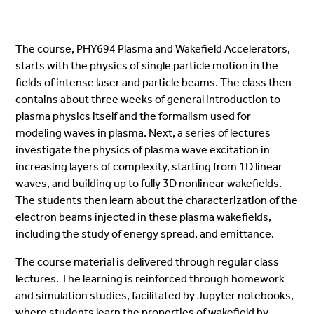
The course, PHY694 Plasma and Wakefield Accelerators,
starts with the physics of single particle motion in the
fields of intense laser and particle beams. The class then
contains about three weeks of general introduction to
plasma physics itself and the formalism used for
modeling waves in plasma. Next, a series of lectures
investigate the physics of plasma wave excitation in
increasing layers of complexity, starting from 1D linear
waves, and building up to fully 3D nonlinear wakefields.
The students then learn about the characterization of the
electron beams injected in these plasma wakefields,
including the study of energy spread, and emittance.
The course material is delivered through regular class
lectures. The learning is reinforced through homework
and simulation studies, facilitated by Jupyter notebooks,
where students learn the properties of wakefield by