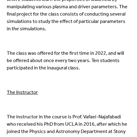
manipulating various plasma and driver parameters. The
final project for the class consists of conducting several
simulations to study the effect of particular parameters
in the simulations.
The class was offered for the first time in 2022, and will
be offered about once every two years. Ten students
participated in the inaugural class.
The Instructor
The instructor in the course is Prof. Vafaei-Najafabadi
who received his PhD from UCLA in 2016, after which he
joined the Physics and Astronomy Department at Stony