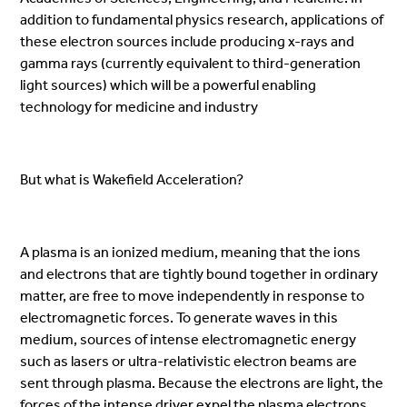
addition to fundamental physics research, applications of
these electron sources include producing x-rays and
gamma rays (currently equivalent to third-generation
light sources) which will be a powerful enabling
technology for medicine and industry
But what is Wakefield Acceleration?
A plasma is an ionized medium, meaning that the ions
and electrons that are tightly bound together in ordinary
matter, are free to move independently in response to
electromagnetic forces. To generate waves in this
medium, sources of intense electromagnetic energy
such as lasers or ultra-relativistic electron beams are
sent through plasma. Because the electrons are light, the
forces of the intense driver expel the plasma electrons