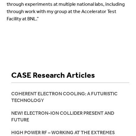
through experiments at multiple national labs, including
through work with my group at the Accelerator Test
Facility at BNL.”
CASE Research Articles
COHERENT ELECTRON COOLING: A FUTURISTIC
TECHNOLOGY
NEW! ELECTRON-ION COLLIDER PRESENT AND
FUTURE
HIGH POWER RF – WORKING AT THE EXTREMES