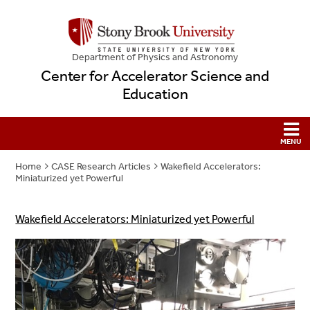
Department of Physics and Astronomy
Center for Accelerator Science and
Education
Home
CASE Research Articles
Wakefield Accelerators:
Miniaturized yet Powerful
Wakefield Accelerators: Miniaturized yet Powerful