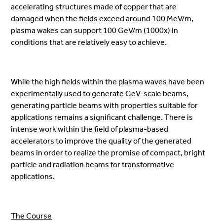
accelerating structures made of copper that are
damaged when the fields exceed around 100 MeV/m,
plasma wakes can support 100 GeV/m (1000x) in
conditions that are relatively easy to achieve.
While the high fields within the plasma waves have been
experimentally used to generate GeV-scale beams,
generating particle beams with properties suitable for
applications remains a significant challenge. There is
intense work within the field of plasma-based
accelerators to improve the quality of the generated
beams in order to realize the promise of compact, bright
particle and radiation beams for transformative
applications.
The Course