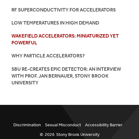
RF SUPERCONDUCTIVITY FOR ACCELERATORS
LOW TEMPERATURES IN HIGH DEMAND
WAKEFIELD ACCELERATORS: MINIATURIZED YET
POWERFUL
WHY PARTICLE ACCELERATORS?
SBU RE-CREATES EPIC DETECTOR: AN INTERVIEW
WITH PROF. JAN BERNAUER, STONY BROOK
UNIVERSITY
Discrimination
Sexual Misconduct
Accessibility Barrier
©
2026
Stony Brook University