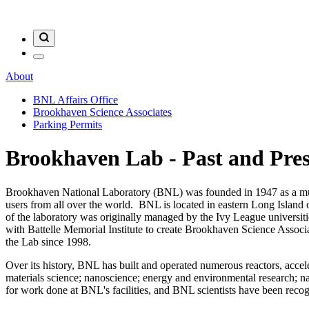
About
BNL Affairs Office
Brookhaven Science Associates
Parking Permits
Brookhaven Lab - Past and Pre
Brookhaven National Laboratory (BNL) was founded in 1947 as a multipu
users from all over the world. BNL is located in eastern Long Island
of the laboratory was originally managed by the Ivy League univers
with Battelle Memorial Institute to create Brookhaven Science Ass
the Lab since 1998.
Over its history, BNL has built and operated numerous reactors, acceler
materials science; nanoscience; energy and environmental research; n
for work done at BNL's facilities, and BNL scientists have been rec