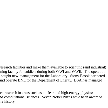
arch facilities and make them available to scientific (and industrial)
aining facility for soldiers during both WWI and WWII. The operation
rgy sought new management for the Laboratory. Stony Brook partnered
ge and operate BNL for the Department of Energy. BSA has managed
lied research in areas such as nuclear and high-energy physics;
y; and computational sciences. Seven Nobel Prizes have been awarded
e history.