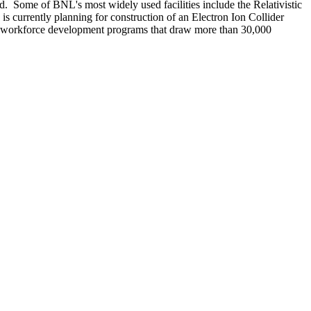
d. Some of BNL's most widely used facilities include the Relativistic
 currently planning for construction of an Electron Ion Collider
nd workforce development programs that draw more than 30,000