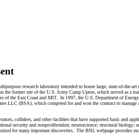
sent
rpose research laboratory intended to house large, state-of-the-art rese
 on the former site of the U.S. Army Camp Upton, which served as a tr
ities of the East Coast and MIT. In 1997, the U.S. Department of Ene
ociates LLC (BSA), which competed for and won the contract to mana
ators, colliders, and other facilities that have supported basic and app
ational security and nonproliferation; neuroscience; structural biolog
ognized for many important discoveries. The BNL webpage provides mor