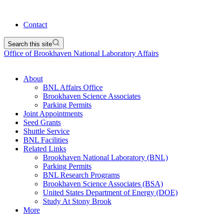
Contact
Search this site
Office of Brookhaven National Laboratory Affairs
About
BNL Affairs Office
Brookhaven Science Associates
Parking Permits
Joint Appointments
Seed Grants
Shuttle Service
BNL Facilities
Related Links
Brookhaven National Laboratory (BNL)
Parking Permits
BNL Research Programs
Brookhaven Science Associates (BSA)
United States Department of Energy (DOE)
Study At Stony Brook
More