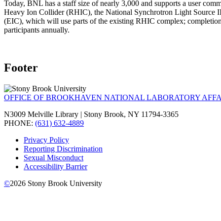
Today, BNL has a staff size of nearly 3,000 and supports a user commu
Heavy Ion Collider (RHIC), the National Synchrotron Light Source II
(EIC), which will use parts of the existing RHIC complex; completi
participants annually.
Footer
OFFICE OF BROOKHAVEN NATIONAL LABORATORY AFFA
N3009 Melville Library | Stony Brook, NY 11794-3365
PHONE:
(631) 632-4889
Privacy Policy
Reporting Discrimination
Sexual Misconduct
Accessibility Barrier
©
2026
Stony Brook University