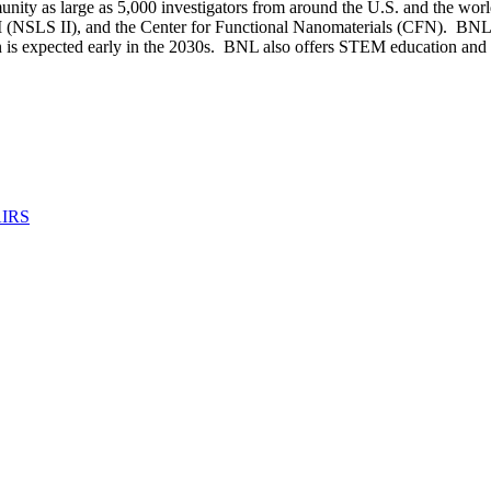
nity as large as 5,000 investigators from around the U.S. and the worl
 (NSLS II), and the Center for Functional Nanomaterials (CFN). BNL is
on is expected early in the 2030s. BNL also offers STEM education a
IRS