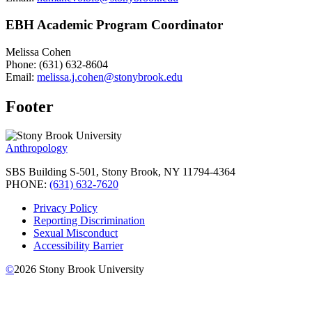
EBH Academic Program Coordinator
Melissa Cohen
Phone: (631) 632-8604
Email:
melissa.j.cohen@stonybrook.edu
Footer
Anthropology
SBS Building S-501, Stony Brook, NY 11794-4364
PHONE:
(631) 632-7620
Privacy Policy
Reporting Discrimination
Sexual Misconduct
Accessibility Barrier
©
2026
Stony Brook University