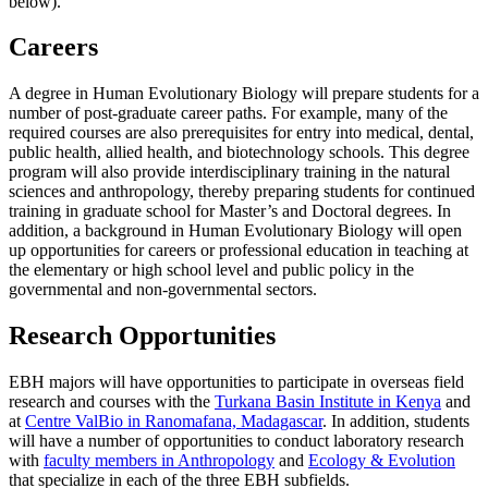
below).
Careers
A degree in Human Evolutionary Biology will prepare students for a
number of post-graduate career paths. For example, many of the
required courses are also prerequisites for entry into medical, dental,
public health, allied health, and biotechnology schools. This degree
program will also provide interdisciplinary training in the natural
sciences and anthropology, thereby preparing students for continued
training in graduate school for Master’s and Doctoral degrees. In
addition, a background in Human Evolutionary Biology will open
up opportunities for careers or professional education in teaching at
the elementary or high school level and public policy in the
governmental and non-governmental sectors.
Research Opportunities
EBH majors will have opportunities to participate in overseas field
research and courses with the
Turkana Basin Institute in Kenya
and
at
Centre ValBio in Ranomafana, Madagascar
. In addition, students
will have a number of opportunities to conduct laboratory research
with
faculty members in Anthropology
and
Ecology & Evolution
that specialize in each of the three EBH subfields.