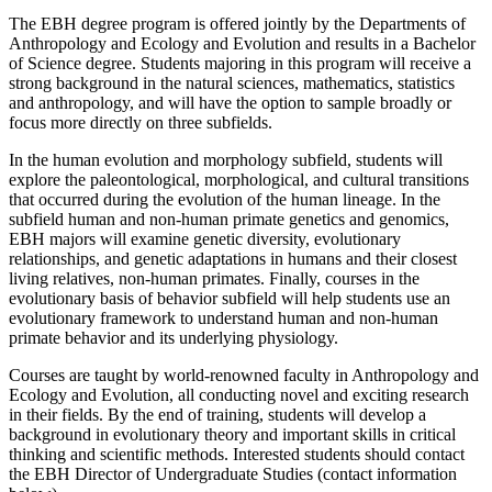
The EBH degree program is offered jointly by the Departments of
Anthropology and Ecology and Evolution and results in a Bachelor
of Science degree. Students majoring in this program will receive a
strong background in the natural sciences, mathematics, statistics
and anthropology, and will have the option to sample broadly or
focus more directly on three subfields.
In the human evolution and morphology subfield, students will
explore the paleontological, morphological, and cultural transitions
that occurred during the evolution of the human lineage. In the
subfield human and non-human primate genetics and genomics,
EBH majors will examine genetic diversity, evolutionary
relationships, and genetic adaptations in humans and their closest
living relatives, non-human primates. Finally, courses in the
evolutionary basis of behavior subfield will help students use an
evolutionary framework to understand human and non-human
primate behavior and its underlying physiology.
Courses are taught by world-renowned faculty in Anthropology and
Ecology and Evolution, all conducting novel and exciting research
in their fields. By the end of training, students will develop a
background in evolutionary theory and important skills in critical
thinking and scientific methods. Interested students should contact
the EBH Director of Undergraduate Studies (contact information