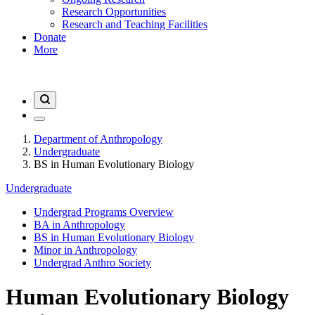
Research Opportunities
Research and Teaching Facilities
Donate
More
Department of Anthropology
Undergraduate
BS in Human Evolutionary Biology
Undergraduate
Undergrad Programs Overview
BA in Anthropology
BS in Human Evolutionary Biology
Minor in Anthropology
Undergrad Anthro Society
Human Evolutionary Biology