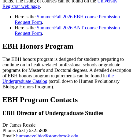
fields. The listing of courses can be found on the
University
Registrar web page
.
Here is the
Summer/Fall 2026 EBH course Permission
Request Form
.
Here is the
Summer/Fall 2026 ANT course Permission
Request Form
.
EBH Honors Program
The EBH honors program is designed for students preparing to
continue on in health-related professional schools or graduate
programs for Master’s and Doctoral degrees. A detailed description
of EBH honors program requirements can be found in
the
Undergraduate Catalog
(scroll down to Human Evolutionary
Biology Honors Program).
EBH Program Contacts
EBH Director of Undergraduate Studies
Dr. James Rossie
Phone: (631) 632-5808
Email:
humanevolbio@stonybrook.edu