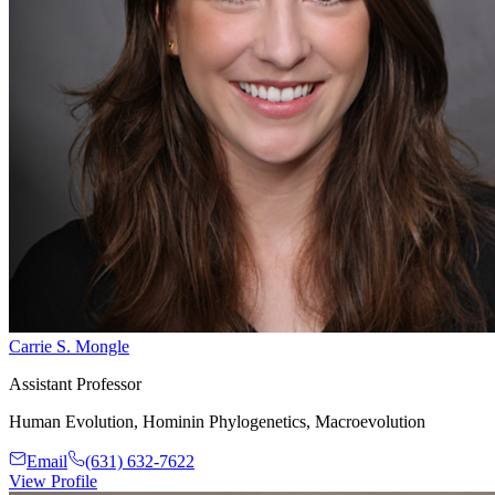
Carrie S. Mongle
Assistant Professor
Human Evolution, Hominin Phylogenetics, Macroevolution
Email
(631) 632-7622
View Profile