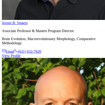
Jeroen B. Smaers
Associate Professor & Masters Program Director
Brain Evolution, Macroevolutionary Morphology, Comparative
Methodology
Email
(631) 632-7620
View Profile