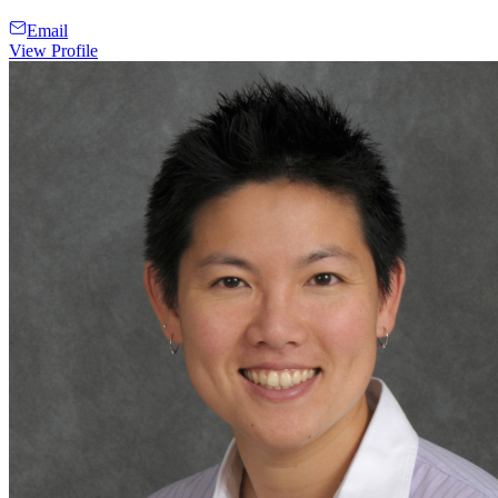
Email
View Profile