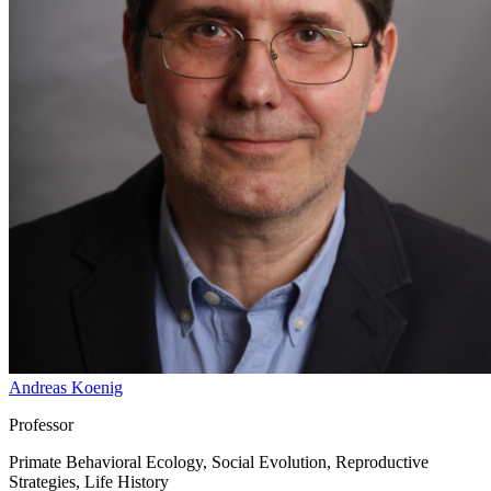
Andreas Koenig
Professor
Primate Behavioral Ecology, Social Evolution, Reproductive
Strategies, Life History