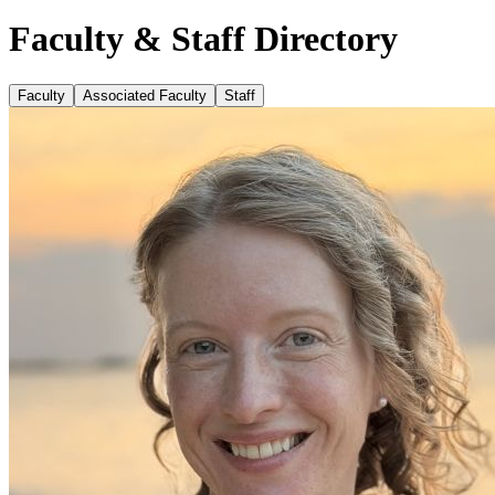
Faculty & Staff Directory
Faculty
Associated Faculty
Staff