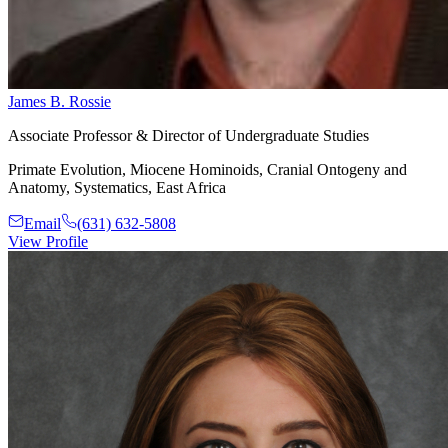
James B. Rossie
Associate Professor & Director of Undergraduate Studies
Primate Evolution, Miocene Hominoids, Cranial Ontogeny and
Anatomy, Systematics, East Africa
Email
(631) 632-5808
View Profile