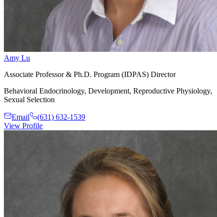
Amy Lu
Associate Professor & Ph.D. Program (IDPAS) Director
Behavioral Endocrinology, Development, Reproductive Physiology,
Sexual Selection
Email
(631) 632-1539
View Profile