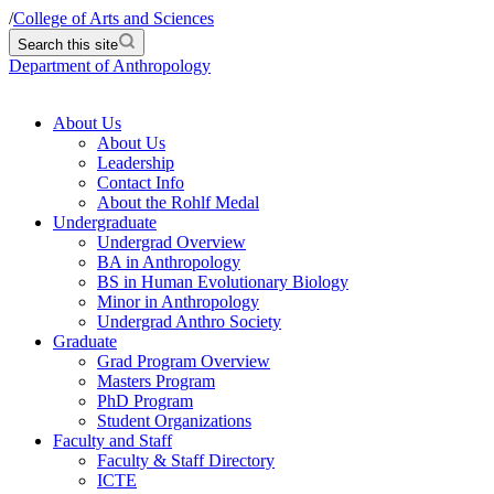
/
College of Arts and Sciences
Search this site
Department of Anthropology
About Us
About Us
Leadership
Contact Info
About the Rohlf Medal
Undergraduate
Undergrad Overview
BA in Anthropology
BS in Human Evolutionary Biology
Minor in Anthropology
Undergrad Anthro Society
Graduate
Grad Program Overview
Masters Program
PhD Program
Student Organizations
Faculty and Staff
Faculty & Staff Directory
ICTE