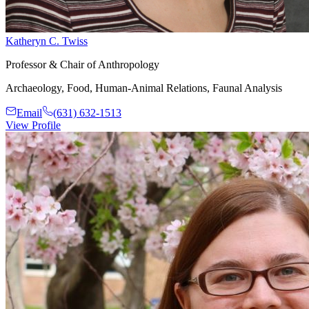
Katheryn C. Twiss
Professor & Chair of Anthropology
Archaeology, Food, Human-Animal Relations, Faunal Analysis
Email
(631) 632-1513
View Profile