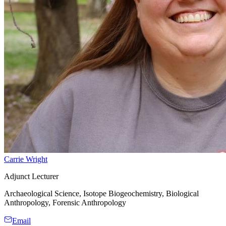
Carrie Wright
Adjunct Lecturer
Archaeological Science, Isotope Biogeochemistry, Biological
Anthropology, Forensic Anthropology
Email