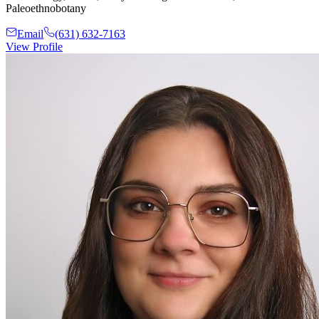
Paleoethnobotany
Email
(631) 632-7163
View Profile