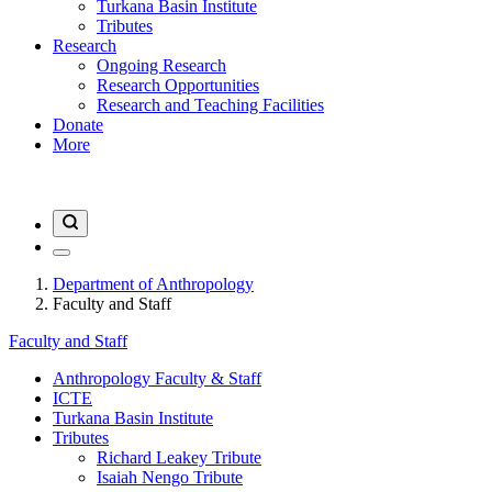
Turkana Basin Institute
Tributes
Research
Ongoing Research
Research Opportunities
Research and Teaching Facilities
Donate
More
Department of Anthropology
Faculty and Staff
Faculty and Staff
Anthropology Faculty & Staff
ICTE
Turkana Basin Institute
Tributes
Richard Leakey Tribute
Isaiah Nengo Tribute