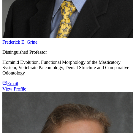
Frederick E. Grine
Distinguished Professor
Hominid Evolution, Functional Morphology of the Masticatory
System, Vertebrate Paleontology, Dental Structure and Comparative
Odontology
Email
View Profile