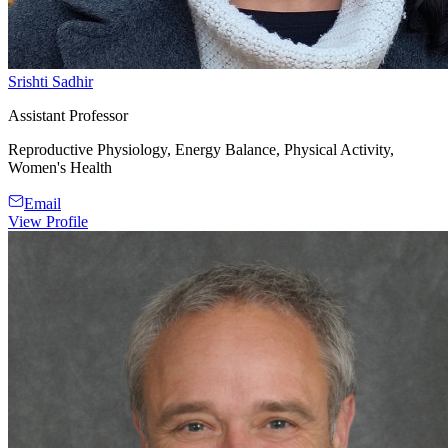
Srishti Sadhir
Assistant Professor
Reproductive Physiology, Energy Balance, Physical Activity,
Women's Health
Email
View Profile