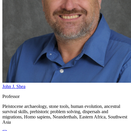
John J. Shea
Professor
Pleistocene archaeology, stone tools, human evolution, ancestral
survival skills, prehistoric problem solving, dispersals and
migrations, Homo sapiens, Neanderthals, Eastern Africa, Southwest
Asia