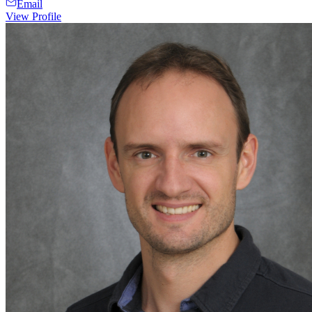
Email
View Profile