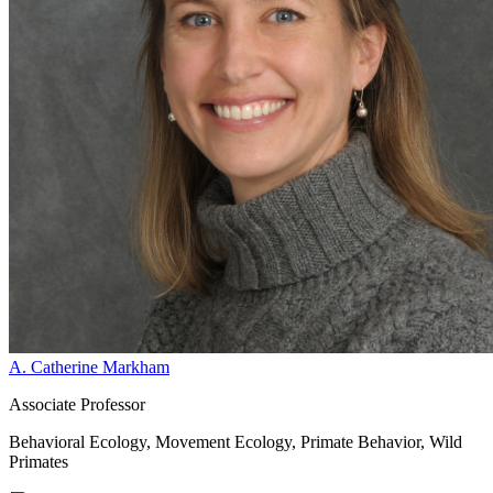
A. Catherine Markham
Associate Professor
Behavioral Ecology, Movement Ecology, Primate Behavior, Wild
Primates