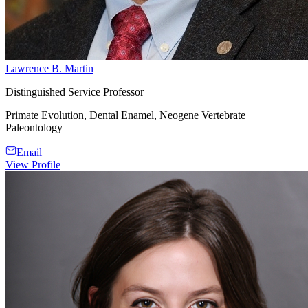
Lawrence B. Martin
Distinguished Service Professor
Primate Evolution, Dental Enamel, Neogene Vertebrate
Paleontology
Email
View Profile