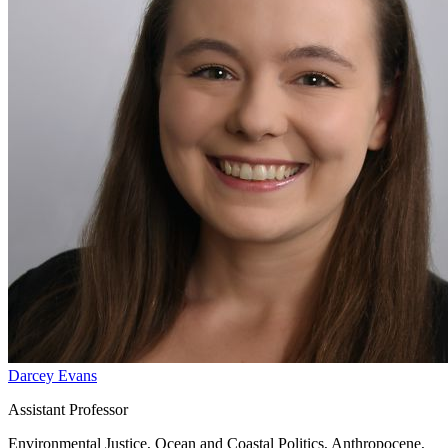
Darcey Evans
Assistant Professor
Environmental Justice, Ocean and Coastal Politics, Anthropocene,