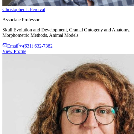
Christopher J. Percival
Associate Professor
Skull Evolution and Development, Cranial Ontogeny and Anatomy,
Morphometric Methods, Animal Models
Email
(631) 632-7382
View Profile