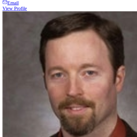
Email
View Profile