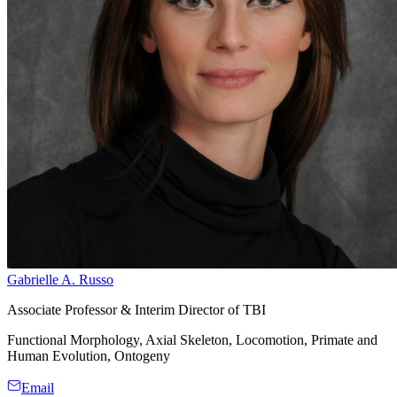
Gabrielle A. Russo
Associate Professor & Interim Director of TBI
Functional Morphology, Axial Skeleton, Locomotion, Primate and
Human Evolution, Ontogeny
Email