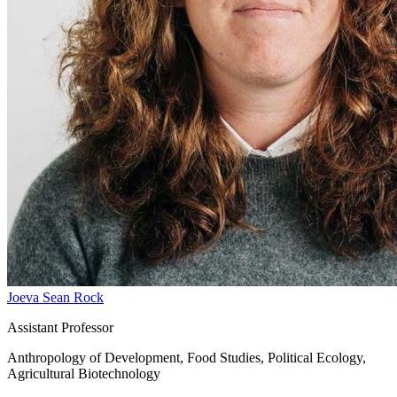
Joeva Sean Rock
Assistant Professor
Anthropology of Development, Food Studies, Political Ecology,
Agricultural Biotechnology