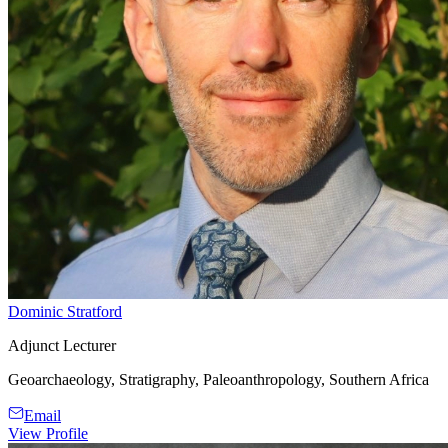
Dominic Stratford
Adjunct Lecturer
Geoarchaeology, Stratigraphy, Paleoanthropology, Southern Africa
Email
View Profile