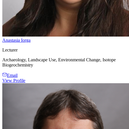
Anastasia Iorga
Lecturer
Archaeology, Landscape Use, Environmental Change, Isotope
Biogeochemistry
Email
View Profile