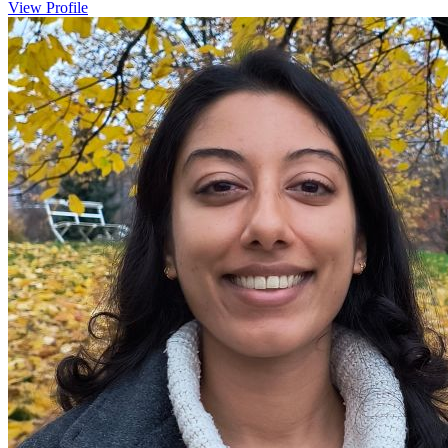
View Profile