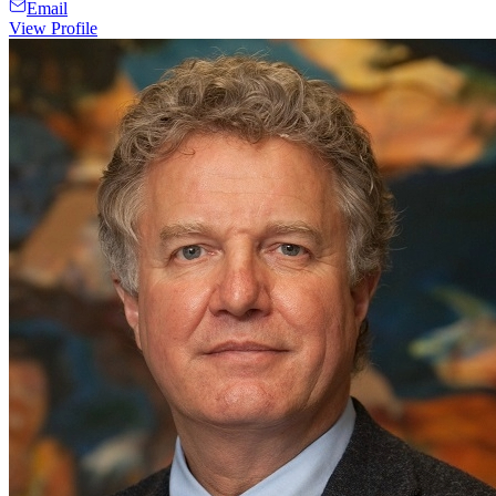
Email
View Profile