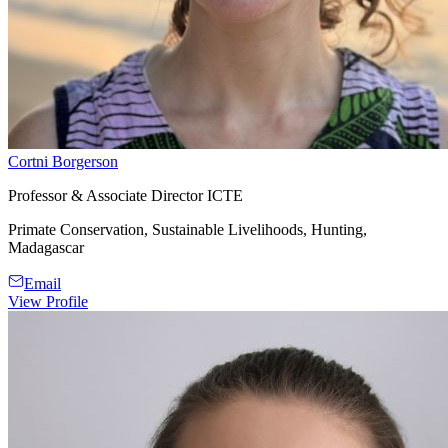
Cortni Borgerson
Professor & Associate Director ICTE
Primate Conservation, Sustainable Livelihoods, Hunting,
Madagascar
Email
View Profile