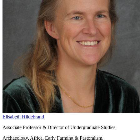
Elisabeth Hildebrand
Associate Professor & Director of Undergraduate Studies
Archaeology, Africa, Early Farming & Pastoralism,