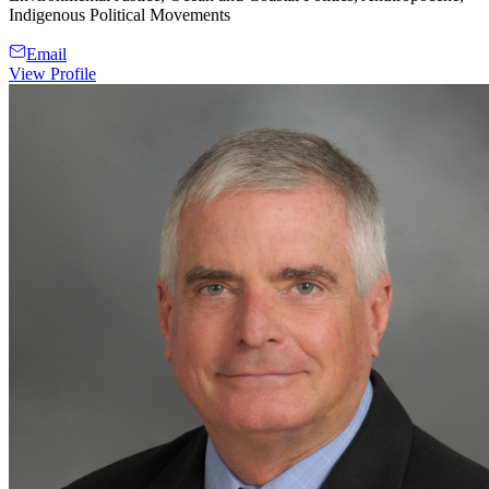
Indigenous Political Movements
Email
View Profile