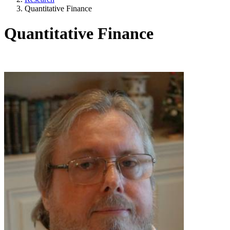
Quantitative Finance
Quantitative Finance