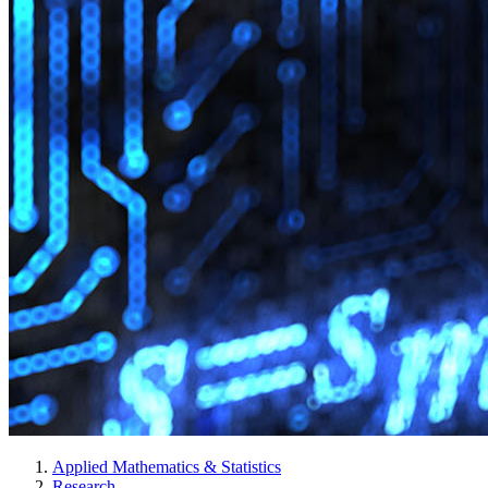
Applied Mathematics & Statistics
Research