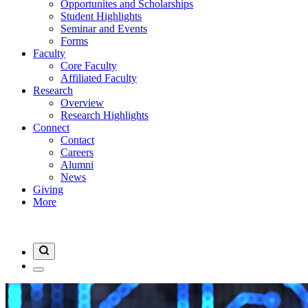
Opportunites and Scholarships
Student Highlights
Seminar and Events
Forms
Faculty
Core Faculty
Affiliated Faculty
Research
Overview
Research Highlights
Connect
Contact
Careers
Alumni
News
Giving
More