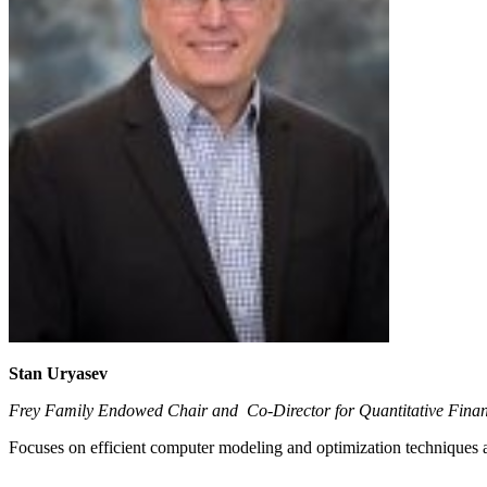
Stan Uryasev
Frey Family Endowed Chair and Co-Director for Quantitative Fina
Focuses on efficient computer modeling and optimization techniques a