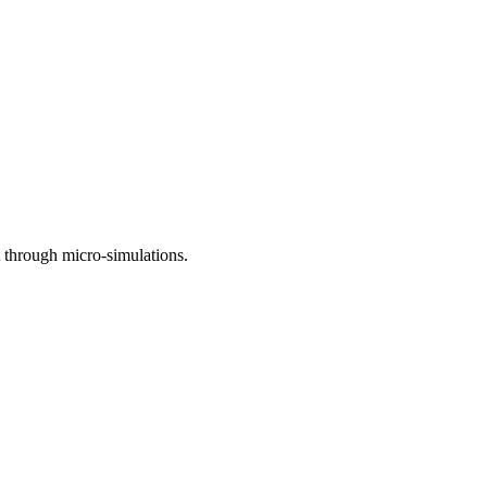
t through micro-simulations.