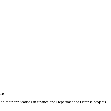
nce
nd their applications in finance and Department of Defense projects.