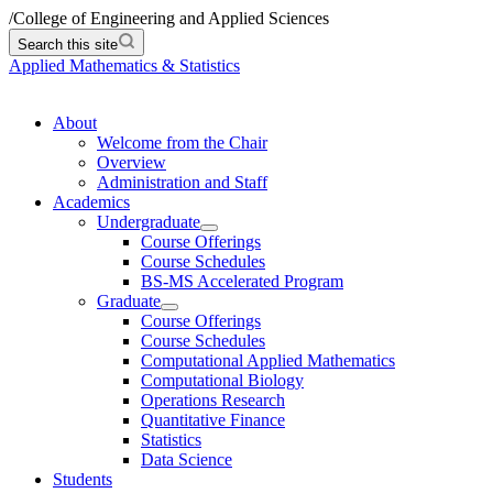
/
College of Engineering and Applied Sciences
Search this site
Applied Mathematics & Statistics
About
Welcome from the Chair
Overview
Administration and Staff
Academics
Undergraduate
Course Offerings
Course Schedules
BS-MS Accelerated Program
Graduate
Course Offerings
Course Schedules
Computational Applied Mathematics
Computational Biology
Operations Research
Quantitative Finance
Statistics
Data Science
Students