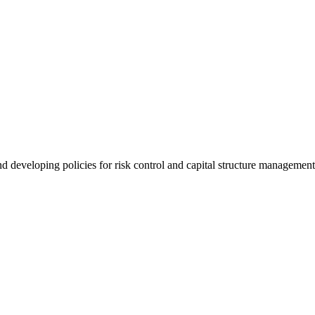
nd developing policies for risk control and capital structure managemen