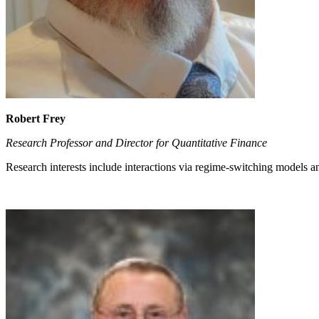
Robert Frey
Research Professor and Director for Quantitative Finance
Research interests include interactions via regime-switching models a