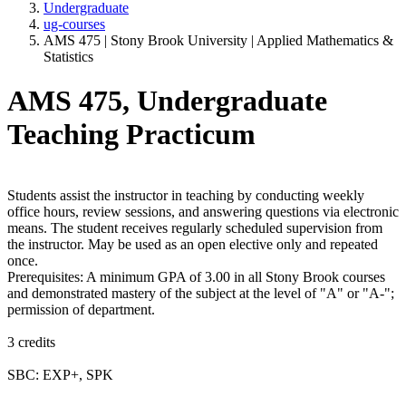
Undergraduate
ug-courses
AMS 475 | Stony Brook University | Applied Mathematics &
Statistics
AMS 475, Undergraduate
Teaching Practicum
Students assist the instructor in teaching by conducting weekly
office hours, review sessions, and answering questions via electronic
means. The student receives regularly scheduled supervision from
the instructor. May be used as an open elective only and repeated
once.
Prerequisites: A minimum GPA of 3.00 in all Stony Brook courses
and demonstrated mastery of the subject at the level of "A" or "A-";
permission of department.
3 credits
SBC: EXP+, SPK