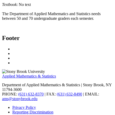
Textbook
: No text
The Department of Applied Mathematics and Statistics needs
between 50 and 70 undergraduate graders each semester.
Footer
Applied Mathematics & Statistics
Department of Applied Mathematics & Statistics
| Stony Brook, NY
11794-3600
PHONE:
(631) 632-8370
| FAX:
(631) 632-8490
| EMAIL:
ams@stonybrook.edu
Privacy Policy
Reporting Discrimination