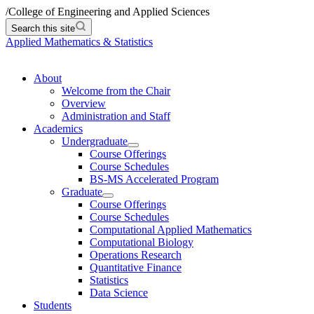
/
College of Engineering and Applied Sciences
Search this site
Applied Mathematics & Statistics
About
Welcome from the Chair
Overview
Administration and Staff
Academics
Undergraduate
Course Offerings
Course Schedules
BS-MS Accelerated Program
Graduate
Course Offerings
Course Schedules
Computational Applied Mathematics
Computational Biology
Operations Research
Quantitative Finance
Statistics
Data Science
Students