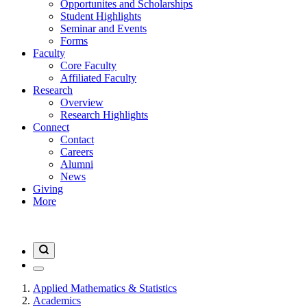
Opportunites and Scholarships
Student Highlights
Seminar and Events
Forms
Faculty
Core Faculty
Affiliated Faculty
Research
Overview
Research Highlights
Connect
Contact
Careers
Alumni
News
Giving
More
Applied Mathematics & Statistics
Academics