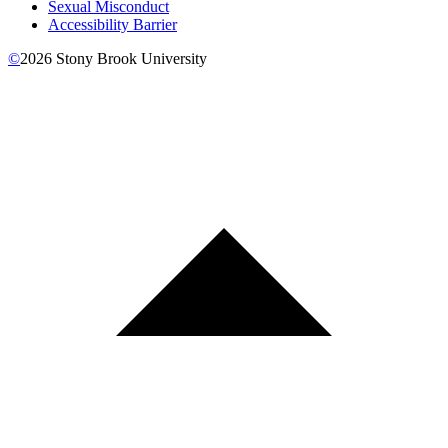
Sexual Misconduct
Accessibility Barrier
©
2026
Stony Brook University