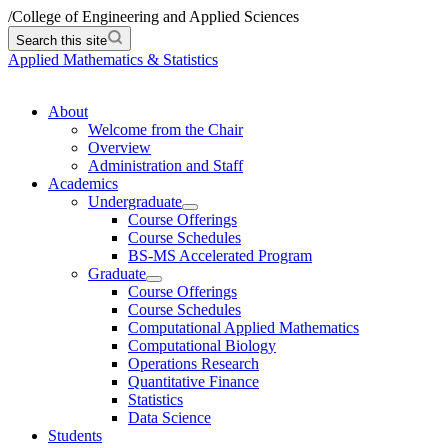
/
College of Engineering and Applied Sciences
Search this site
Applied Mathematics & Statistics
About
Welcome from the Chair
Overview
Administration and Staff
Academics
Undergraduate
Course Offerings
Course Schedules
BS-MS Accelerated Program
Graduate
Course Offerings
Course Schedules
Computational Applied Mathematics
Computational Biology
Operations Research
Quantitative Finance
Statistics
Data Science
Students