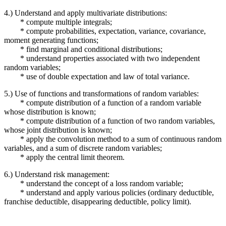
4.) Understand and apply multivariate distributions:
* compute multiple integrals;
* compute probabilities, expectation, variance, covariance,
moment generating functions;
* find marginal and conditional distributions;
* understand properties associated with two independent
random variables;
* use of double expectation and law of total variance.
5.) Use of functions and transformations of random variables:
* compute distribution of a function of a random variable
whose distribution is known;
* compute distribution of a function of two random variables,
whose joint distribution is known;
* apply the convolution method to a sum of continuous random
variables, and a sum of discrete random variables;
* apply the central limit theorem.
6.) Understand risk management:
* understand the concept of a loss random variable;
* understand and apply various policies (ordinary deductible,
franchise deductible, disappearing deductible, policy limit).