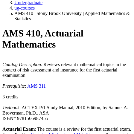
Undergraduate
ug-courses
AMS 410 | Stony Brook University | Applied Mathematics &
Statistics
AMS 410, Actuarial
Mathematics
Catalog Description
: Reviews relevant mathematical topics in the
context of risk assessment and insurance for the first actuarial
examination.
Prerequisite
:
AMS 311
3 credits
Textbook
: ACTEX P/1 Study Manual, 2010 Edition, by Samuel A.
Broverman, Ph.D., ASA
ISBN# 9781566987455
Actuarial Exam
: The course is a review for the first actuarial exam,