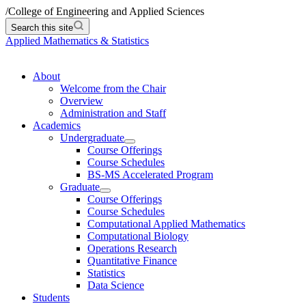
/
College of Engineering and Applied Sciences
Search this site
Applied Mathematics & Statistics
About
Welcome from the Chair
Overview
Administration and Staff
Academics
Undergraduate
Course Offerings
Course Schedules
BS-MS Accelerated Program
Graduate
Course Offerings
Course Schedules
Computational Applied Mathematics
Computational Biology
Operations Research
Quantitative Finance
Statistics
Data Science
Students