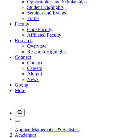
Opportunites and Scholarships
Student Highlights
Seminar and Events
Forms
Faculty
Core Faculty
Affiliated Faculty
Research
Overview
Research Highlights
Connect
Contact
Careers
Alumni
News
Giving
More
Applied Mathematics & Statistics
Academics