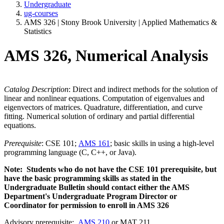
Undergraduate
ug-courses
AMS 326 | Stony Brook University | Applied Mathematics &
Statistics
AMS 326, Numerical Analysis
Catalog Description
: Direct and indirect methods for the solution of
linear and nonlinear equations. Computation of eigenvalues and
eigenvectors of matrices. Quadrature, differentiation, and curve
fitting. Numerical solution of ordinary and partial differential
equations.
Prerequisite
: CSE 101;
AMS 161
; basic skills in using a high-level
programming language (C, C++, or Java).
Note: Students who do not have the CSE 101 prerequisite, but
have the basic programming skills as stated in the
Undergraduate Bulletin should contact either the AMS
Department's Undergraduate Program Director or
Coordinator for permission to enroll in AMS 326
Advisory prerequisite:
AMS 210
or MAT 211