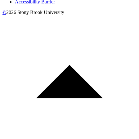
Accessibility Barrier
©
2026
Stony Brook University