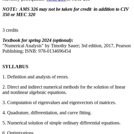
NOTE: AMS 326 may not be taken for credit in addition to CIV
350 or MEC 320
3 credits
Textbook for spring 2024 (optional)
:
"Numerical Analysis" by Timothy Sauer; 3rd edition, 2017, Pearson
Publishing; ISNB: 978-0134696454
SYLLABUS
1. Definition and analysis of errors.
2. Direct and indirect numerical methods for the solution of linear
and nonlinear algebraic equations.
3. Computation of eigenvalues and eigenvectors of matrices.
4. Quadrature, differentiation, and curve fitting.
5. Numerical solution of simple ordinary differential equations.
6. Optimizations.