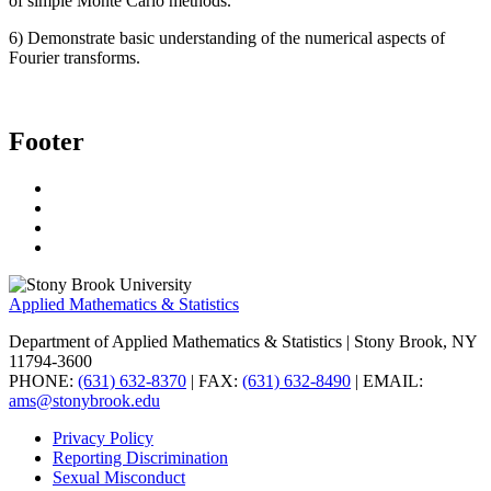
of simple Monte Carlo methods.
6) Demonstrate basic understanding of the numerical aspects of
Fourier transforms.
Footer
Applied Mathematics & Statistics
Department of Applied Mathematics & Statistics
| Stony Brook, NY
11794-3600
PHONE:
(631) 632-8370
| FAX:
(631) 632-8490
| EMAIL:
ams@stonybrook.edu
Privacy Policy
Reporting Discrimination
Sexual Misconduct