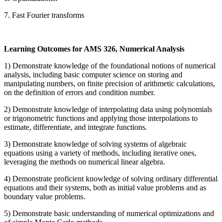
7. Fast Fourier transforms
Learning Outcomes for AMS 326, Numerical Analysis
1) Demonstrate knowledge of the foundational notions of numerical
analysis, including basic computer science on storing and
manipulating numbers, on finite precision of arithmetic calculations,
on the definition of errors and condition number.
2) Demonstrate knowledge of interpolating data using polynomials
or trigonometric functions and applying those interpolations to
estimate, differentiate, and integrate functions.
3) Demonstrate knowledge of solving systems of algebraic
equations using a variety of methods, including iterative ones,
leveraging the methods on numerical linear algebra.
4) Demonstrate proficient knowledge of solving ordinary differential
equations and their systems, both as initial value problems and as
boundary value problems.
5) Demonstrate basic understanding of numerical optimizations and