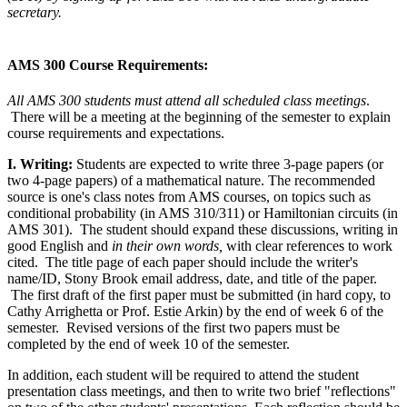
secretary.
AMS 300 Course Requirements:
All AMS 300 students must attend all scheduled class meetings
.
There will be a meeting at the beginning of the semester to explain
course requirements and expectations.
I. Writing:
Students are expected to write three 3-page papers (or
two 4-page papers) of a mathematical nature. The recommended
source is one's class notes from AMS courses, on topics such as
conditional probability (in AMS 310/311) or Hamiltonian circuits (in
AMS 301). The student should expand these discussions, writing in
good English and
in their own words,
with clear references to work
cited. The title page of each paper should include the writer's
name/ID, Stony Brook email address, date, and title of the paper.
The first draft of the first paper
must
be submitted (in hard copy, to
Cathy Arrighetta or Prof. Estie Arkin) by the end of week 6 of the
semester. Revised versions of the first two papers
must
be
completed by the end of week 10 of the semester.
In addition, each student will be required to attend the student
presentation class meetings, and then to write two brief "reflections"