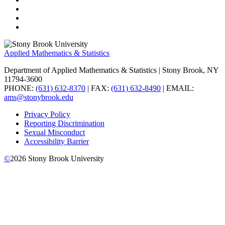
Applied Mathematics & Statistics
Department of Applied Mathematics & Statistics
| Stony Brook, NY
11794-3600
PHONE:
(631) 632-8370
| FAX:
(631) 632-8490
| EMAIL:
ams@stonybrook.edu
Privacy Policy
Reporting Discrimination
Sexual Misconduct
Accessibility Barrier
©
2026
Stony Brook University