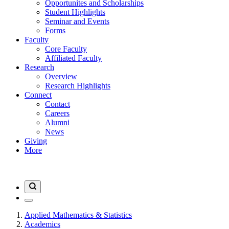
Opportunites and Scholarships
Student Highlights
Seminar and Events
Forms
Faculty
Core Faculty
Affiliated Faculty
Research
Overview
Research Highlights
Connect
Contact
Careers
Alumni
News
Giving
More
Applied Mathematics & Statistics
Academics