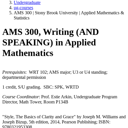
Undergraduate
ug-courses
AMS 300 | Stony Brook University | Applied Mathematics &
Statistics
AMS 300, Writing (AND
SPEAKING) in Applied
Mathematics
Prerequisites
: WRT 102; AMS major; U3 or U4 standing;
departmental permission
1 credit, S/U grading. SBC: SPK, WRTD
Course Coordinator
: Prof. Estie Arkin, Undergraduate Program
Director, Math Tower, Room P134B
"Style, The Basics of Clarity and Grace" by Joseph M. Williams and
Joseph Bizup, 5th edition, 2014, Pearson Publishing; ISBN:
9780321953308