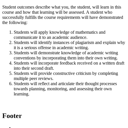
Student outcomes describe what you, the student, will learn in this
course and how that learning will be assessed. A student who
successfully fulfills the course requirements will have demonstrated
the following:
Students will apply knowledge of mathematics and
communicate it to an academic audience.
Students will identify instances of plagiarism and explain why
it is a serious offense in academic writing.
Students will demonstrate knowledge of academic writing
conventions by incorporating them into their own writing.
Students will incorporate feedback received on a written draft
into their second draft.
Students will provide constructive criticism by completing
multiple peer reviews.
Students will reflect and articulate their thought processes
towards planning, monitoring, and assessing their own
learning.
Footer