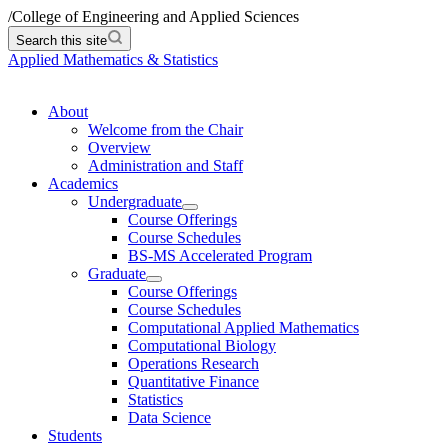
/
College of Engineering and Applied Sciences
Search this site
Applied Mathematics & Statistics
About
Welcome from the Chair
Overview
Administration and Staff
Academics
Undergraduate
Course Offerings
Course Schedules
BS-MS Accelerated Program
Graduate
Course Offerings
Course Schedules
Computational Applied Mathematics
Computational Biology
Operations Research
Quantitative Finance
Statistics
Data Science
Students