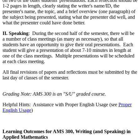
on two of the other students' presentations. Each reflection should be
1-2 pages in length, clearly stating the writer's name/ID, the
presenter's name, the topic, and a brief overview (one paragraph) of
the subject being presented, stating what the presenter did well, and
what the presenter could have done better.
II. Speaking
: During the second half of the semester, there will be
a number of class meetings (as many as necessary), so that all
students have an opportunity to give their oral presentations. Each
student will give a presentation of about 7-10 minutes in length at
one of the class meetings. Multiple presentations will be scheduled
at each class meeting.
All final revisions of papers and reflections
must
be submitted by the
last day of classes of the semester.
Grading Note: AMS 300 is an "S/U" graded course.
Helpful Hints: Assistance with Proper English Usage (see
Proper
English Usage
)
Learning Outcomes for AMS 300, Writing (and Speaking) in
Applied Mathematics