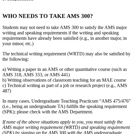
WHO NEEDS TO TAKE AMS 300?
Students may not need to take AMS 300 to satisfy the AMS major
writing and speaking requirements if the writing and speaking
requirements have already been satisfied (e.g., in another major, in
your minor, etc.)
The technical writing requirement (WRTD) may also be satisfied by
the following:
a) Writing a paper in an AMS or other quantitative course (such as
AMS 318, AMS 333, or AMS 441)
b) Writing observations of classroom teaching for an MAE course
c) Technical writing as part of a job or research project (e.g., AMS
487)
In many cases, Undergraduate Teaching Practicum “AMS 475/476”
(i.e., being an undergraduate TA) fulfills the speaking requirement
(SPK); please check with the AMS Department.
If none of the above situations apply to you, you must satisfy the
AMS major writing requirement (WRTD) and speaking requirement
(SPK) by signing up for AMS 300 with the AMS undergraduate