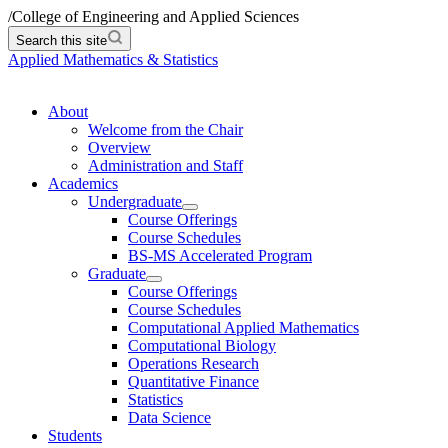
/
College of Engineering and Applied Sciences
Search this site
Applied Mathematics & Statistics
About
Welcome from the Chair
Overview
Administration and Staff
Academics
Undergraduate
Course Offerings
Course Schedules
BS-MS Accelerated Program
Graduate
Course Offerings
Course Schedules
Computational Applied Mathematics
Computational Biology
Operations Research
Quantitative Finance
Statistics
Data Science
Students