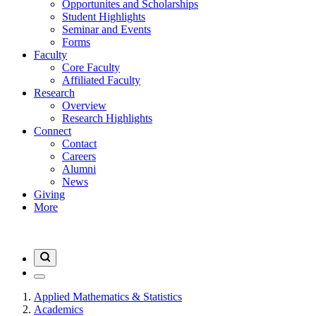
Opportunites and Scholarships
Student Highlights
Seminar and Events
Forms
Faculty
Core Faculty
Affiliated Faculty
Research
Overview
Research Highlights
Connect
Contact
Careers
Alumni
News
Giving
More
Applied Mathematics & Statistics
Academics