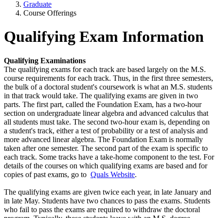
Graduate
Course Offerings
Qualifying Exam Information
Qualifying Examinations
The qualifying exams for each track are based largely on the M.S.
course requirements for each track. Thus, in the first three semesters,
the bulk of a doctoral student's coursework is what an M.S. students
in that track would take. The qualifying exams are given in two
parts. The first part, called the Foundation Exam, has a two-hour
section on undergraduate linear algebra and advanced calculus that
all students must take. The second two-hour exam is, depending on
a student's track, either a test of probability or a test of analysis and
more advanced linear algebra. The Foundation Exam is normally
taken after one semester. The second part of the exam is specific to
each track. Some tracks have a take-home component to the test. For
details of the courses on which qualifying exams are based and for
copies of past exams, go to
Quals Website
.
The qualifying exams are given twice each year, in late January and
in late May. Students have two chances to pass the exams. Students
who fail to pass the exams are required to withdraw the doctoral