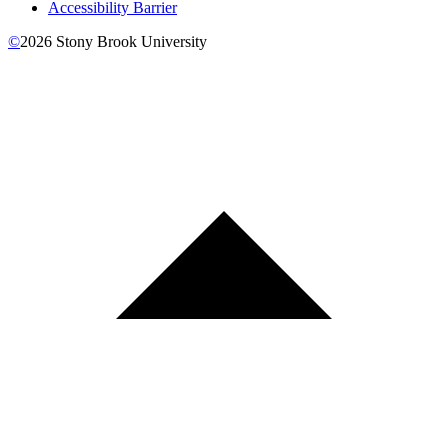
Accessibility Barrier
©
2026
Stony Brook University