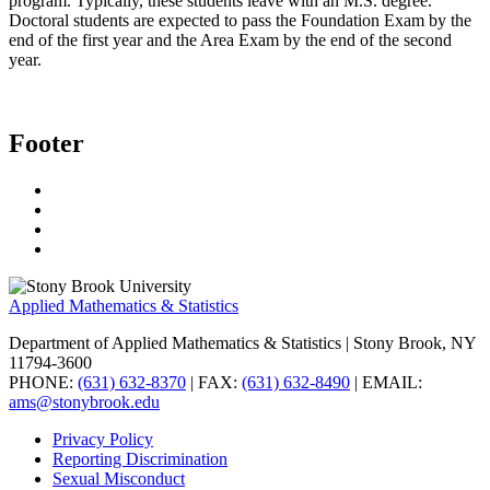
program. Typically, these students leave with an M.S. degree.
Doctoral students are expected to pass the Foundation Exam by the
end of the first year and the Area Exam by the end of the second
year.
Footer
Applied Mathematics & Statistics
Department of Applied Mathematics & Statistics
| Stony Brook, NY
11794-3600
PHONE:
(631) 632-8370
| FAX:
(631) 632-8490
| EMAIL:
ams@stonybrook.edu
Privacy Policy
Reporting Discrimination
Sexual Misconduct