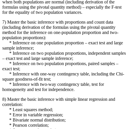
when both populations are normal (including derivation of the
formulas using the pivotal quantity method) – especially the F-test
for the equality of two population variances.
7) Master the basic inference with proportions and count data
(including derivation of the formulas using the pivotal quantity
method for the inference on one-population proportion and two-
population proportions):
* Inference on one population proportion – exact test and large
sample inference;
* Inference on two population proportions, independent samples
– exact test and large sample inference;
* Inference on two population proportions, paired samples –
exact test;
* Inference with one-way contingency table, including the Chi-
square goodness-of-fit test;
* Inference with two-way contingency table, test for
homogeneity and test for independence.
8) Master the basic inference with simple linear regression and
correlation:
* Least squares method;
* Error in variable regression;
* Bivariate normal distribution;
* Pearson correlation;