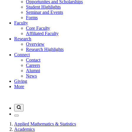
Opportunites and Scholarships
Student Highlights
Seminar and Events
Forms
Faculty
Core Faculty
Affiliated Faculty
Research
Overview
Research Highlights
Connect
Contact
Careers
Alumni
News
Giving
More
Applied Mathematics & Statistics
Academics