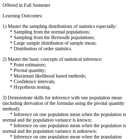
Offered in Fall Semester
Learning Outcomes:
1) Master the sampling distributions of statistics especially:
* Sampling from the normal populations;
* Sampling from the Bernoulli populations;
* Large sample distribution of sample mean;
* Distribution of order statistics.
2) Master the basic concepts of statistical inference:
* Point estimators;
* Pivotal quantity;
* Maximum likelihood based methods;
* Confidence intervals;
* Hypothesis testing.
3) Demonstrate skills for inference with one population mean
(including derivation of the formulas using the pivotal quantity
method):
* Inference on one population mean when the population is
normal and the population variance is known;
* Inference on one population mean when the population is
normal and the population variance is unknown;
* Inference on one population mean when the population