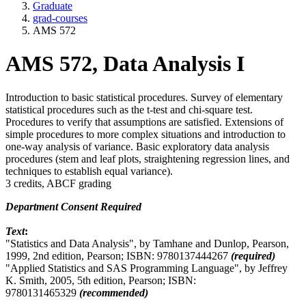
Graduate
grad-courses
AMS 572
AMS 572, Data Analysis I
Introduction to basic statistical procedures. Survey of elementary
statistical procedures such as the t-test and chi-square test.
Procedures to verify that assumptions are satisfied. Extensions of
simple procedures to more complex situations and introduction to
one-way analysis of variance. Basic exploratory data analysis
procedures (stem and leaf plots, straightening regression lines, and
techniques to establish equal variance).
3 credits, ABCF grading
Department Consent Required
Text
:
"Statistics and Data Analysis", by Tamhane and Dunlop, Pearson,
1999, 2nd edition, Pearson; ISBN: 9780137444267
(required)
"Applied Statistics and SAS Programming Language", by Jeffrey
K. Smith, 2005, 5th edition, Pearson; ISBN:
9780131465329
(recommended)