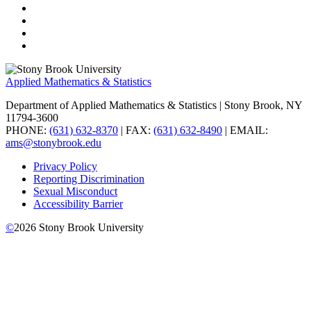
Applied Mathematics & Statistics
Department of Applied Mathematics & Statistics
| Stony Brook, NY
11794-3600
PHONE:
(631) 632-8370
| FAX:
(631) 632-8490
| EMAIL:
ams@stonybrook.edu
Privacy Policy
Reporting Discrimination
Sexual Misconduct
Accessibility Barrier
©
2026
Stony Brook University