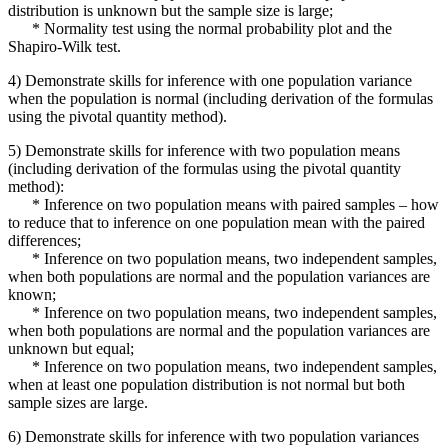
distribution is unknown but the sample size is large;
* Normality test using the normal probability plot and the
Shapiro-Wilk test.
4) Demonstrate skills for inference with one population variance
when the population is normal (including derivation of the formulas
using the pivotal quantity method).
5) Demonstrate skills for inference with two population means
(including derivation of the formulas using the pivotal quantity
method):
* Inference on two population means with paired samples – how
to reduce that to inference on one population mean with the paired
differences;
* Inference on two population means, two independent samples,
when both populations are normal and the population variances are
known;
* Inference on two population means, two independent samples,
when both populations are normal and the population variances are
unknown but equal;
* Inference on two population means, two independent samples,
when at least one population distribution is not normal but both
sample sizes are large.
6) Demonstrate skills for inference with two population variances