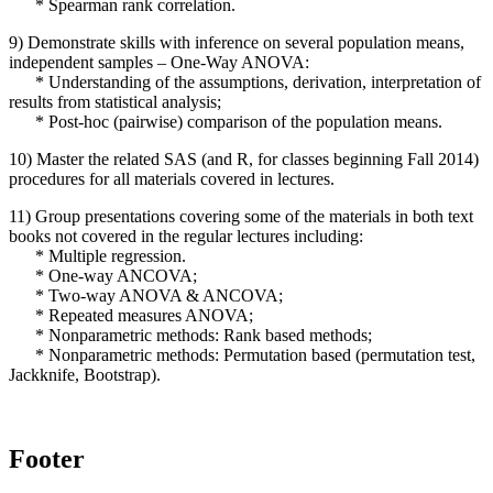
* Spearman rank correlation.
9) Demonstrate skills with inference on several population means,
independent samples – One-Way ANOVA:
* Understanding of the assumptions, derivation, interpretation of
results from statistical analysis;
* Post-hoc (pairwise) comparison of the population means.
10) Master the related SAS (and R, for classes beginning Fall 2014)
procedures for all materials covered in lectures.
11) Group presentations covering some of the materials in both text
books not covered in the regular lectures including:
* Multiple regression.
* One-way ANCOVA;
* Two-way ANOVA & ANCOVA;
* Repeated measures ANOVA;
* Nonparametric methods: Rank based methods;
* Nonparametric methods: Permutation based (permutation test,
Jackknife, Bootstrap).
Footer