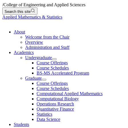
/
College of Engineering and Applied Sciences
Search this site
Applied Mathematics & Statistics
About
Welcome from the Chair
Overview
Administration and Staff
Academics
Undergraduate
Course Offerings
Course Schedules
BS-MS Accelerated Program
Graduate
Course Offerings
Course Schedules
Computational Applied Mathematics
Computational Biology
Operations Research
Quantitative Finance
Statistics
Data Science
Students