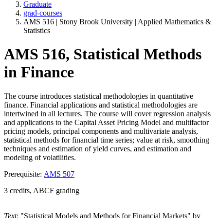
Graduate
grad-courses
AMS 516 | Stony Brook University | Applied Mathematics &
Statistics
AMS 516, Statistical Methods
in Finance
The course introduces statistical methodologies in quantitative
finance. Financial applications and statistical methodologies are
intertwined in all lectures. The course will cover regression analysis
and applications to the Capital Asset Pricing Model and multifactor
pricing models, principal components and multivariate analysis,
statistical methods for financial time series; value at risk, smoothing
techniques and estimation of yield curves, and estimation and
modeling of volatilities.
Prerequisite:
AMS 507
3 credits, ABCF grading
Text
: "Statistical Models and Methods for Financial Markets" by