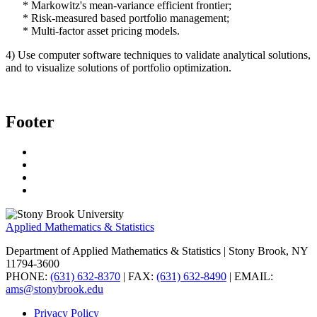
* Markowitz's mean-variance efficient frontier;
* Risk-measured based portfolio management;
* Multi-factor asset pricing models.
4) Use computer software techniques to validate analytical solutions,
and to visualize solutions of portfolio optimization.
Footer
Applied Mathematics & Statistics
Department of Applied Mathematics & Statistics
| Stony Brook, NY
11794-3600
PHONE:
(631) 632-8370
| FAX:
(631) 632-8490
| EMAIL:
ams@stonybrook.edu
Privacy Policy