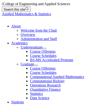
/
College of Engineering and Applied Sciences
Search this site
Applied Mathematics & Statistics
About
Welcome from the Chair
Overview
Administration and Staff
Academics
Undergraduate
Course Offerings
Course Schedules
BS-MS Accelerated Program
Graduate
Course Offerings
Course Schedules
Computational Applied Mathematics
Computational Biology
Operations Research
Quantitative Finance
Statistics
Data Science
Students