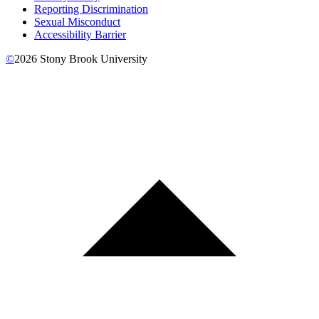
Reporting Discrimination
Sexual Misconduct
Accessibility Barrier
©
2026
Stony Brook University