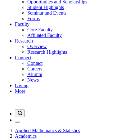
Opportunites and Scholarships
Student Highlights
Seminar and Events
Forms
Faculty
Core Faculty
Affiliated Faculty
Research
Overview
Research Highlights
Connect
Contact
Careers
Alumni
News
Giving
More
Applied Mathematics & Statistics
Academics