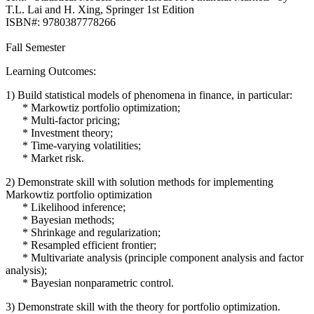
T.L. Lai and H. Xing, Springer 1st Edition
ISBN#: 9780387778266
Fall Semester
Learning Outcomes:
1) Build statistical models of phenomena in finance, in particular:
* Markowtiz portfolio optimization;
* Multi-factor pricing;
* Investment theory;
* Time-varying volatilities;
* Market risk.
2) Demonstrate skill with solution methods for implementing
Markowtiz portfolio optimization
* Likelihood inference;
* Bayesian methods;
* Shrinkage and regularization;
* Resampled efficient frontier;
* Multivariate analysis (principle component analysis and factor
analysis);
* Bayesian nonparametric control.
3) Demonstrate skill with the theory for portfolio optimization.