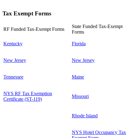
Tax Exempt Forms
State Funded Tax-Exempt
RF Funded Tax-Exempt Forms
Forms
Kentucky
Florida
New Jersey
New Jersey
Tennessee
Maine
NYS RF Tax Exemption
Missouri
Certificate (ST-119)
Rhode Island
NYS Hotel Occupancy Tax
Exempt Form