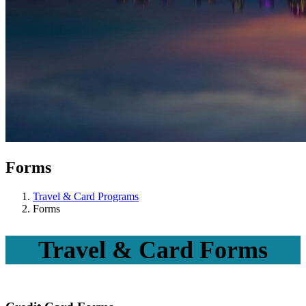
Forms
Travel & Card Programs
Forms
Travel & Card Forms