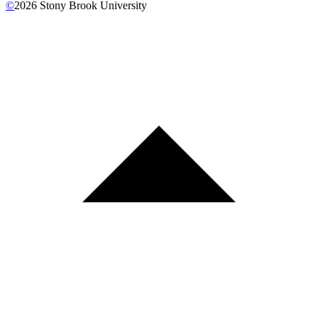
©
2026
Stony Brook University