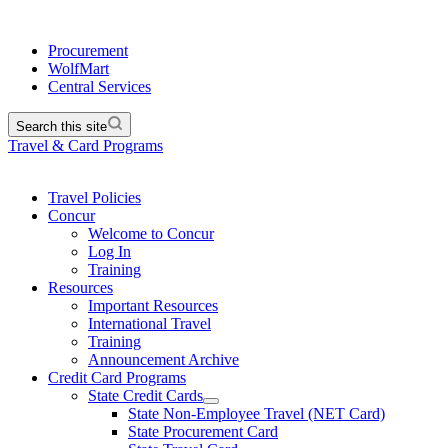
Procurement
WolfMart
Central Services
Search this site
Travel & Card Programs
Travel Policies
Concur
Welcome to Concur
Log In
Training
Resources
Important Resources
International Travel
Training
Announcement Archive
Credit Card Programs
State Credit Cards
State Non-Employee Travel (NET Card)
State Procurement Card