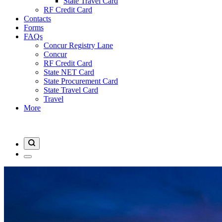
State Travel Card
RF Credit Card
Contacts
Forms
FAQs
Concur Registry Lane
Concur
RF Credit Card
State NET Card
State Procurement Card
State Travel Card
Travel
More