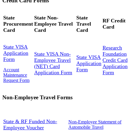
Credit Card Forms
State
State Non-
State
RF Credit
Procurement
Employee Travel
Travel
Card
Card
Card
Card
State VISA
Research
Application
State VISA Non-
Foundation
State VISA
Form
Employee Travel
Credit Card
Application
(NET) Card
Application
Form
Account
Application Form
Form
Maintenance
Request Form
Non-Employee Travel Forms
State & RF Funded Non-
Non-Employee Statement of
Employee Voucher
Automobile Travel