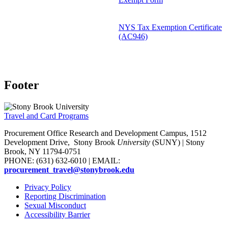
NYS Tax Exemption Certificate
(AC946)
Footer
Travel and Card Programs
Procurement Office Research and Development Campus, 1512
Development Drive,
Stony Brook
University
(SUNY)
| Stony
Brook, NY 11794-0751
PHONE: (631) 632-6010 | EMAIL:
procurement_travel@stonybrook.edu
Privacy Policy
Reporting Discrimination
Sexual Misconduct
Accessibility Barrier