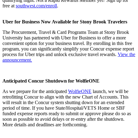
qualifying flight. Not a Rapid Rewards Member yet? Sign up for
free at
southwest.com/enroll
.
Uber for Business Now Available for Stony Brook Travelers
The Procurement, Travel & Card Programs Team at Stony Brook
University has partnered with Uber for Business to offer a more
convenient option for your business travel. By enrolling in this free
program, you can significantly simplify your Concur expense report
process for Uber trips and unlock exclusive travel rewards.
View the
announcement.
Anticipated Concur Shutdown for WolfieONE
As we prepare for the anticipated
WolfieONE
launch, we will be
retrofitting Concur to align with the new Chart of Accounts. This
will result in the Concur system shutting down for an extended
period of time. If you have State/Hospital/VETS Home or SBF
funded expense reports ready to submit or approve please do so as
soon as possible to avoid delays or re‑entry after the shutdown.
More details and deadlines are forthcoming.