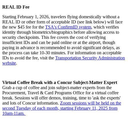
REAL ID Fee
Starting February 1, 2026, travelers flying domestically without a
REAL ID or other form of acceptable ID (see link below) will face
the new $45 fee for the
TSA's
ConfirmID system
, which verifies
identity through biometrics/biographics before allowing access to
security checkpoints. This fee covers the cost of verifying
insufficient IDs and can be paid online or at the airport, though
paying in advance is recommended to avoid significant delays, as
the process can take 10-30 minutes. For information on acceptable
IDs to avoid the fee, visit the
Transportation Security Administration
website
.
Virtual Coffee Break with a Concur Subject-Matter Expert
Grab a cup of coffee and join subject-matter experts from the
Procurement, Travel & Card Programs Office for a virtual coffee
break. Sessions will offer demos, training, time to 'ask the experts'
and lots of Concur information.
Zoom sessions will be held on the
second Tuesday of each month, starting February 11, 2025 from
10am-11am.