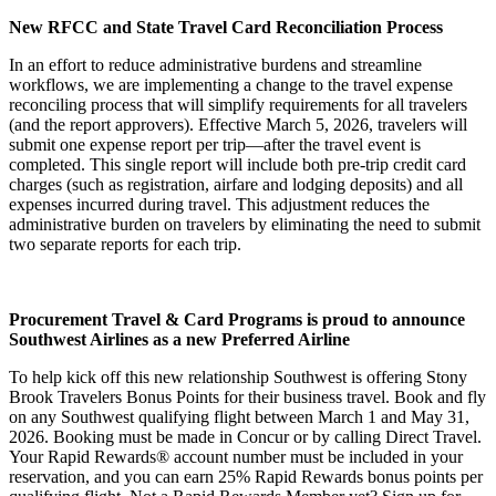
New RFCC and State Travel Card Reconciliation Process
In an effort to reduce administrative burdens and streamline
workflows, we are implementing a change to the travel expense
reconciling process that will simplify requirements for all travelers
(and the report approvers). Effective March 5, 2026, travelers will
submit one expense report per trip—after the travel event is
completed. This single report will include both pre‑trip credit card
charges (such as registration, airfare and lodging deposits) and all
expenses incurred during travel. This adjustment reduces the
administrative burden on travelers by eliminating the need to submit
two separate reports for each trip.
Procurement Travel & Card Programs is proud to announce
Southwest Airlines as a new Preferred Airline
To help kick off this new relationship Southwest is offering Stony
Brook Travelers Bonus Points for their business travel. Book and fly
on any Southwest qualifying flight between March 1 and May 31,
2026. Booking must be made in Concur or by calling Direct Travel.
Your Rapid Rewards® account number must be included in your
reservation, and you can earn 25% Rapid Rewards bonus points per