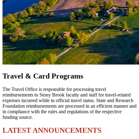
Travel & Card Programs
The Travel Office is responsible for processing travel
reimbursements to Stony Brook faculty and staff for travel-related
expenses incurred while in official travel status. State and Research
Foundation reimbursements are processed in an efficient manner and
in compliance with the rules and regulations of the respective
funding source.
LATEST ANNOUNCEMENTS