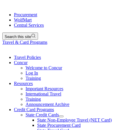
Procurement
WolfMart
Central Services
Search this site
Travel & Card Programs
Travel Policies
Concur
Welcome to Concur
Log In
Training
Resources
Important Resources
International Travel
Training
Announcement Archive
Credit Card Programs
State Credit Cards
State Non-Employee Travel (NET Card)
State Procurement Card