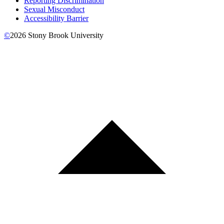
Reporting Discrimination
Sexual Misconduct
Accessibility Barrier
©
2026
Stony Brook University