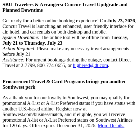
SBU Travelers & Arrangers: Concur Travel Updgrade and
Planned Downtime
Get ready for a better online booking experience! On
July 23, 2026
,
Concur Travel is launching an enhanced, user-friendly interface for
air, hotel, and car rentals on both desktop and mobile.
System Downtime:
The online tool will be offline from Tuesday,
July 21 to Thursday, July 23
.
Action Required:
Please make any necessary travel arrangements
before July 21.
Assistance:
For urgent bookings during the outage, contact Direct
Travel at 2-7799, 800-774-0655, or
highered@dt.com
.
Procurement Travel & Card Programs brings you another
Southwest perk
As a thank you for our loyalty to Southwest, you may qualify for
promotional A-List or A-List Preferred status if you have status with
another U.S.-based airline. Register now at
Southwest.com/businessmatch, and if eligible, you will receive
promotional A-list or A-List Preferred status on Southwest Airlines
for 120 days. Offer expires December 31, 2026.
More Details.