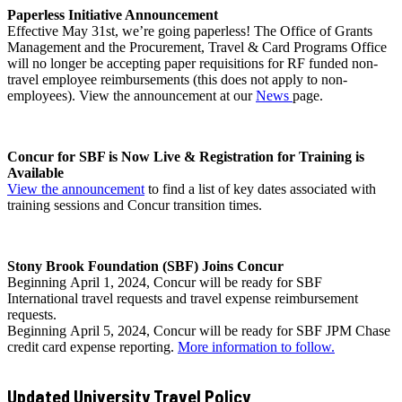
Paperless Initiative Announcement
Effective May 31st, we’re going paperless! The Office of Grants
Management and the Procurement, Travel & Card Programs Office
will no longer be accepting paper requisitions for RF funded non-
travel employee reimbursements (this does not apply to non-
employees). View the announcement at our
News
page.
Concur for SBF is Now Live & Registration for Training is
Available
View
the
announcemen
t
to find a list of key dates associated with
training sessions and Concur transition times.
Stony Brook Foundation (SBF) Joins Concur
Beginning April 1, 2024, Concur will be ready for SBF
International travel requests and travel expense reimbursement
requests.
Beginning April 5, 2024, Concur will be ready for SBF JPM Chase
credit card expense reporting.
More information to follow.
Updated University Travel Policy