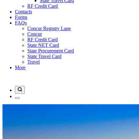
State Travel Card
RF Credit Card
Contacts
Forms
FAQs
Concur Registry Lane
Concur
RF Credit Card
State NET Card
State Procurement Card
State Travel Card
Travel
More