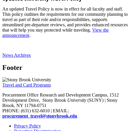
An updated Travel Policy is now in effect for all faculty and staff.
This policy outlines the requirements for our community planning to
travel as part of their role and/or responsibilities, supports
streamlined pre-departure reviews, and provides enhanced resources
that will help you stay protected while traveling.
View the
announcement
.
News Archives
Footer
Travel and Card Programs
Procurement Office Research and Development Campus, 1512
Development Drive,
Stony Brook
University
(SUNY)
| Stony
Brook, NY 11794-0751
PHONE: (631) 632-6010 | EMAIL:
procurement_travel@stonybrook.edu
Privacy Policy