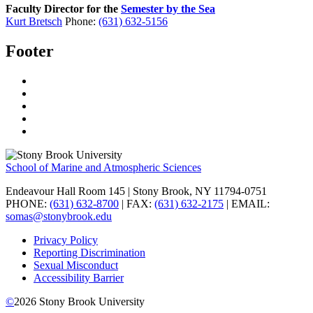
Faculty Director for the
Semester by the Sea
Kurt Bretsch
Phone:
(631) 632-5156
Footer
School of Marine and Atmospheric Sciences
Endeavour Hall Room 145 | Stony Brook, NY 11794-0751
PHONE:
(631) 632-8700
| FAX:
(631) 632-2175
| EMAIL:
somas@stonybrook.edu
Privacy Policy
Reporting Discrimination
Sexual Misconduct
Accessibility Barrier
©
2026
Stony Brook University