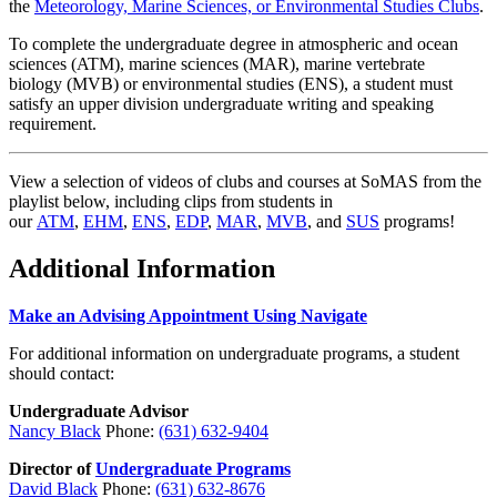
the
Meteorology, Marine Sciences, or Environmental Studies Clubs
.
To complete the undergraduate degree in
atmospheric and ocean
sciences
(ATM),
marine sciences
(MAR),
marine vertebrate
biology
(MVB) or
environmental studies
(ENS), a student must
satisfy an
upper division undergraduate writing and speaking
requirement.
View a selection of videos of clubs and courses at SoMAS from the
playlist below, including clips from students in
our
ATM
,
EHM
,
ENS
,
EDP
,
MAR
,
MVB
, and
SUS
programs!
Additional Information
Make an Advising Appointment Using Navigate
For additional information on undergraduate programs, a student
should contact:
Undergraduate Advisor
Nancy Black
Phone:
(631) 632-9404
Director of
Undergraduate Programs
David Black
Phone:
(631) 632-8676