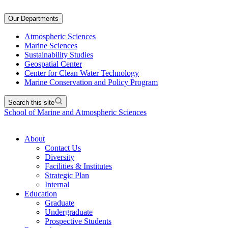
Our Departments
Atmospheric Sciences
Marine Sciences
Sustainability Studies
Geospatial Center
Center for Clean Water Technology
Marine Conservation and Policy Program
Search this site
School of Marine and Atmospheric Sciences
About
Contact Us
Diversity
Facilities & Institutes
Strategic Plan
Internal
Education
Graduate
Undergraduate
Prospective Students