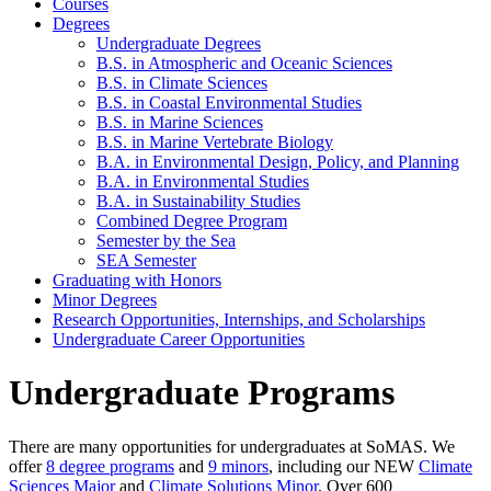
Courses
Degrees
Undergraduate Degrees
B.S. in Atmospheric and Oceanic Sciences
B.S. in Climate Sciences
B.S. in Coastal Environmental Studies
B.S. in Marine Sciences
B.S. in Marine Vertebrate Biology
B.A. in Environmental Design, Policy, and Planning
B.A. in Environmental Studies
B.A. in Sustainability Studies
Combined Degree Program
Semester by the Sea
SEA Semester
Graduating with Honors
Minor Degrees
Research Opportunities, Internships, and Scholarships
Undergraduate Career Opportunities
Undergraduate Programs
There are many opportunities for undergraduates at SoMAS. We
offer
8 degree programs
and
9 minors
, including our NEW
Climate
Sciences Major
and
Climate Solutions Minor
. Over 600