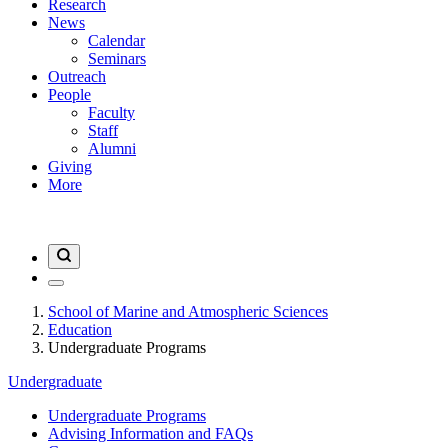
Research
News
Calendar
Seminars
Outreach
People
Faculty
Staff
Alumni
Giving
More
School of Marine and Atmospheric Sciences
Education
Undergraduate Programs
Undergraduate
Undergraduate Programs
Advising Information and FAQs