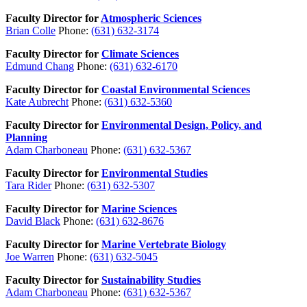
Faculty Director for
Atmospheric Sciences
Brian Colle
Phone:
(631) 632-3174
Faculty Director for
Climate Sciences
Edmund Chang
Phone:
(631) 632-6170
Faculty Director for
Coastal Environmental Sciences
Kate Aubrecht
Phone:
(631) 632-5360
Faculty Director for
Environmental Design, Policy, and
Planning
Adam Charboneau
Phone:
(631) 632-5367
Faculty Director for
Environmental Studies
Tara Rider
Phone:
(631) 632-5307
Faculty Director for
Marine Sciences
David Black
Phone:
(631) 632-8676
Faculty Director for
Marine Vertebrate Biology
Joe Warren
Phone:
(631) 632-5045
Faculty Director for
Sustainability Studies
Adam Charboneau
Phone:
(631) 632-5367