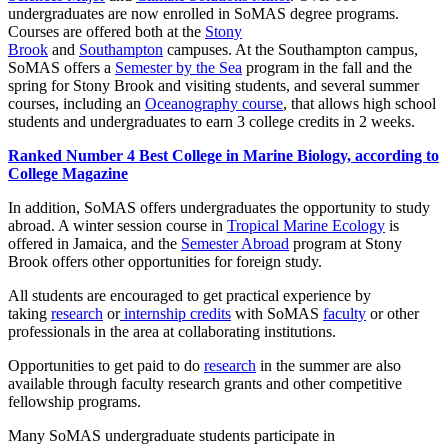
undergraduates are now enrolled in SoMAS degree programs.
Courses are offered both at the
Stony
Brook
and
Southampton
campuses. At the Southampton campus,
SoMAS offers a
Semester by the Sea
program in the fall and the
spring for Stony Brook and visiting students, and several summer
courses, including an
Oceanography course
, that allows high school
students and undergraduates to earn 3 college credits in 2 weeks.
Ranked Number 4 Best College in Marine Biology, according to
College Magazine
In addition, SoMAS offers undergraduates the opportunity to study
abroad. A winter session course in
Tropical Marine Ecology
is
offered in Jamaica, and the
Semester Abroad
program at Stony
Brook offers other opportunities for foreign study.
All students are encouraged to get practical experience by
taking
research
or
internship credits
with SoMAS
faculty
or other
professionals in the area at collaborating institutions.
Opportunities to get paid to do
research
in the summer are also
available through faculty research grants and other competitive
fellowship programs.
Many SoMAS undergraduate students participate in