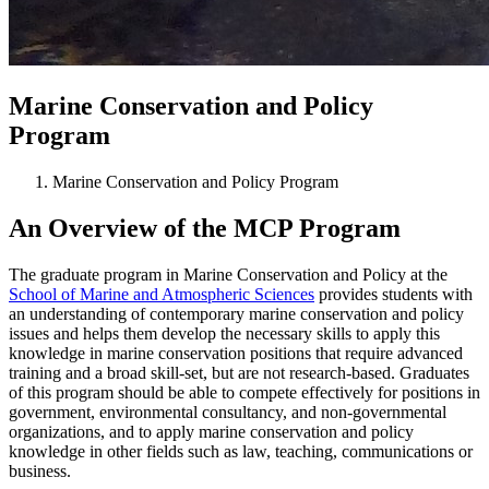
Marine Conservation and Policy
Program
Marine Conservation and Policy Program
An Overview of the MCP Program
The graduate program in Marine Conservation and Policy at the
School of Marine and Atmospheric Sciences
provides students with
an understanding of contemporary marine conservation and policy
issues and helps them develop the necessary skills to apply this
knowledge in marine conservation positions that require advanced
training and a broad skill-set, but are not research-based. Graduates
of this program should be able to compete effectively for positions in
government, environmental consultancy, and non-governmental
organizations, and to apply marine conservation and policy
knowledge in other fields such as law, teaching, communications or
business.