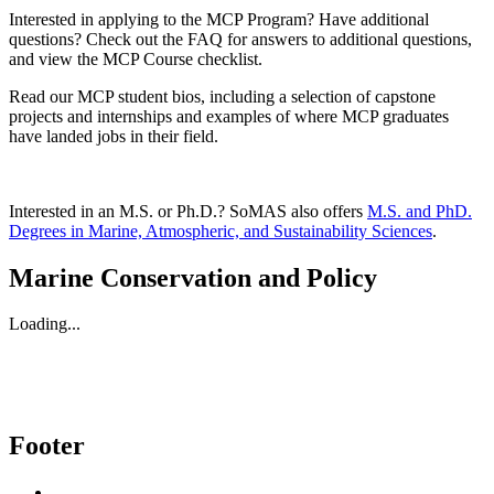
Interested in applying to the MCP Program? Have additional
questions? Check out the FAQ for answers to additional questions,
and view the MCP Course checklist.
Read our MCP student bios, including a selection of capstone
projects and internships and examples of where MCP graduates
have landed jobs in their field.
Interested in an M.S. or Ph.D.? SoMAS also offers
M.S. and PhD.
Degrees in Marine, Atmospheric, and Sustainability Sciences
.
Marine Conservation and Policy
Loading...
Footer