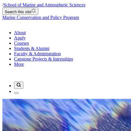
/
School of Marine and Atmospheric Sciences
Search this site
Marine Conservation and Policy Program
About
Apply
Courses
Students & Alumni
Faculty & Administration
Capstone Projects & Internships
More