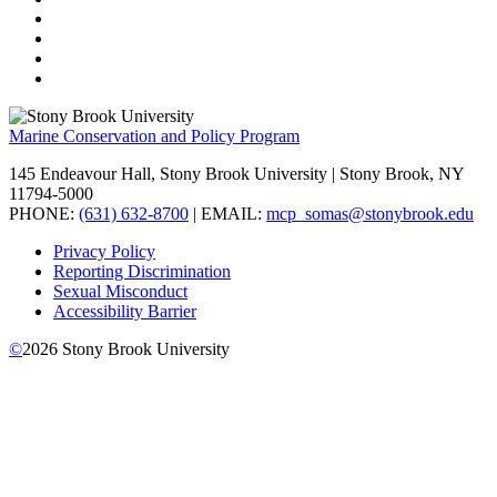
Marine Conservation and Policy Program
145 Endeavour Hall, Stony Brook University | Stony Brook, NY
11794-5000
PHONE:
(631) 632-8700
| EMAIL:
mcp_somas@stonybrook.edu
Privacy Policy
Reporting Discrimination
Sexual Misconduct
Accessibility Barrier
©
2026
Stony Brook University