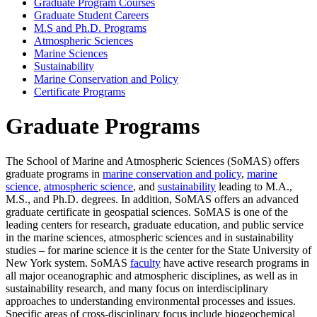
Graduate Program Courses
Graduate Student Careers
M.S and Ph.D. Programs
Atmospheric Sciences
Marine Sciences
Sustainability
Marine Conservation and Policy
Certificate Programs
Graduate Programs
The School of Marine and Atmospheric Sciences (SoMAS) offers
graduate programs in
marine conservation and policy
,
marine
science
,
atmospheric science
, and
sustainability
leading to M.A.,
M.S., and Ph.D. degrees. In addition, SoMAS offers an advanced
graduate certificate in geospatial sciences. SoMAS is one of the
leading centers for research, graduate education, and public service
in the marine sciences, atmospheric sciences and in sustainability
studies – for marine science it is the center for the State University of
New York system. SoMAS
faculty
have active research programs in
all major oceanographic and atmospheric disciplines, as well as in
sustainability research, and many focus on interdisciplinary
approaches to understanding environmental processes and issues.
Specific areas of cross-disciplinary focus include biogeochemical