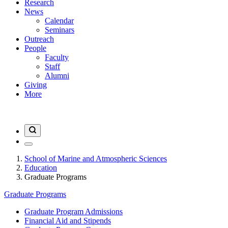
Research
News
Calendar
Seminars
Outreach
People
Faculty
Staff
Alumni
Giving
More
School of Marine and Atmospheric Sciences
Education
Graduate Programs
Graduate Programs
Graduate Program Admissions
Financial Aid and Stipends