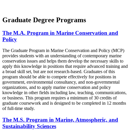
Graduate Degree Programs
The M.A. Program in Marine Conservation and
Policy
The Graduate Program in Marine Conservation and Policy (MCP)
provides students with an understanding of contemporary marine
conservation issues and helps them develop the necessary skills to
apply this knowledge in positions that require advanced training and
a broad skill set, but are not research-based. Graduates of this
program should be able to compete effectively for positions in
government, environmental consultancy, and non-governmental
organizations, and to apply marine conservation and policy
knowledge in other fields including law, teaching, communications,
or business. This program requires a minimum of 30 credits of
graduate coursework and is designed to be completed in 12 months
of full-time study.
The M.S. Program in Marine, Atmospheric, and
Sustainability Sciences