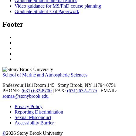
Graduate Student Internal Forms
Video guidance for MS/PhD course planning
Graduate Student Exit Paperwork
Footer
School of Marine and Atmospheric Sciences
Endeavour Hall Room 145 | Stony Brook, NY 11794-0751
PHONE:
(631) 632-8700
| FAX:
(631) 632-2175
| EMAIL:
somas@stonybrook.edu
Privacy Policy
Reporting Discrimination
Sexual Misconduct
Accessibility Barrier
©
2026
Stony Brook University