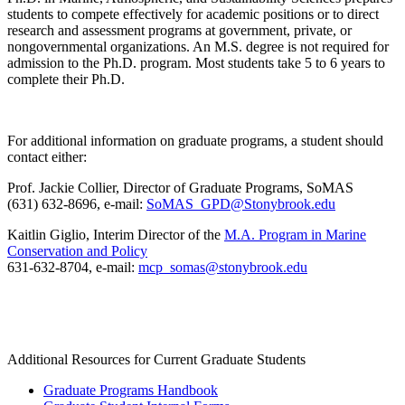
students to compete effectively for academic positions or to direct
research and assessment programs at government, private, or
nongovernmental organizations. An M.S. degree is not required for
admission to the Ph.D. program. Most students take 5 to 6 years to
complete their Ph.D.
For additional information on graduate programs, a student should
contact either:
Prof. Jackie Collier, Director of Graduate Programs, SoMAS
(631) 632-8696, e-mail:
SoMAS_GPD@Stonybrook.edu
Kaitlin Giglio, Interim Director of the
M.A. Program in Marine
Conservation and Policy
631-632-
8704
, e-mail:
mcp_somas@stonybrook.edu
Additional Resources for Current Graduate Students
Graduate Programs Handbook