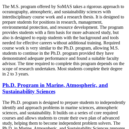
The M.S. program offered by SoMAS takes a rigorous approach to
oceanography, atmospheric, and sustainability sciences with
interdisciplinary course work and a research thesis. It is designed to
prepare students for positions in research, management,
environmental protection, and resource development. The program
provides students with a firm basis for more advanced study, but
also is designed to equip students with the background and tools
needed for effective careers without additional training. Required
course work is very similar to the Ph.D. program, allowing M.S.
students to continue in the Ph.D. program provided they have
demonstrated adequate performance and found a suitable faculty
advisor. The time required to complete this program depends on the
scope of research undertaken. Most students complete their degree
in 2 to 3 years.
Ph.D. Program in Marine, Atmospheric, and
Sustainability Sciences
The Ph.D. program is designed to prepare students to independently
identify and approach problems in marine sciences, atmospheric
sciences, and sustainability. It builds on a series of core required
courses and allows students to create their own plan of advanced
study, helping them to become independent problem solvers. The
Ph.D. in Marine, Atmospheric, and Sustainability Sciences prepares