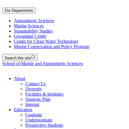
Our Departments
Atmospheric Sciences
Marine Sciences
Sustainability Studies
Geospatial Center
Center for Clean Water Technology
Marine Conservation and Policy Program
Search this site
School of Marine and Atmospheric Sciences
About
Contact Us
Diversity
Facilities & Institutes
Strategic Plan
Internal
Education
Graduate
Undergraduate
Prospective Students