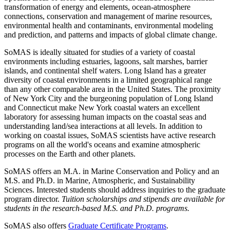
transformation of energy and elements, ocean-atmosphere
connections, conservation and management of marine resources,
environmental health and contaminants, environmental modeling
and prediction, and patterns and impacts of global climate change.
SoMAS is ideally situated for studies of a variety of coastal
environments including estuaries, lagoons, salt marshes, barrier
islands, and continental shelf waters. Long Island has a greater
diversity of coastal environments in a limited geographical range
than any other comparable area in the United States. The proximity
of New York City and the burgeoning population of Long Island
and Connecticut make New York coastal waters an excellent
laboratory for assessing human impacts on the coastal seas and
understanding land/sea interactions at all levels. In addition to
working on coastal issues, SoMAS scientists have active research
programs on all the world's oceans and examine atmospheric
processes on the Earth and other planets.
SoMAS offers an M.A. in Marine Conservation and Policy and an
M.S. and Ph.D. in Marine, Atmospheric, and Sustainability
Sciences. Interested students should address inquiries to the graduate
program director.
Tuition scholarships and stipends are available for
students in the research-based M.S. and Ph.D. programs.
SoMAS also offers
Graduate Certificate Programs
.