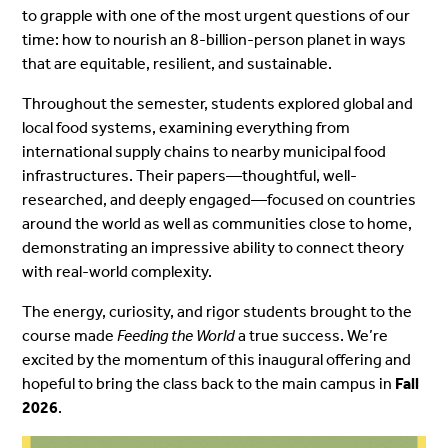
to grapple with one of the most urgent questions of our
time: how to nourish an 8-billion-person planet in ways
that are equitable, resilient, and sustainable.
Throughout the semester, students explored global and
local food systems, examining everything from
international supply chains to nearby municipal food
infrastructures. Their papers—thoughtful, well-
researched, and deeply engaged—focused on countries
around the world as well as communities close to home,
demonstrating an impressive ability to connect theory
with real-world complexity.
The energy, curiosity, and rigor students brought to the
course made
Feeding the World
a true success. We’re
excited by the momentum of this inaugural offering and
hopeful to bring the class back to the main campus in
Fall
2026
.