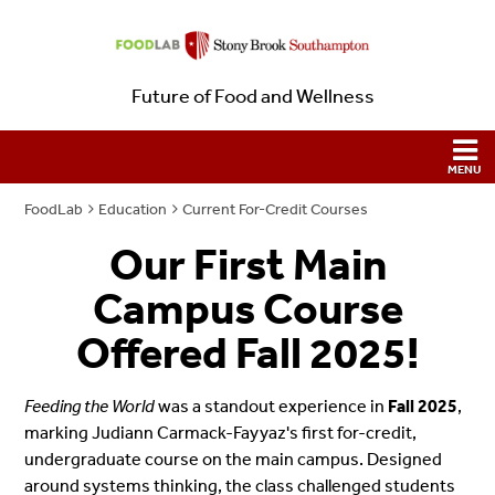
Future of Food and Wellness
FoodLab
Education
Current For-Credit Courses
Our First Main
Campus Course
Offered Fall 2025!
Feeding the World
was a standout experience in
Fall 2025
,
marking Judiann Carmack-Fayyaz's first for-credit,
undergraduate course on the main campus. Designed
around systems thinking, the class challenged students