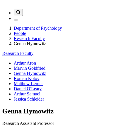
Department of Psychology
People
Research Faculty
Genna Hymowitz
Research Faculty
Arthur Aron
Marvin Goldfried
Genna Hymowitz
Roman Kotov
Matthew Lerner
Daniel O'Leary
Arthur Samuel
Jessica Schleider
Genna Hymowitz
Research Assistant Professor