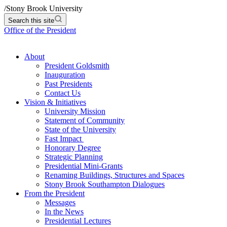
/
Stony Brook University
Search this site
Office of the President
About
President Goldsmith
Inauguration
Past Presidents
Contact Us
Vision & Initiatives
University Mission
Statement of Community
State of the University
Fast Impact
Honorary Degree
Strategic Planning
Presidential Mini-Grants
Renaming Buildings, Structures and Spaces
Stony Brook Southampton Dialogues
From the President
Messages
In the News
Presidential Lectures