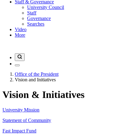
Staff & Governance
University Council
Staff
Governance
Searches
Video
More
Office of the President
Vision and Initiatives
Vision & Initiatives
University Mission
Statement of Community
Fast Impact Fund