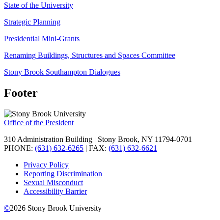
State of the University
Strategic Planning
Presidential Mini-Grants
Renaming Buildings, Structures and Spaces Committee
Stony Brook Southampton Dialogues
Footer
Office of the President
310 Administration Building | Stony Brook, NY 11794-0701
PHONE:
(631) 632-6265
| FAX:
(631) 632-6621
Privacy Policy
Reporting Discrimination
Sexual Misconduct
Accessibility Barrier
©
2026
Stony Brook University