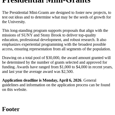
The Presidential Mini-Grants are designed to foster new projects, to
test out ideas and to determine what may be the seeds of growth for
the University.
This long-standing program supports proposals that align with the
missions of SUNY and Stony Brook to deliver top-quality
education, professional development, and robust research. It also
emphasizes experiential programming with the broadest possible
access, ensuring representation from all segments of the population.
Drawing on a total pool of $30,000, the award amount granted will
be determined by the number of grants selected and approved for
funding. Awards have ranged from $1,000 to $4,000 in recent years,
and last year the average award was $2,500.
Application deadline is Monday, April 6, 2026
. General
guidelines and information on the application process can be found
on this website.
Footer