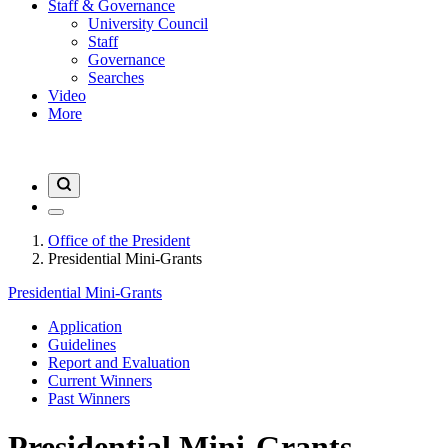
Staff & Governance
University Council
Staff
Governance
Searches
Video
More
Office of the President
Presidential Mini-Grants
Presidential Mini-Grants
Application
Guidelines
Report and Evaluation
Current Winners
Past Winners
Presidential Mini-Grants