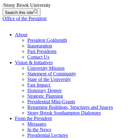
/
Stony Brook University
Search this site
Office of the President
About
President Goldsmith
Inauguration
Past Presidents
Contact Us
Vision & Initiatives
University Mission
Statement of Community
State of the University
Fast Impact
Honorary Degree
Strategic Planning
Presidential Mini-Grants
Renaming Buildings, Structures and Spaces
Stony Brook Southampton Dialogues
From the President
Messages
In the News
Presidential Lectures