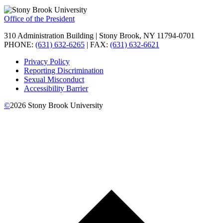
Office of the President
310 Administration Building | Stony Brook, NY 11794-0701
PHONE:
(631) 632-6265
| FAX:
(631) 632-6621
Privacy Policy
Reporting Discrimination
Sexual Misconduct
Accessibility Barrier
©
2026
Stony Brook University