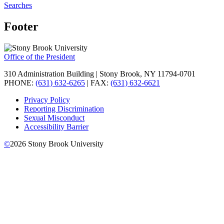
Searches
Footer
Office of the President
310 Administration Building | Stony Brook, NY 11794-0701
PHONE:
(631) 632-6265
| FAX:
(631) 632-6621
Privacy Policy
Reporting Discrimination
Sexual Misconduct
Accessibility Barrier
©
2026
Stony Brook University