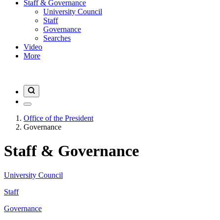
Staff & Governance
University Council
Staff
Governance
Searches
Video
More
Office of the President
Governance
Staff & Governance
University Council
Staff
Governance