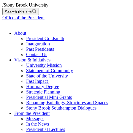
/
Stony Brook University
Search this site
Office of the President
About
President Goldsmith
Inauguration
Past Presidents
Contact Us
Vision & Initiatives
University Mission
Statement of Community
State of the University
Fast Impact
Honorary Degree
Strategic Planning
Presidential Mini-Grants
Renaming Buildings, Structures and Spaces
Stony Brook Southampton Dialogues
From the President
Messages
In the News
Presidential Lectures