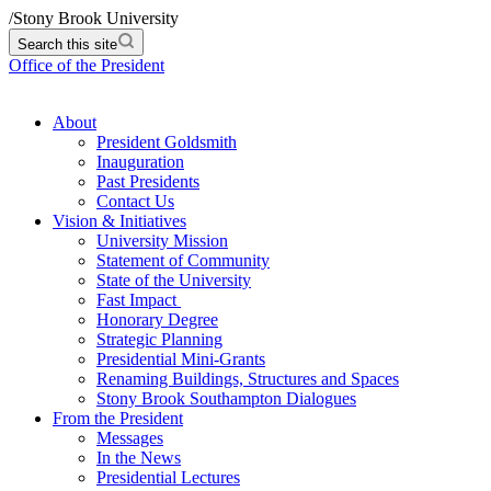
/
Stony Brook University
Search this site
Office of the President
About
President Goldsmith
Inauguration
Past Presidents
Contact Us
Vision & Initiatives
University Mission
Statement of Community
State of the University
Fast Impact
Honorary Degree
Strategic Planning
Presidential Mini-Grants
Renaming Buildings, Structures and Spaces
Stony Brook Southampton Dialogues
From the President
Messages
In the News
Presidential Lectures