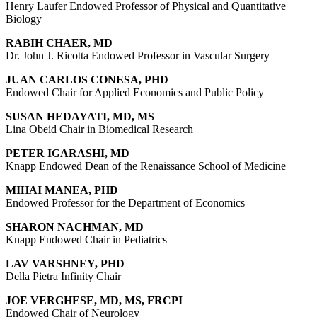
Henry Laufer Endowed Professor of Physical and Quantitative
Biology
RABIH CHAER, MD
Dr. John J. Ricotta Endowed Professor in Vascular Surgery
JUAN CARLOS CONESA, PHD
Endowed Chair for Applied Economics and Public Policy
SUSAN HEDAYATI, MD, MS
Lina Obeid Chair in Biomedical Research
PETER IGARASHI, MD
Knapp Endowed Dean of the Renaissance School of Medicine
MIHAI MANEA, PHD
Endowed Professor for the Department of Economics
SHARON NACHMAN, MD
Knapp Endowed Chair in Pediatrics
LAV VARSHNEY, PHD
Della Pietra Infinity Chair
JOE VERGHESE, MD, MS, FRCPI
Endowed Chair of Neurology