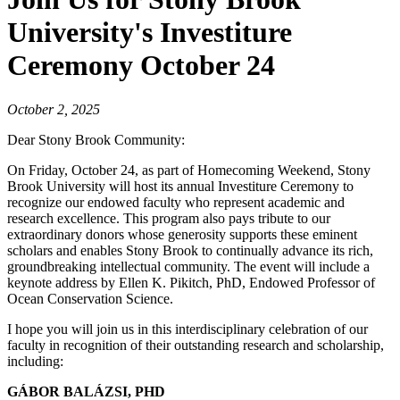
University's Investiture
Ceremony October 24
October 2, 2025
Dear Stony Brook Community:
On Friday, October 24, as part of Homecoming Weekend, Stony
Brook University will host its annual Investiture Ceremony to
recognize our endowed faculty who represent academic and
research excellence. This program also pays tribute to our
extraordinary donors whose generosity supports these eminent
scholars and enables Stony Brook to continually advance its rich,
groundbreaking intellectual community. The event will include a
keynote address by Ellen K. Pikitch, PhD, Endowed Professor of
Ocean Conservation Science.
I hope you will join us in this interdisciplinary celebration of our
faculty in recognition of their outstanding research and scholarship,
including:
GÁBOR BALÁZSI, PHD