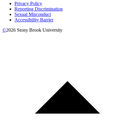
Privacy Policy
Reporting Discrimination
Sexual Misconduct
Accessibility Barrier
©
2026
Stony Brook University