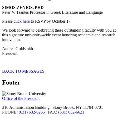
SIMOS ZENIOS, PHD
Peter V. Tsantes Professor in Greek Literature and Language
Please
click here
to RSVP by October 17.
We look forward to celebrating these outstanding faculty with you at
this signature university-wide event honoring academic and research
innovation.
Andrea Goldsmith
President
BACK TO MESSAGES
Footer
Office of the President
310 Administration Building | Stony Brook, NY 11794-0701
PHONE:
(631) 632-6265
| FAX:
(631) 632-6621