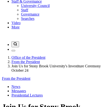
Staff & Governance
University Council
Staff
Governance
Searches
Video
More
Office of the President
From the President
Join Us for Stony Brook University's Investiture Ceremony
October 24
From the President
News
Messages
Presidential Lectures
Join Us for Stony Brook