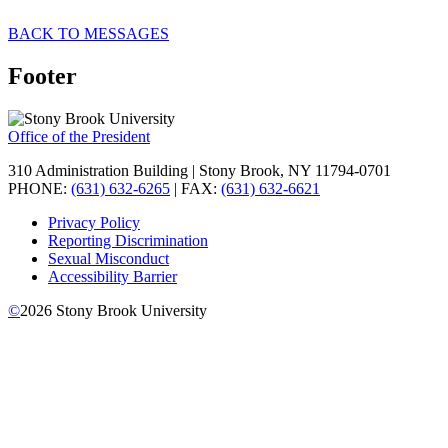
BACK TO MESSAGES
Footer
Office of the President
310 Administration Building | Stony Brook, NY 11794-0701
PHONE:
(631) 632-6265
| FAX:
(631) 632-6621
Privacy Policy
Reporting Discrimination
Sexual Misconduct
Accessibility Barrier
©
2026
Stony Brook University