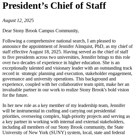
President’s Chief of Staff
August 12, 202
5
Dear Stony Brook Campus Community,
Following a comprehensive national search, I am pleased to
announce the appointment of Jennifer Almquist, PhD, as my chief of
staff effective August 18, 2025. Having served as the chief of staff
to five presidents across two universities, Jennifer brings to this role
over two decades of experience in higher education. She is an
exceptionally talented and visionary leader with an outstanding track
record in strategic planning and execution, stakeholder engagement,
governance and university operations. This background and
experience, coupled with her collaborative team spirit, make her an
invaluable partner in our work to realize Stony Brook's bold vision
for the future.
In her new role as a key member of my leadership team, Jennifer
will be instrumental in crafting and carrying out presidential
priorities, overseeing complex, high-priority projects and serving as
a key partner in working with internal and external stakeholders,
including all members of our Stony Brook community, the State
University of New York (SUNY) system, local, state and federal