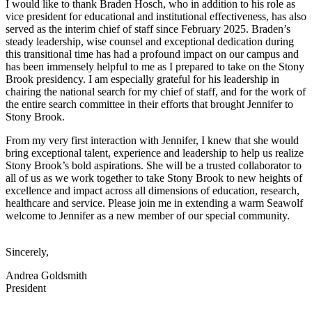
I would like to thank Braden Hosch, who in addition to his role as
vice president for educational and institutional effectiveness, has also
served as the interim chief of staff since February 2025. Braden’s
steady leadership, wise counsel and exceptional dedication during
this transitional time has had a profound impact on our campus and
has been immensely helpful to me as I prepared to take on the Stony
Brook presidency. I am especially grateful for his leadership in
chairing the national search for my chief of staff, and for the work of
the entire search committee in their efforts that brought Jennifer to
Stony Brook.
From my very first interaction with Jennifer, I knew that she would
bring exceptional talent, experience and leadership to help us realize
Stony Brook’s bold aspirations.
She will be a trusted collaborator to
all of us as we work together to take Stony Brook to new heights of
excellence and impact across all dimensions of education, research,
healthcare and service. Please join me in extending a warm Seawolf
welcome to Jennifer as a new member of our special community.
Sincerely,
Andrea Goldsmith
President