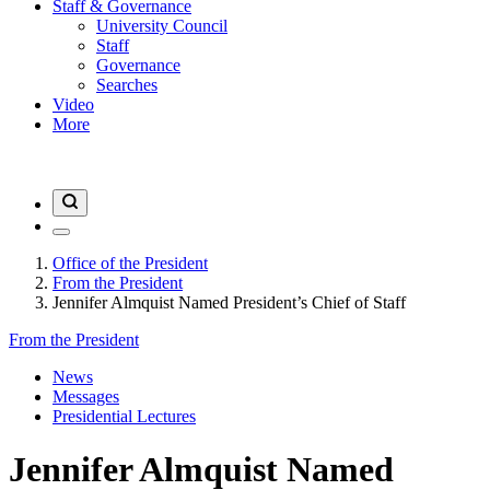
Staff & Governance
University Council
Staff
Governance
Searches
Video
More
Office of the President
From the President
Jennifer Almquist Named President’s Chief of Staff
From the President
News
Messages
Presidential Lectures
Jennifer Almquist Named