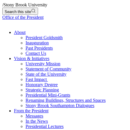
/
Stony Brook University
Search this site
Office of the President
About
President Goldsmith
Inauguration
Past Presidents
Contact Us
Vision & Initiatives
University Mission
Statement of Community
State of the University
Fast Impact
Honorary Degree
Strategic Planning
Presidential Mini-Grants
Renaming Buildings, Structures and Spaces
Stony Brook Southampton Dialogues
From the President
Messages
In the News
Presidential Lectures