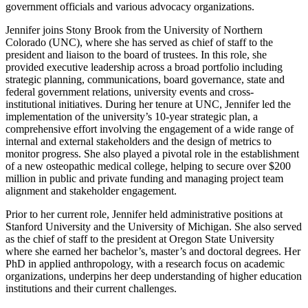
government officials and various advocacy organizations.
Jennifer joins Stony Brook from the University of Northern
Colorado (UNC), where she has served as chief of staff to the
president and liaison to the board of trustees. In this role, she
provided executive leadership across a broad portfolio including
strategic planning, communications, board governance, state and
federal government relations, university events and cross-
institutional initiatives. During her tenure at UNC, Jennifer led the
implementation of the university’s 10-year strategic plan, a
comprehensive effort involving the engagement of a wide range of
internal and external stakeholders and the design of metrics to
monitor progress. She also played a pivotal role in the establishment
of a new osteopathic medical college, helping to secure over $200
million in public and private funding and managing project team
alignment and stakeholder engagement.
Prior to her current role, Jennifer held administrative positions at
Stanford University and the University of Michigan. She also served
as the chief of staff to the president at Oregon State University
where she earned her bachelor’s, master’s and doctoral degrees. Her
PhD in applied anthropology, with a research focus on academic
organizations, underpins her deep understanding of higher education
institutions and their current challenges.