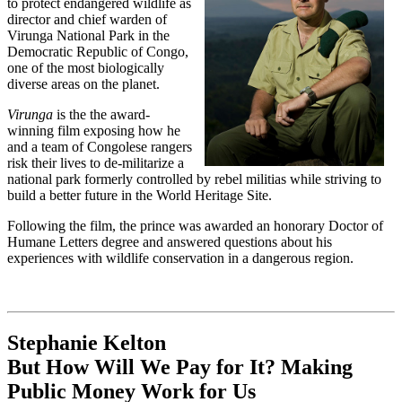
to protect endangered wildlife as
director and chief warden of
Virunga National Park in the
Democratic Republic of Congo,
one of the most biologically
diverse areas on the planet.
Virunga
is the the award-
winning film exposing how he
and a team of Congolese rangers
risk their lives to de-militarize a
national park formerly controlled by rebel militias while striving to
build a better future in the World Heritage Site.
Following the film, the prince was awarded an honorary Doctor of
Humane Letters degree and answered questions about his
experiences with wildlife conservation in a dangerous region.
Stephanie Kelton
But How Will We Pay for It? Making
Public Money Work for Us