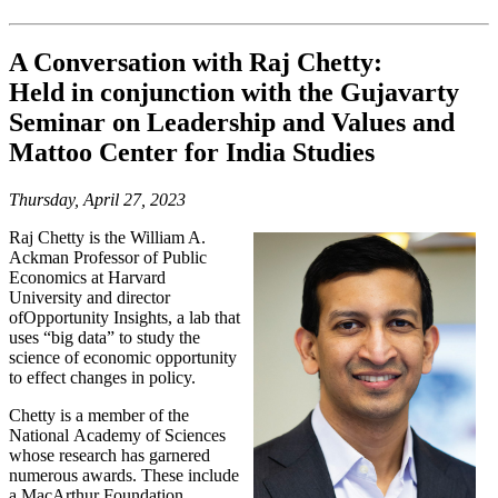
A Conversation with Raj Chetty:
Held in conjunction with the Gujavarty
Seminar on Leadership and Values and
Mattoo Center for India Studies
Thursday, April 27, 2023
Raj Chetty is the William A.
Ackman Professor
of Public
Economics at Harvard
University
and director
of
Opportunity Insights
, a lab
that
uses “big data” to study the
science of
economic opportunity
to effect changes in
policy.
Chetty is a member of the
National
Academy of Sciences
whose research has
garnered
numerous awards. These include
a MacArthur Foundation