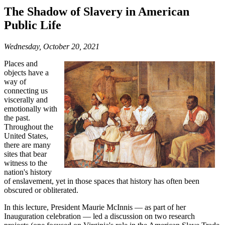
The Shadow of Slavery in American
Public Life
Wednesday, October 20, 2021
Places and
objects have a
way of
connecting us
viscerally and
emotionally with
the past.
Throughout the
United States,
there are many
sites that bear
witness to the
nation's history
of enslavement, yet in those spaces that history has often been
obscured or obliterated.
In this lecture, President Maurie McInnis — as part of her
Inauguration celebration — led a discussion on two research