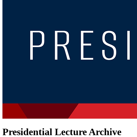
Presidential Lecture Archive