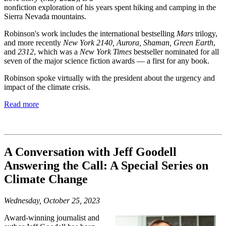
nonfiction exploration of his years spent hiking and camping in the
Sierra Nevada mountains.
Robinson's work includes the international bestselling
Mars
trilogy,
and more recently
New York 2140, Aurora, Shaman, Green Earth
,
and
2312
, which was a
New York Times
bestseller nominated for all
seven of the major science fiction awards — a first for any book.
Robinson spoke virtually with the president about the urgency and
impact of the climate crisis.
Read more
A Conversation with Jeff Goodell
Answering the Call: A Special Series on
Climate Change
Wednesday, October 25, 2023
Award-winning journalist and