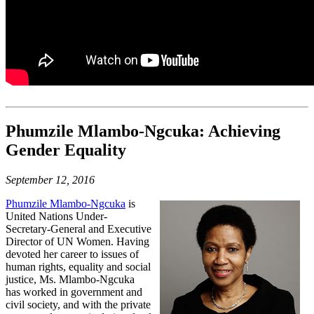
Phumzile Mlambo-Ngcuka: Achieving
Gender Equality
September 12, 2016
Phumzile Mlambo-Ngcuka
is
United Nations Under-
Secretary-General and Executive
Director of UN Women. Having
devoted her career to issues of
human rights, equality and social
justice, Ms. Mlambo-Ngcuka
has worked in government and
civil society, and with the private