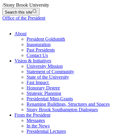
/
Stony Brook University
Search this site
Office of the President
About
President Goldsmith
Inauguration
Past Presidents
Contact Us
Vision & Initiatives
University Mission
Statement of Community
State of the University
Fast Impact
Honorary Degree
Strategic Planning
Presidential Mini-Grants
Renaming Buildings, Structures and Spaces
Stony Brook Southampton Dialogues
From the President
Messages
In the News
Presidential Lectures