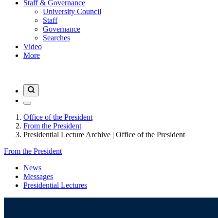
Staff & Governance
University Council
Staff
Governance
Searches
Video
More
Office of the President
From the President
Presidential Lecture Archive | Office of the President
From the President
News
Messages
Presidential Lectures