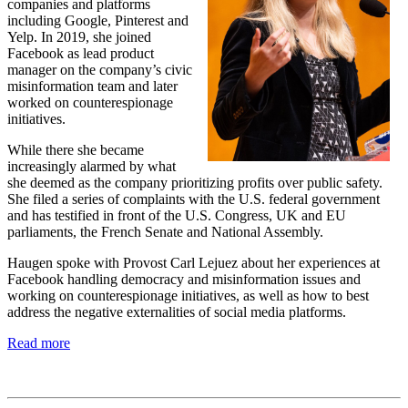
companies and platforms
including Google, Pinterest and
Yelp. In 2019, she joined
Facebook as lead product
manager on the company’s civic
misinformation team and later
worked on counterespionage
initiatives.
While there she became
increasingly alarmed by what
she deemed as the company prioritizing profits over public safety.
She filed a series of complaints with the U.S. federal government
and has testified in front of the U.S. Congress, UK and EU
parliaments, the French Senate and National Assembly.
Haugen spoke with Provost Carl Lejuez about her experiences at
Facebook handling democracy and misinformation issues and
working on counterespionage initiatives, as well as how to best
address the negative externalities of social media platforms.
Read more