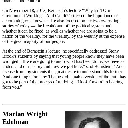
financial and cultural.
On November 18, 2013, Bernstein’s lecture “Why Isn’t Our
Government Working – And Can It?” stressed the importance of
determining what news is. He also focused on the two overriding
stories of today — the breakdown of the political system and
whether it can be fixed, as well as whether we are going to be a
nation of the wealthy, for the wealthy, by the wealthy at the expense
of the great majority of our people.
At the end of Bernstein’s lecture, he specifically addressed Stony
Brook’s students by saying that young people know they have been
wronged. “If we are going to undo what has been done, we have to
understand our history and how we got here,” said Bernstein. “And
I sense from my students this great desire to understand this history.
And one thing’s for sure: The best obtainable version of the truth has
got to be part of the process of undoing…I look forward to hearing
from you.”
Marian Wright
Edelman