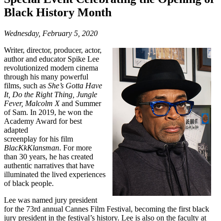
Black History Month
Wednesday, February 5, 2020
Writer, director, producer, actor,
author and educator Spike Lee
revolutionized modern cinema
through his many powerful
films, such as
She’s Gotta Have
It, Do the Right Thing, Jungle
Fever, Malcolm X
and Summer
of Sam. In 2019, he won the
Academy Award for best
adapted
screenplay for his film
BlacKkKlansman
. For more
than 30 years, he has created
authentic narratives that have
illuminated the lived experiences
of black people.
Lee was named jury president
for the 73rd annual Cannes Film Festival, becoming the first black
jury president in the festival’s history. Lee is also on the faculty at