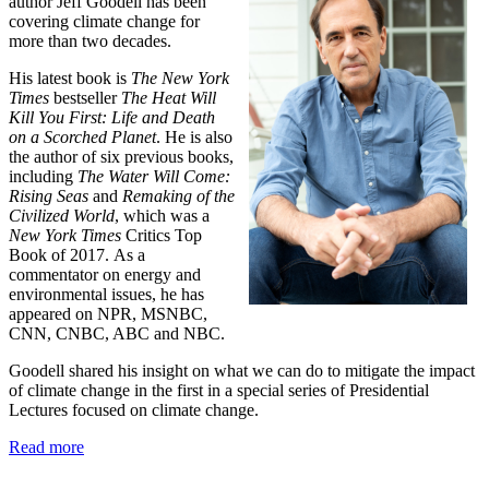
author Jeff Goodell has been
covering climate change for
more than two decades.
His latest book is
The New York
Times
bestseller
The Heat Will
Kill You First: Life and Death
on a Scorched Planet
. He is also
the author of six previous books,
including
The Water Will Come:
Rising Seas
and
Remaking of the
Civilized World
, which was a
New York Times
Critics Top
Book of 2017.
As a
commentator on energy and
environmental issues, he has
appeared on NPR, MSNBC,
CNN, CNBC, ABC and NBC.
Goodell shared his insight on what we can do to mitigate the
impact
of climate change in
the first in a special series of Presidential
Lectures focused on climate change.
Read more