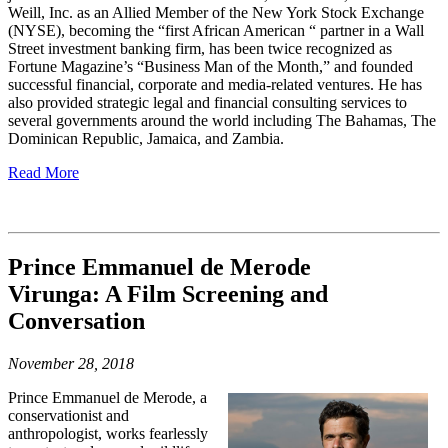
Weill, Inc. as an Allied Member of the New York Stock Exchange
(NYSE), becoming the “first African American “ partner in a Wall
Street investment banking firm, has been twice recognized as
Fortune Magazine’s “Business Man of the Month,” and founded
successful financial, corporate and media-related ventures. He has
also provided strategic legal and financial consulting services to
several governments around the world including The Bahamas, The
Dominican Republic, Jamaica, and Zambia.
Read More
Prince Emmanuel de Merode
Virunga: A Film Screening and
Conversatio
n
November 28, 2018
Prince Emmanuel de Merode, a
conservationist and
anthropologist, works fearlessly