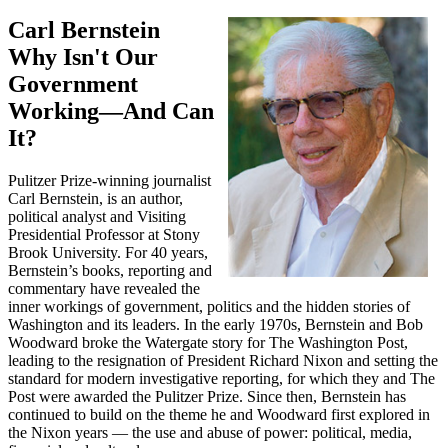
Carl Bernstein
Why Isn't Our
Government
Working—And Can
It?
Pulitzer Prize-winning journalist
Carl Bernstein, is an author,
political analyst and Visiting
Presidential Professor at Stony
Brook University. For 40 years,
Bernstein’s books, reporting and
commentary have revealed the
inner workings of government, politics and the hidden stories of
Washington and its leaders. In the early 1970s, Bernstein and Bob
Woodward broke the Watergate story for The Washington Post,
leading to the resignation of President Richard Nixon and setting the
standard for modern investigative reporting, for which they and The
Post were awarded the Pulitzer Prize. Since then, Bernstein has
continued to build on the theme he and Woodward first explored in
the Nixon years — the use and abuse of power: political, media,