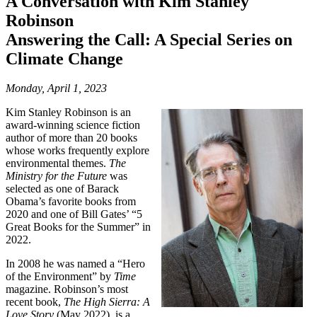
A Conversation with Kim Stanley
Robinson
Answering the Call: A Special Series on
Climate Change
Monday, April 1, 2023
Kim Stanley Robinson is an
award-winning science fiction
author of more than 20 books
whose works frequently explore
environmental themes.
The
Ministry for the Future
was
selected as one of Barack
Obama’s favorite books from
2020 and one of Bill Gates’ “5
Great Books for the Summer” in
2022.
In 2008 he was named a “Hero
of the Environment” by
Time
magazine. Robinson’s most
recent book,
The High Sierra: A
Love Story
(May 2022), is a