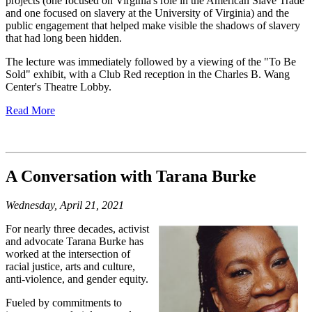
projects (one focused on Virginia's role in the American Slave Trade
and one focused on slavery at the University of Virginia) and the
public engagement that helped make visible the shadows of slavery
that had long been hidden.
The lecture was immediately followed by a viewing of the "To Be
Sold" exhibit, with a Club Red reception in the Charles B. Wang
Center's Theatre Lobby.
Read More
A Conversation with Tarana Burke
Wednesday, April 21, 2021
For nearly three decades, activist
and advocate
Tarana
Burke has
worked at the intersection of
racial justice, arts and culture,
anti-violence, and gender equity.
Fueled by commitments to