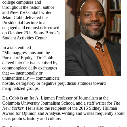
college campuses and
throughout the nation, author
and
New Yorker
staff writer
Jelani Cobb delivered the
Presidential Lecture to an
engaged and enthusiastic crowd
on October 29 in Stony Brook’s
Student Activities Center
In a talk entitled
“Microaggressions and the
Pursuit of Equity,” Dr. Cobb
delved into the issues raised by
commonplace daily exchanges
that — intentionally or
unintentionally — communicate
hostile, derogatory or negative prejudicial attitudes toward
marginalized groups.
Dr. Cobb is an Ira A. Lipman Professor of Journalism at the
Columbia University Journalism School, and a staff writer for
The
New Yorker
. He is also the recipient of the 2015 Sidney Hillman
Award for Opinion and Analysis writing and writes frequently about
race, politics, history and culture.