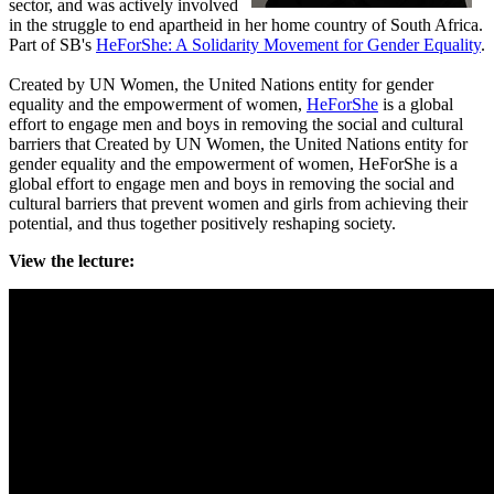
sector, and was actively involved
in the struggle to end apartheid in her home country of South Africa.
Part of SB's
HeForShe: A Solidarity Movement for Gender Equality
.
Created by UN Women, the United Nations entity for gender
equality and the empowerment of women,
HeForShe
is a global
effort to engage men and boys in removing the social and cultural
barriers that Created by UN Women, the United Nations entity for
gender equality and the empowerment of women, HeForShe is a
global effort to engage men and boys in removing the social and
cultural barriers that prevent women and girls from achieving their
potential, and thus together positively reshaping society.
View the lecture: