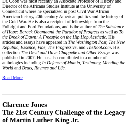
Dr. Cobb was most recently an Associate Professor of History and
Director of the Africana Studies Institute at the University of
Connecticut where he specialized in post-Civil War African
American history, 20th century American politics and the history of
the Cold War. He is also a recipient of fellowships from the
Fulbright and Ford Foundations, and is the author of
The Substance
of Hope: Barack Obama
and the Paradox of Progress
as well as
To
the Break of Dawn: A Freestyle on the Hip Hop Aesthetic
. His
articles and essays have appeared in
The Washington Post, The New
Republic, Essence, Vibe, The Progressive
, and
TheRoot.com
. His
collection
The Devil and Dave Chappelle and Other Essays
was
published in 2007. He has also contributed to a number of
anthologies including
In Defense of Mumia, Testimony, Mending the
World
and
Beats, Rhymes and Life
.
Read More
Clarence Jones
The 21st Century Challenge of the Legacy
of Martin Luther King Jr.