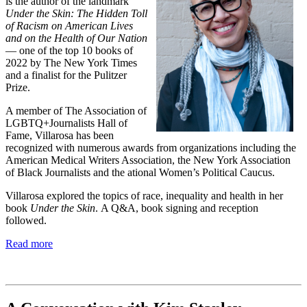
is the author of the landmark
Under the Skin: The Hidden Toll
of Racism on American Lives
and on the Health of Our Nation
— one of the top 10 books of
2022 by The New York Times
and a finalist for the Pulitzer
Prize.
A member of The Association of
LGBTQ+Journalists Hall of
Fame, Villarosa has been
recognized with numerous awards from organizations including the
American Medical Writers Association, the New York Association
of Black Journalists and the ational Women’s Political Caucus.
Villarosa explored the topics of race, inequality and health in her
book
Under the Skin
.
A Q&A, book signing and reception
followed.
Read more