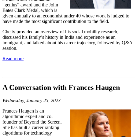
“genius” award and
the John
Bates Clark Medal, which is
given
annually to an economist under 40 whose
work is judged to
have made the most
significant contribution to the field.
Chetty provided
an overview of his social mobility research,
discussed his family’s history in India and
experience as an
immigrant, and talked about
his career trajectory, followed by Q&A
session.
Read more
A Conversation with Frances Haugen
Wednesday, January 25, 2023
Frances Haugen is an
algorithmic expert and co-
founder of Beyond the Screen.
She has built a career ranking
algorithms for technology