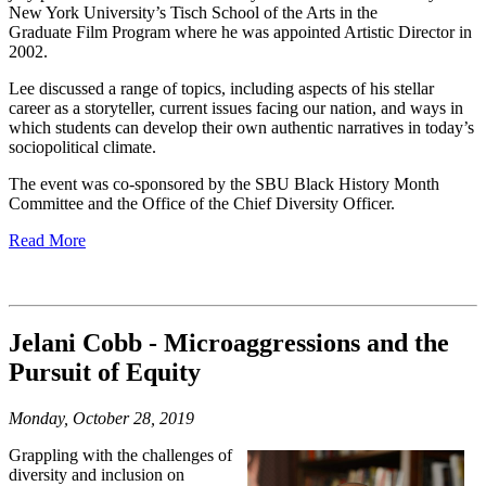
New York University’s Tisch School of the Arts in the
Graduate Film Program where he was appointed Artistic Director in
2002.
Lee discussed a range of topics, including aspects of his stellar
career as a storyteller, current issues facing our nation, and ways in
which students can develop their own authentic narratives in today’s
sociopolitical climate.
The event was co-sponsored by the SBU Black History Month
Committee and the Office of the Chief Diversity Officer.
Read More
Jelani Cobb - Microaggressions and the
Pursuit of Equity
Monday, October 28, 2019
Grappling with the challenges of
diversity and inclusion on