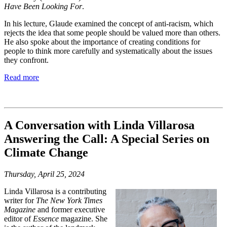
Have Been Looking For
.
In his lecture, Glaude examined the concept of anti-racism,
which
rejects the idea that some people should be valued more than others.
He also
spoke about the importance of creating conditions for
people to think more carefully
and systematically about the issues
they confront.
Read more
A Conversation with Linda Villarosa
Answering the Call: A Special Series on
Climate Change
Thursday, April 25, 2024
Linda Villarosa is a contributing
writer for
The New York Times
Magazine
and former executive
editor of
Essence
magazine. She