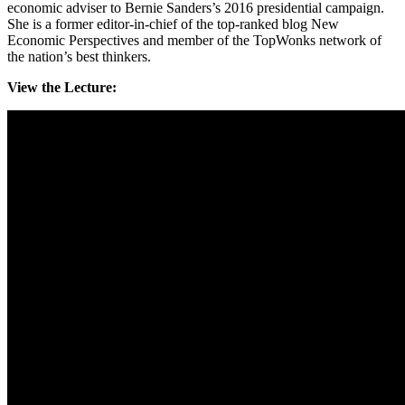
economic adviser to Bernie Sanders’s 2016 presidential campaign.
She is a former editor-in-chief of the top-ranked blog New
Economic Perspectives and member of the TopWonks network of
the nation’s best thinkers.
View the Lecture: