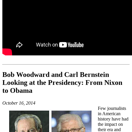
Bob Woodward and Carl Bernstein
Looking at the Presidency: From Nixon
to Obama
October 16, 2014
Few journalists
in American
history have had
the impact on
their era and