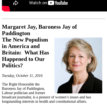
Margaret Jay, Baroness Jay of
Paddington
The New Populism
in America and
Britain: What Has
Happened to Our
Politics?
Tuesday, October 11, 2016
The Right Honorable the
Baroness Jay of Paddington,
Labour politician and former
broadcast journalist, is a pioneer of women’s issues and has
longstanding interests in health and constitutional affairs.