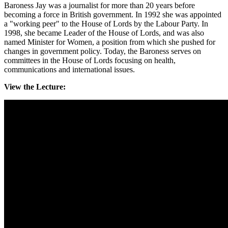
Baroness Jay was a journalist for more than 20 years before
becoming a force in British government. In 1992 she was appointed
a "working peer" to the House of Lords by the Labour Party. In
1998, she became Leader of the House of Lords, and was also
named Minister for Women, a position from which she pushed for
changes in government policy. Today, the Baroness serves on
committees in the House of Lords focusing on health,
communications and international issues.
View the Lecture: