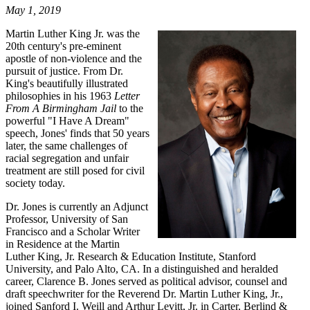
May 1, 2019
Martin Luther King Jr. was the
20th century's pre-eminent
apostle of non-violence and the
pursuit of justice. From Dr.
King's beautifully illustrated
philosophies in his 1963
Letter
From A Birmingham Jail
to the
powerful "I Have A Dream"
speech, Jones' finds that 50 years
later, the same challenges of
racial segregation and unfair
treatment are still posed for civil
society today.
Dr. Jones is currently an Adjunct
Professor, University of San
Francisco and a Scholar Writer
in Residence at the Martin
Luther King, Jr. Research & Education Institute, Stanford
University, and Palo Alto, CA. In a distinguished and heralded
career, Clarence B. Jones served as political advisor, counsel and
draft speechwriter for the Reverend Dr. Martin Luther King, Jr.,
joined Sanford I. Weill and Arthur Levitt, Jr. in Carter, Berlind &