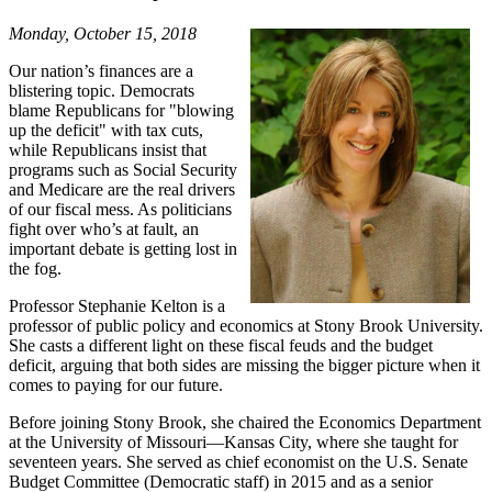
Monday, October 15, 2018
Our nation’s finances are a
blistering topic. Democrats
blame Republicans for "blowing
up the deficit" with tax cuts,
while Republicans insist that
programs such as Social Security
and Medicare are the real drivers
of our fiscal mess. As politicians
fight over who’s at fault, an
important debate is getting lost in
the fog.
Professor Stephanie Kelton is a
professor of public policy and economics at Stony Brook University.
She casts a different light on these fiscal feuds and the budget
deficit, arguing that both sides are missing the bigger picture when it
comes to paying for our future.
Before joining Stony Brook, she chaired the Economics Department
at the University of Missouri—Kansas City, where she taught for
seventeen years. She served as chief economist on the U.S. Senate
Budget Committee (Democratic staff) in 2015 and as a senior