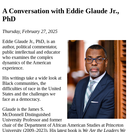
A Conversation with Eddie Glaude Jr.,
PhD
Thursday, February 27, 2025
Eddie Glaude Jr., PhD, is an
author, political commentator,
public intellectual and
educator
who examines the complex
dynamics of the American
experience.
His writings take a wide look at
Black communities, the
difficulties of race in the
United
States and the challenges we
face as a democracy.
Glaude is the James S.
McDonnell Distinguished
University Professor and former
chair of the Department of African American Studies at Princeton
University
(2009–2023). His latest book is
We Are the Leaders We