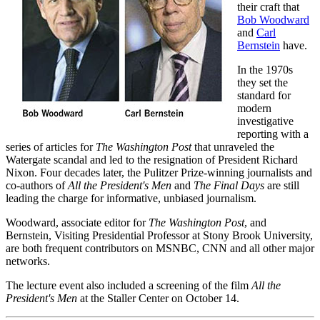
their craft that
Bob Woodward
and
Carl
Bernstein
have.
In the 1970s
they set the
standard for
modern
investigative
reporting with a
series of articles for
The Washington Post
that unraveled the
Watergate scandal and led to the resignation of President Richard
Nixon. Four decades later, the Pulitzer Prize-winning journalists and
co-authors of
All the President's Men
and
The Final Days
are still
leading the charge for informative, unbiased journalism.
Woodward, associate editor for
The Washington Post
, and
Bernstein, Visiting Presidential Professor at Stony Brook University,
are both frequent contributors on MSNBC, CNN and all other major
networks.
The lecture event also included a screening of the film
All the
President's Men
at the Staller Center on October 14.