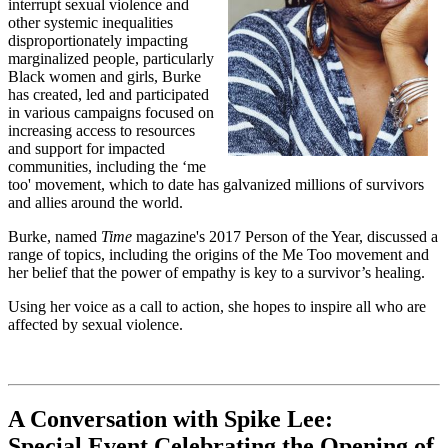
interrupt sexual violence and
other systemic inequalities
disproportionately impacting
marginalized people, particularly
Black women and girls, Burke
has created, led and participated
in various campaigns focused on
increasing access to resources
and support for impacted
communities, including the ‘me
too' movement, which to date has galvanized millions of survivors
and allies around the world.
Burke, named
Time
magazine's 2017 Person of the Year, discussed a
range of topics, including the origins of the Me Too movement and
her belief that the power of empathy is key to a survivor’s healing.
Using her voice as a call to action, she hopes to inspire all who are
affected by sexual violence.
A Conversation with Spike Lee:
Special Event Celebrating the Opening of