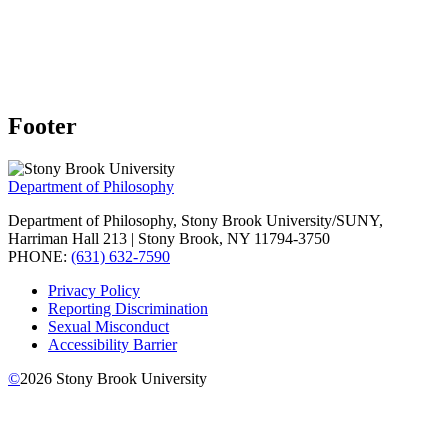
Footer
Department of Philosophy
Department of Philosophy, Stony Brook University/SUNY,
Harriman Hall 213 | Stony Brook, NY 11794-3750
PHONE:
(631) 632-7590
Privacy Policy
Reporting Discrimination
Sexual Misconduct
Accessibility Barrier
©
2026
Stony Brook University