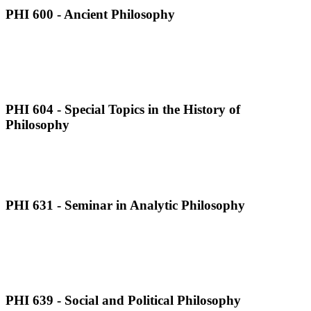
PHI 600 - Ancient Philosophy
PHI 604 - Special Topics in the History of
Philosophy
PHI 631 - Seminar in Analytic Philosophy
PHI 639 - Social and Political Philosophy