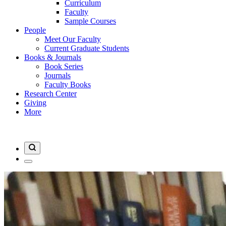
Curriculum
Faculty
Sample Courses
People
Meet Our Faculty
Current Graduate Students
Books & Journals
Book Series
Journals
Faculty Books
Research Center
Giving
More