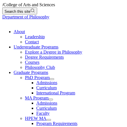
/
College of Arts and Sciences
Search this site
Department of Philosophy
About
Leadership
Contact
Undergraduate Programs
Explore a Degree in Philosophy
Degree Requirements
Courses
Philosophy Club
Graduate Programs
PhD Program
Admissions
Curriculum
International Program
MA Program
Admissions
Curriculum
Faculty
HPEW MA
Program Requirements