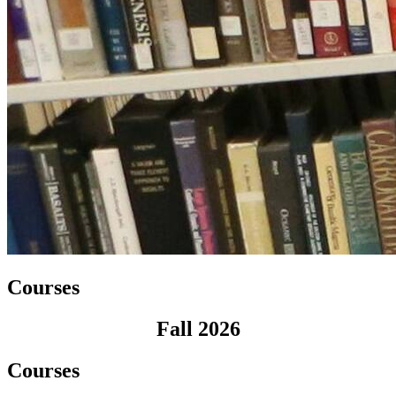
Courses
Fall 2026
Courses