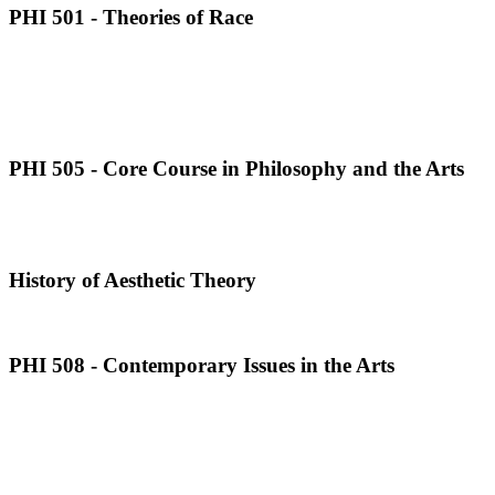
PHI 501 - Theories of Race
PHI 505 - Core Course in Philosophy and the Arts
History of Aesthetic Theory
PHI 508 - Contemporary Issues in the Arts