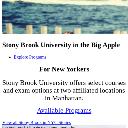
Stony Brook University in the Big Apple
Explore Programs
For New Yorkers
Stony Brook University offers select courses
and exam options at two affiliated locations
in Manhattan.
Available Programs
View all Stony Brook in NYC Stories
the new york climate exchange rendering