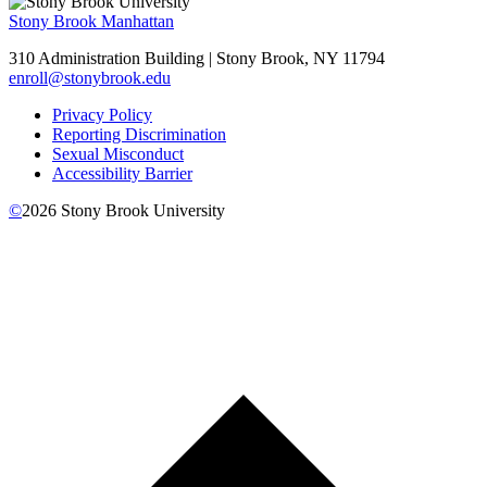
Stony Brook Manhattan
310 Administration Building | Stony Brook, NY 11794
enroll@stonybrook.edu
Privacy Policy
Reporting Discrimination
Sexual Misconduct
Accessibility Barrier
©
2026
Stony Brook University