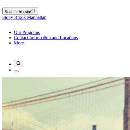
Search this site
Stony Brook Manhattan
Our Programs
Contact Information and Locations
More