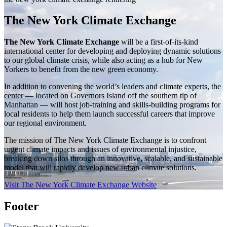
The New York Climate Exchange
The New York Climate Exchange
will be a first-of-its-kind
international center for developing and deploying dynamic solutions
to our global climate crisis, while also acting as a hub for New
Yorkers to benefit from the new green economy.
In addition to convening the world’s leaders and climate experts, the
center — located on Governors Island off the southern tip of
Manhattan — will host job-training and skills-building programs for
local residents to help them launch successful careers that improve
our regional environment.
The mission of The New York Climate Exchange is to confront
urgent climate impacts and issues of environmental injustice,
breaking down silos through an innovative, scalable, and sustainable
model that will rapidly develop new urban climate solutions.
Visit The New York Climate Exchange Website
Footer