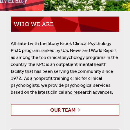
WHO WE ARE
Affiliated with the Stony Brook Clinical Psychology
Ph.D. program ranked by U.S. News and World Report
as among the top clinical psychology programs in the
country, the KPC is an outpatient mental health
facility that has been serving the community since
1972. As a nonprofit training clinic for clinical
psychologists, we provide psychological services
based on the latest clinical and research advances.
OUR TEAM