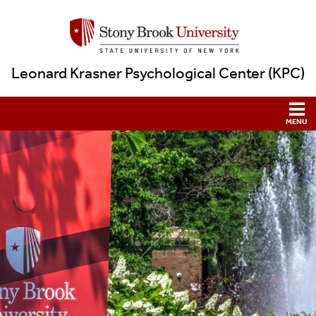
Leonard Krasner Psychological Center (KPC)