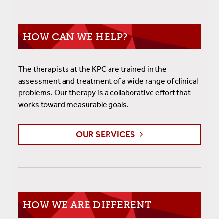
HOW CAN WE HELP?
The therapists at the KPC are trained in the
assessment and treatment of a wide range of clinical
problems. Our therapy is a collaborative effort that
works toward measurable goals.
OUR SERVICES
HOW WE ARE DIFFERENT