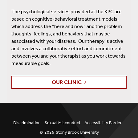
The psychological services provided at the KPC are
based on cognitive-behavioral treatment models,
which address the “here and now” and the problem
thoughts, feelings, and behaviors that may be
associated with your distress. Our therapy is active
and involves a collaborative effort and commitment
between you and your therapist as you work towards
measurable goals.
OUR CLINIC
Discrimination
Sexual Misconduct
Accessibility Barrier
©
2026
Stony Brook University