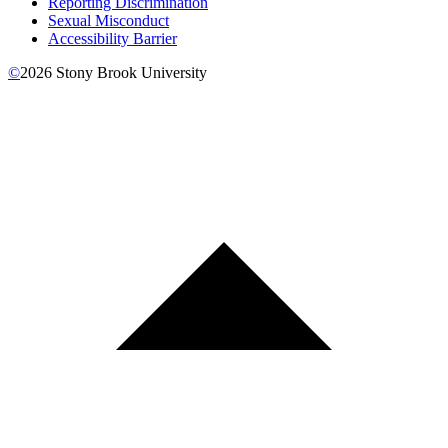
Reporting Discrimination
Sexual Misconduct
Accessibility Barrier
©
2026
Stony Brook University