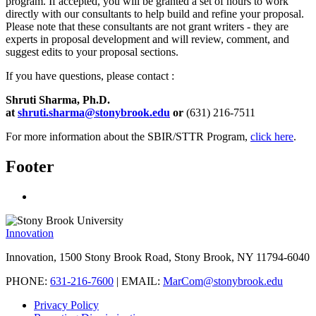
program. If accepted, you will be granted a set of hours to work
directly with our consultants to help build and refine your proposal.
Please note that these consultants are not grant writers - they are
experts in proposal development and will review, comment, and
suggest edits to your proposal sections.
If you have questions, please contact :
Shruti Sharma, Ph.D.
at
shruti.sharma@stonybrook.edu
or
(631) 216-7511
For more information about the SBIR/STTR Program,
click here
.
Footer
Innovation
Innovation, 1500 Stony Brook Road, Stony Brook, NY 11794-6040
PHONE:
631-216-7600
| EMAIL:
MarCom@stonybrook.edu
Privacy Policy