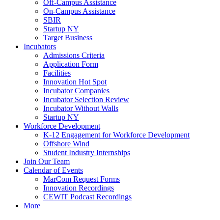
Off-Campus Assistance
On-Campus Assistance
SBIR
Startup NY
Target Business
Incubators
Admissions Criteria
Application Form
Facilities
Innovation Hot Spot
Incubator Companies
Incubator Selection Review
Incubator Without Walls
Startup NY
Workforce Development
K-12 Engagement for Workforce Development
Offshore Wind
Student Industry Internships
Join Our Team
Calendar of Events
MarCom Request Forms
Innovation Recordings
CEWIT Podcast Recordings
More