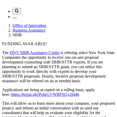
Office of Innovation
Business Assistance
SBIR
FUNDING AVAILABLE!
The
DNY SBIR Assistance Center
is offering select New York State
Companies the opportunity to receive one-on-one proposal
development counseling with SBIR/STTR experts. If you are
planning to submit an SBIR/STTR grant, you can utilize this
opportunity to work directly with experts to develop your
SBIR/STTR proposals. Hourly, iterative proposal development
assistance will be offered on an as needed basis.
Applications are being accepted on a rolling basis, apply
here:
https://forms.gle/PobrGVWBFSGy2f446
This will allow us to learn more about your company, your proposed
project, and inform an initial conversation with us (and our
consultants) that will help us evaluate your eligibility for the