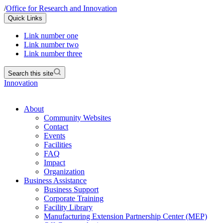
/
Office for Research and Innovation
Quick Links
Link number one
Link number two
Link number three
Search this site
Innovation
About
Community Websites
Contact
Events
Facilities
FAQ
Impact
Organization
Business Assistance
Business Support
Corporate Training
Facility Library
Manufacturing Extension Partnership Center (MEP)