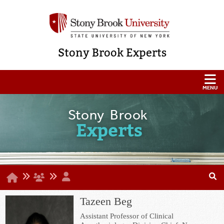
Stony Brook Experts
Stony Brook
Experts
Tazeen Beg
Assistant Professor of Clinical