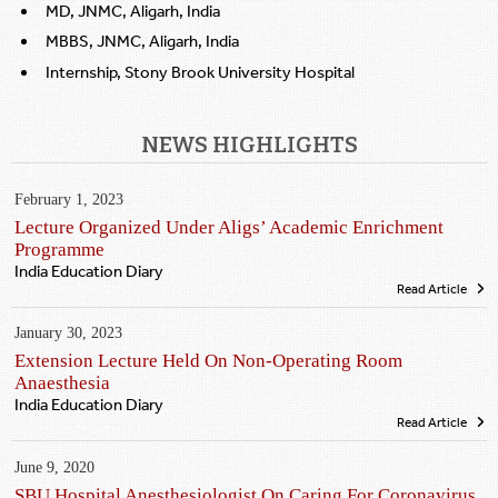
MD, JNMC, Aligarh, India
MBBS, JNMC, Aligarh, India
Internship, Stony Brook University Hospital
NEWS HIGHLIGHTS
February 1, 2023
Lecture Organized Under Aligs’ Academic Enrichment
Programme
India Education Diary
Read Article
January 30, 2023
Extension Lecture Held On Non-Operating Room
Anaesthesia
India Education Diary
Read Article
June 9, 2020
SBU Hospital Anesthesiologist On Caring For Coronavirus