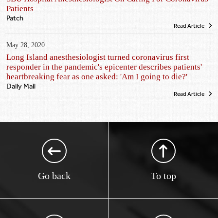
Patients
Patch
Read Article
May 28, 2020
Long Island anesthesiologist turned coronavirus first
responder in the pandemic's epicenter describes patients'
heartbreaking fear as one asked: 'Am I going to die?'
Daily Mail
Read Article
Go back
To top