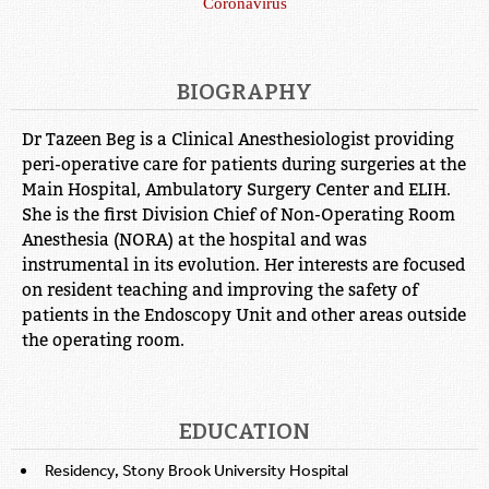
Coronavirus
BIOGRAPHY
Dr Tazeen Beg is a Clinical Anesthesiologist providing
peri-operative care for patients during surgeries at the
Main Hospital, Ambulatory Surgery Center and ELIH.
She is the first Division Chief of Non-Operating Room
Anesthesia (NORA) at the hospital and was
instrumental in its evolution. Her interests are focused
on resident teaching and improving the safety of
patients in the Endoscopy Unit and other areas outside
the operating room.
EDUCATION
Residency, Stony Brook University Hospital