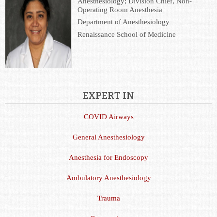
Anesthesiology; Division Chief, Non-
Operating Room Anesthesia
Department of Anesthesiology
Renaissance School of Medicine
EXPERT IN
COVID Airways
General Anesthesiology
Anesthesia for Endoscopy
Ambulatory Anesthesiology
Trauma