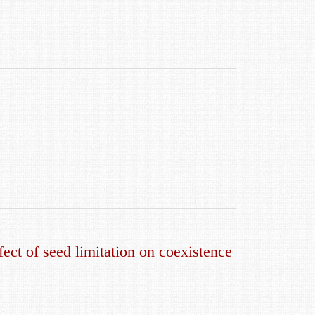
fect of seed limitation on coexistence