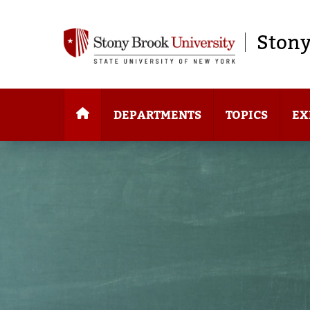
Stony
DEPARTMENTS
TOPICS
EX