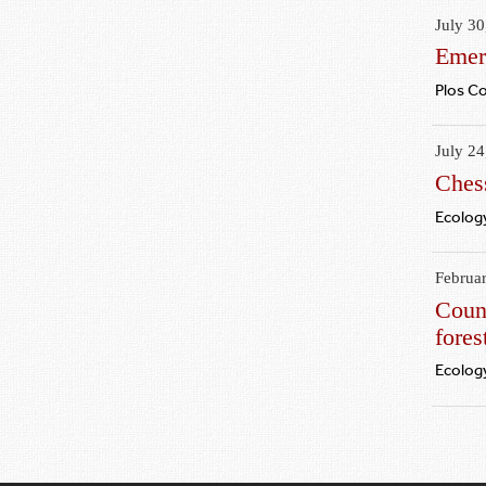
July 30
Emer
Plos C
July 24
Chess
Ecology
Februa
Count
fores
Ecology