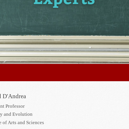
l D'Andrea
ant Professor
y and Evolution
e of Arts and Sciences