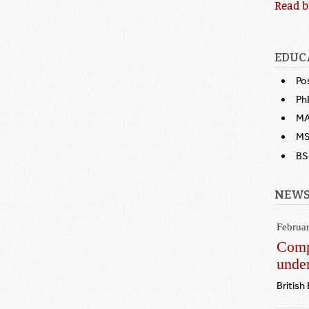
Read b
EDUC
Po
Ph
MA
MS,
BS,
NEWS
Februa
Compe
under
British