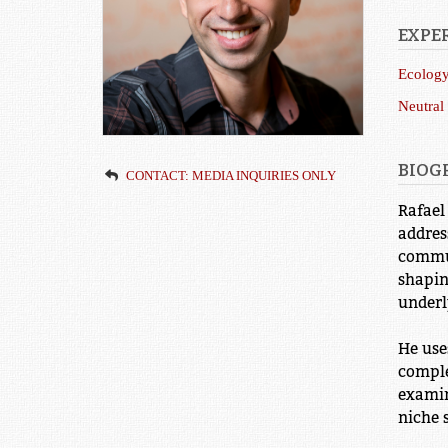
EXPER
Ecolog
Neutral
BIOG
CONTACT: MEDIA INQUIRIES ONLY
Rafael
addres
commun
shapin
underl
He use
comple
examin
niche 