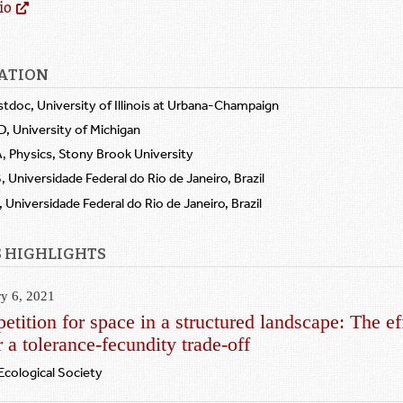
io
ATION
stdoc, University of Illinois at Urbana-Champaign
D, University of Michigan
, Physics, Stony Brook University
 Universidade Federal do Rio de Janeiro, Brazil
 Universidade Federal do Rio de Janeiro, Brazil
 HIGHLIGHTS
ry 6, 2021
tition for space in a structured landscape: The ef
 a tolerance‐fecundity trade‐off
 Ecological Society