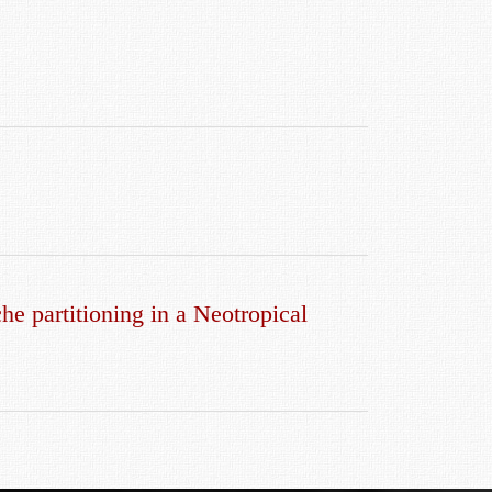
he partitioning in a Neotropical