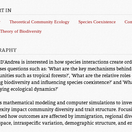
T IN
y
Theoretical Community Ecology
Species Coexistence
Com
 Theory of Biodiversity
RAPHY
 D'Andrea is interested in how species interactions create or
ses questions such as: 'What are the key mechanisms behind 
ities such as tropical forests?', 'What are the relative roles
g biodiversity and influencing species coexistence?' and 'Wha
ying ecological dynamics?'
s mathematical modeling and computer simulations to inves
xity impact community diversity and trait structure. Focus
ed how outcomes are affected by immigration, regional dive
space, intraspecific variation, demographic structure, and e