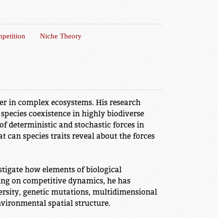
petition
Niche Theory
der in complex ecosystems. His research
species coexistence in highly biodiverse
 of deterministic and stochastic forces in
t can species traits reveal about the forces
tigate how elements of biological
ing on competitive dynamics, he has
rsity, genetic mutations, multidimensional
nvironmental spatial structure.