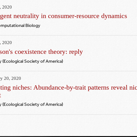
, 2020
gent neutrality in consumer-resource dynamics
omputational Biology
, 2020
on's coexistence theory: reply
 (Ecological Society of America)
ry 20, 2020
ing niches: Abundance‐by‐trait patterns reveal nic
t
 (Ecological Society of America)