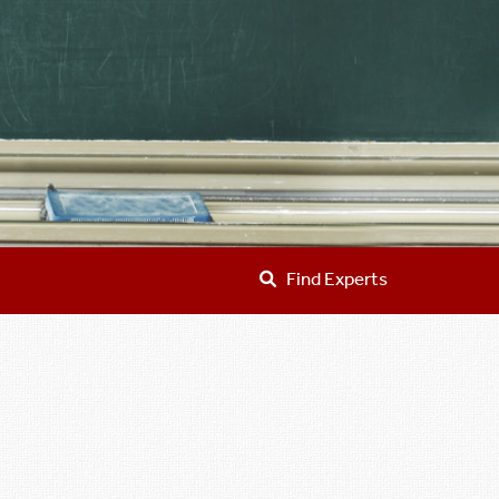
Find Experts