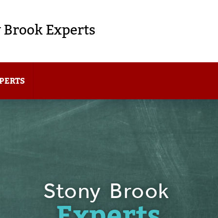
 Brook Experts
PERTS
Stony Brook
Experts