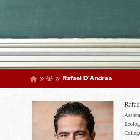
Rafael D'Andrea
Rafae
Assist
Ecolog
Colleg