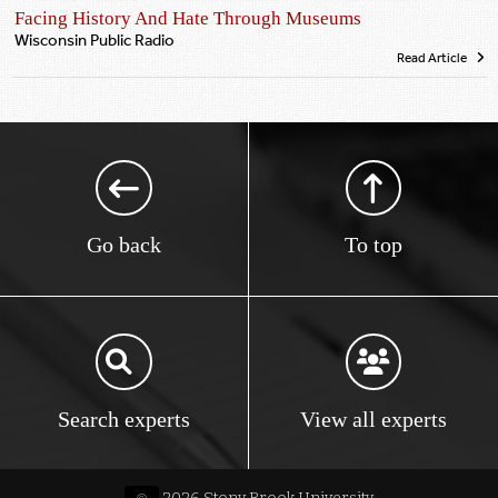
Facing History And Hate Through Museums
Wisconsin Public Radio
Read Article
Go back
To top
Search experts
View all experts