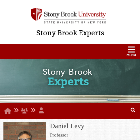
Stony Brook Experts
Stony Brook
Experts
Daniel Levy
Professor