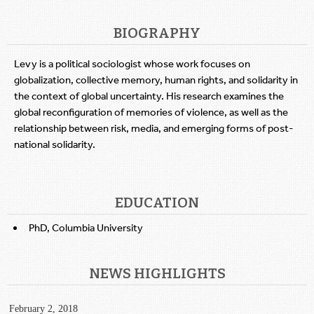
BIOGRAPHY
Levy is a political sociologist whose work focuses on
globalization, collective memory, human rights, and solidarity in
the context of global uncertainty. His research examines the
global reconfiguration of memories of violence, as well as the
relationship between risk, media, and emerging forms of post-
national solidarity.
EDUCATION
PhD, Columbia University
NEWS HIGHLIGHTS
February 2, 2018