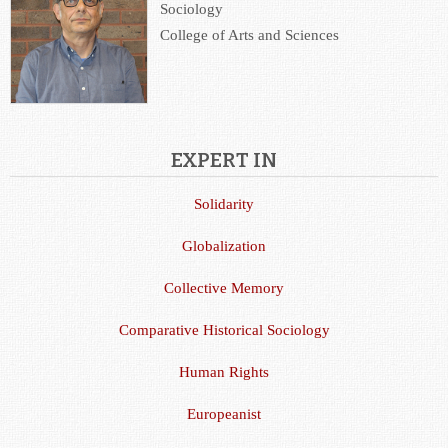
Sociology
College of Arts and Sciences
EXPERT IN
Solidarity
Globalization
Collective Memory
Comparative Historical Sociology
Human Rights
Europeanist