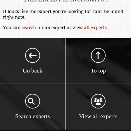
It looks like the expert you're looking for can't be found
right now.
You can
search
for an expert or
view all experts
.
Go back
To top
Search experts
View all experts