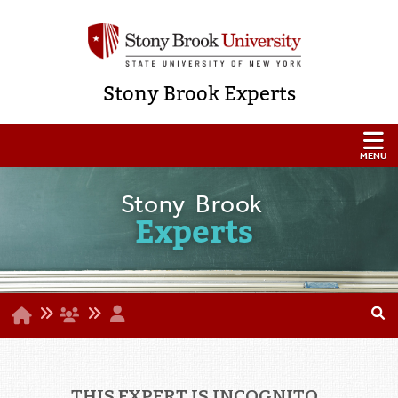
Stony Brook Experts
Stony Brook
Experts
THIS EXPERT IS INCOGNITO...