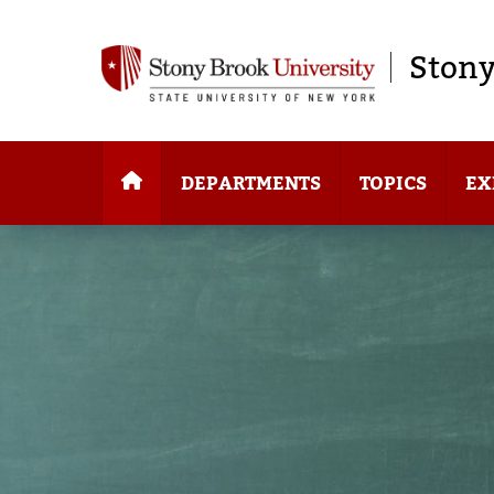
Stony
DEPARTMENTS
TOPICS
EX