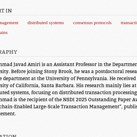
T IN
anagement
distributed systems
consensus protocols
transact
ains
RAPHY
ad Javad Amiri is an Assistant Professor in the Departmen
sity. Before joining Stony Brook, he was a postdoctoral res
e department at the University of Pennsylvania. He received
sity of California, Santa Barbara. His research mainly lies 
buted systems, focusing on distributed transaction processin
ad is the recipient of the NSDI 2025 Outstanding Paper Aw
chain-Enabled Large-Scale Transaction Management”, publis
ement.
ATION