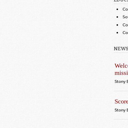
Co
So
Co
Co
NEWS
Welc
miss
Stony 
Scor
Stony 