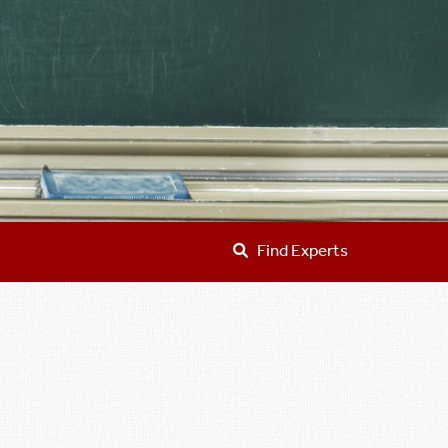
Find Experts