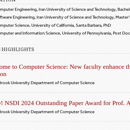
mputer Engineering, Iran University of Science and Technology, Bachel
ftware Engineering, Iran University of Science and Technology, Master'
mputer Science, University of California, Santa Barbara, PhD
mputer and Information Science, University of Pennsylvania, Post Do
 HIGHLIGHTS
ome to Computer Science: New faculty enhance th
ion
Brook University Department of Computer Science
e! NSDI 2024 Outstanding Paper Award for Prof. 
Brook University Department of Computer Science