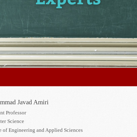
mmad Javad Amiri
ant Professor
er Science
e of Engineering and Applied Sciences