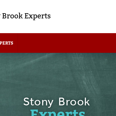
 Brook Experts
PERTS
Stony Brook
Experts