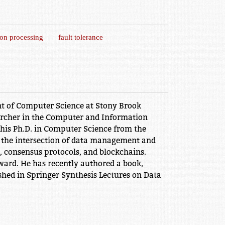
ion processing
fault tolerance
t of Computer Science at Stony Brook
earcher in the Computer and Information
 his Ph.D. in Computer Science from the
at the intersection of data management and
g, consensus protocols, and blockchains.
ard. He has recently authored a book,
hed in Springer Synthesis Lectures on Data