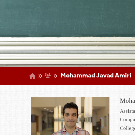
Mohammad Javad Amiri
Moha
Assist
Comput
Colleg