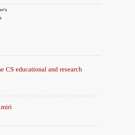
or's
s
c
e CS educational and research
Amiri