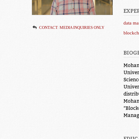
EXPER
data m
CONTACT: MEDIA INQUIRIES ONLY
blockch
BIOG
Mohamm
Univer
Scienc
Univer
distri
Mohamm
“Block
Manag
EDUC