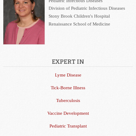
Pediatric Infectious Diseases
Division of Pediatric Infectious Diseases
Stony Brook Children's Hospital
Renaissance School of Medicine
EXPERT IN
Lyme Disease
Tick-Borne Illness
Tuberculosis
Vaccine Development
Pediatric Transplant