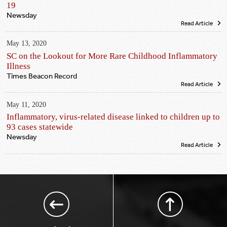
19
Newsday
Read Article
May 13, 2020
SC on the Lookout for More Rare Childhood Inflammatory
Illness
Times Beacon Record
Read Article
May 11, 2020
Inflammatory, virus-related disease linked to children up to
93 cases statewide
Newsday
Read Article