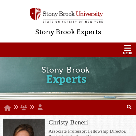
Stony Brook Experts
Stony Brook
Experts
Christy Beneri
Associate Professor; Fellowship Director,