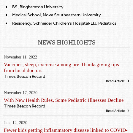
BS, Binghamton University
Medical School, Nova Southeastern University
Residency, Schneider Children's Hospital/LIJ, Pediatrics
NEWS HIGHLIGHTS
November 11, 2022
Vaccines, sleep, exercise among pre-Thanksgiving tips
from local doctors
Times Beacon Record
Read Article
November 17, 2020
With New Health Rules, Some Pediatric Illnesses Decline
Times Beacon Record
Read Article
June 12, 2020
Fewer kids getting inflammatory disease linked to COVID-