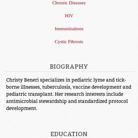
Chronic Diseases
HIV
Immunizations
Cystic Fibrosis
BIOGRAPHY
Christy Beneri specializes in pediatric lyme and tick-
borne illnesses, tuberculosis, vaccine development and
pediatric transplant. Her research interests include
antimicrobial stewardship and standardized protocol
development.
EDUCATION