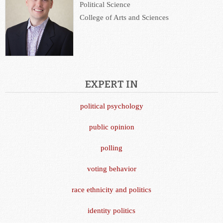
Political Science
College of Arts and Sciences
EXPERT IN
political psychology
public opinion
polling
voting behavior
race ethnicity and politics
identity politics