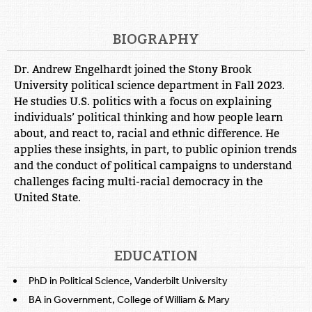
BIOGRAPHY
Dr. Andrew Engelhardt joined the Stony Brook
University political science department in Fall 2023.
He studies U.S. politics with a focus on explaining
individuals’ political thinking and how people learn
about, and react to, racial and ethnic difference. He
applies these insights, in part, to public opinion trends
and the conduct of political campaigns to understand
challenges facing multi-racial democracy in the
United State.
EDUCATION
PhD in Political Science, Vanderbilt University
BA in Government, College of William & Mary