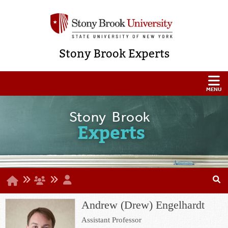
Stony Brook Experts
Stony Brook
Experts
Andrew (Drew) Engelhardt
Assistant Professor