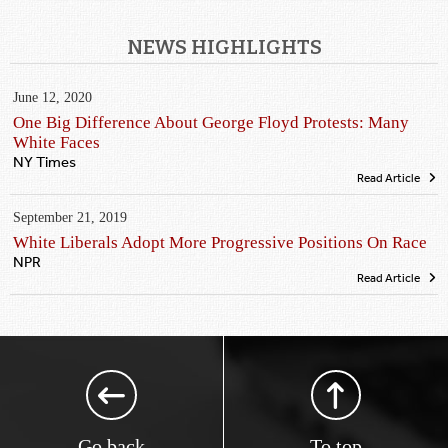
NEWS HIGHLIGHTS
June 12, 2020
One Big Difference About George Floyd Protests: Many
White Faces
NY Times
Read Article
September 21, 2019
White Liberals Adopt More Progressive Positions On Race
NPR
Read Article
Go back
To top