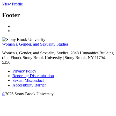
View Profile
Footer
Women's, Gender, and Sexuality Studies
Women's, Gender, and Sexuality Studies, 2048 Humanities Building
(2nd Floor), Stony Brook University | Stony Brook, NY 11794-
5356
Privacy Policy
Reporting Discrimination
Sexual Misconduct
Accessibility Barrier
©
2026
Stony Brook University