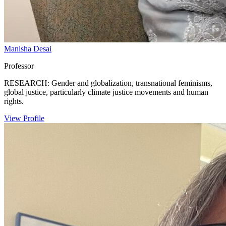
Manisha Desai
Professor
RESEARCH: Gender and globalization, transnational feminisms,
global justice, particularly climate justice movements and human
rights.
View Profile