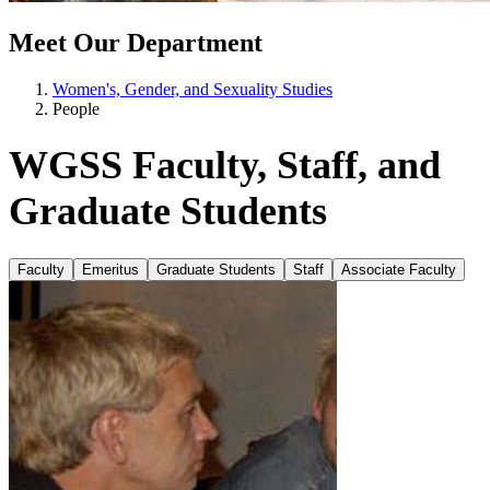
Meet Our Department
Women's, Gender, and Sexuality Studies
People
WGSS Faculty, Staff, and
Graduate Students
Faculty
Emeritus
Graduate Students
Staff
Associate Faculty