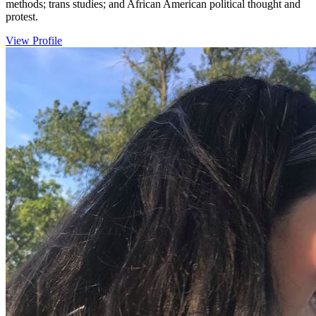
methods; trans studies; and African American political thought and
protest.
View Profile