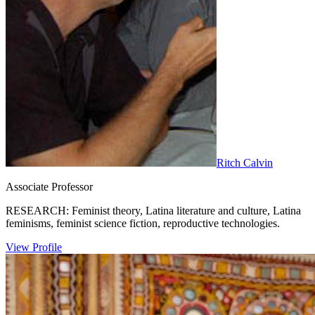
Ritch Calvin
Associate Professor
RESEARCH: Feminist theory, Latina literature and culture, Latina
feminisms, feminist science fiction, reproductive technologies.
View Profile