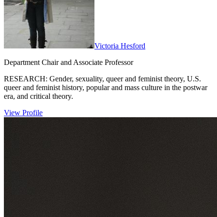
Victoria Hesford
Department Chair and Associate Professor
RESEARCH: Gender, sexuality, queer and feminist theory, U.S.
queer and feminist history, popular and mass culture in the postwar
era, and critical theory.
View Profile