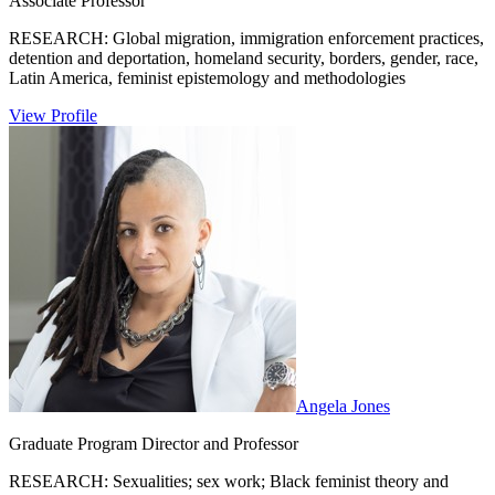
Associate Professor
RESEARCH: Global migration, immigration enforcement practices,
detention and deportation, homeland security, borders, gender, race,
Latin America, feminist epistemology and methodologies
View Profile
Angela Jones
Graduate Program Director and Professor
RESEARCH: Sexualities; sex work; Black feminist theory and