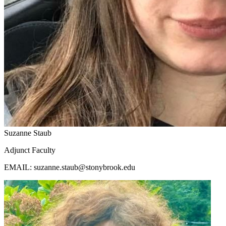
Suzanne Staub
Adjunct Faculty
EMAIL: suzanne.staub@stonybrook.edu