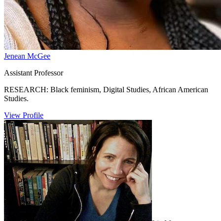
Jenean McGee
Assistant Professor
RESEARCH: Black feminism, Digital Studies, African American
Studies.
View Profile