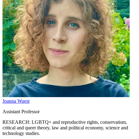
Joanna Wuest
Assistant Professor
RESEARCH: LGBTQ+ and reproductive rights, conservatism,
critical and queer theory, law and political economy, science and
technology studies.