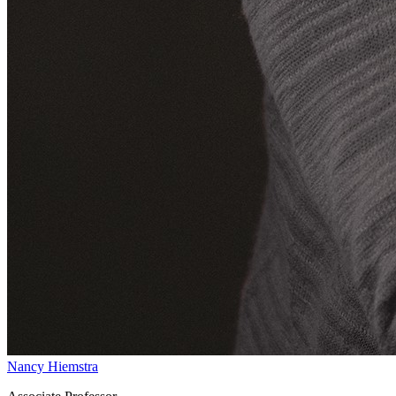
Nancy Hiemstra