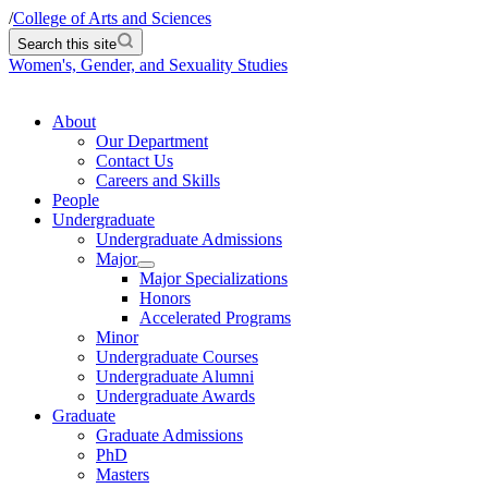
/
College of Arts and Sciences
Search this site
Women's, Gender, and Sexuality Studies
About
Our Department
Contact Us
Careers and Skills
People
Undergraduate
Undergraduate Admissions
Major
Major Specializations
Honors
Accelerated Programs
Minor
Undergraduate Courses
Undergraduate Alumni
Undergraduate Awards
Graduate
Graduate Admissions
PhD
Masters