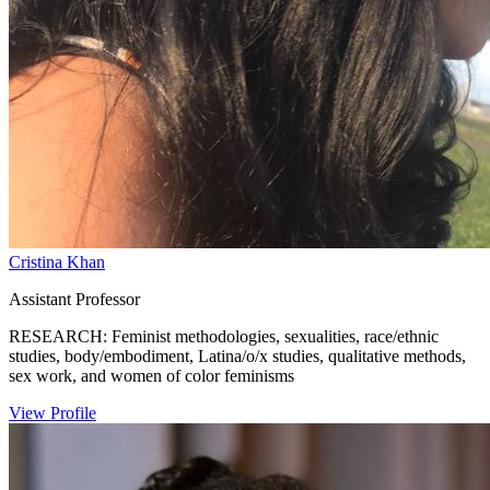
Cristina Khan
Assistant Professor
RESEARCH: Feminist methodologies, sexualities, race/ethnic
studies, body/embodiment, Latina/o/x studies, qualitative methods,
sex work, and women of color feminisms
View Profile