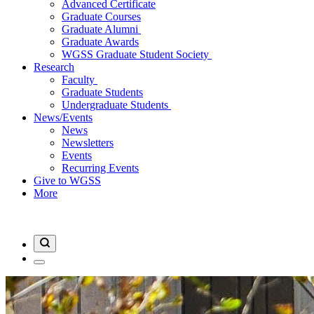
Advanced Certificate
Graduate Courses
Graduate Alumni
Graduate Awards
WGSS Graduate Student Society
Research
Faculty
Graduate Students
Undergraduate Students
News/Events
News
Newsletters
Events
Recurring Events
Give to WGSS
More