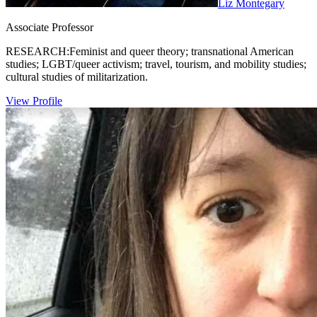
Liz Montegary
Associate Professor
RESEARCH:Feminist and queer theory; transnational American
studies; LGBT/queer activism; travel, tourism, and mobility studies;
cultural studies of militarization.
View Profile