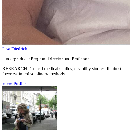
Lisa Diedrich
Undergraduate Program Director and Professor
RESEARCH: Critical medical studies, disability studies, feminist
theories, interdisciplinary methods.
View Profile