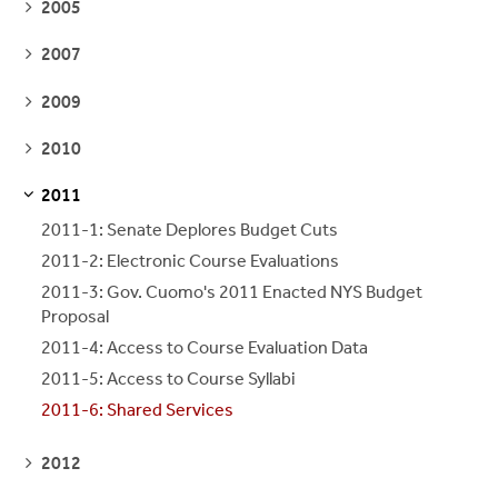
SEE
2005
PAGES
SEE
2007
PAGES
SEE
2009
PAGES
SEE
2010
PAGES
2011
S
S
E
E
P
A
G
E
2011-1: Senate Deplores Budget Cuts
2011-2: Electronic Course Evaluations
2011-3: Gov. Cuomo's 2011 Enacted NYS Budget
Proposal
2011-4: Access to Course Evaluation Data
2011-5: Access to Course Syllabi
2011-6: Shared Services
SEE
2012
PAGES