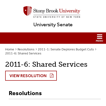
University Senate
Home
Resolutions
2011-1: Senate Deplores Budget Cuts
2011-6: Shared Services
2011-6: Shared Services
VIEW RESOLUTION
Resolutions