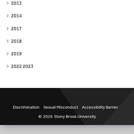
SEE
2013
PAGES
SEE
2014
PAGES
SEE
2017
PAGES
SEE
2018
PAGES
SEE
2019
PAGES
SEE
2022 2023
PAGES
Discrimination
Sexual Misconduct
Accessibility Barrier
©
2026
Stony Brook University